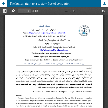
The human right to a society free of corruption