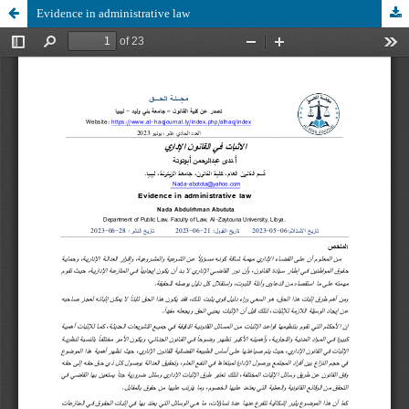
Evidence in administrative law