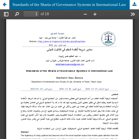
Standards of the Sharia of Governance Systems in International Law