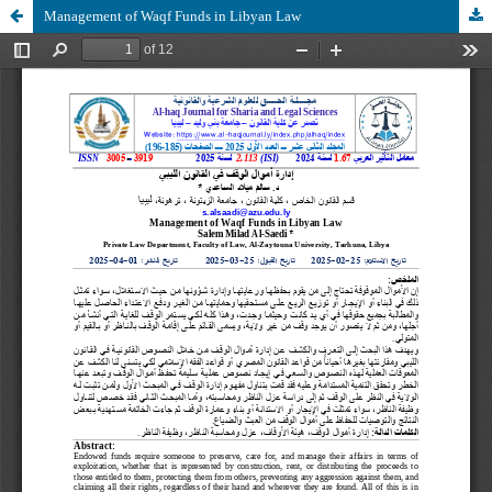
Management of Waqf Funds in Libyan Law