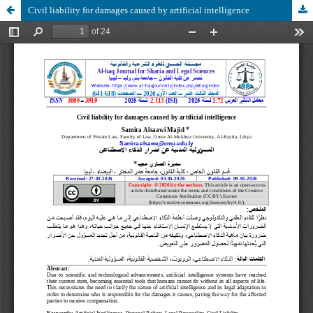
Civil liability for damages caused by artificial intelligence