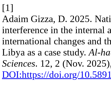
[1]
Adaim Gizza, D. 2025. Nati
interference in the internal a
international changes and th
Libya as a case study.
Al-ha
Sciences
. 12, 2 (Nov. 2025
DOI:https://doi.org/10.589