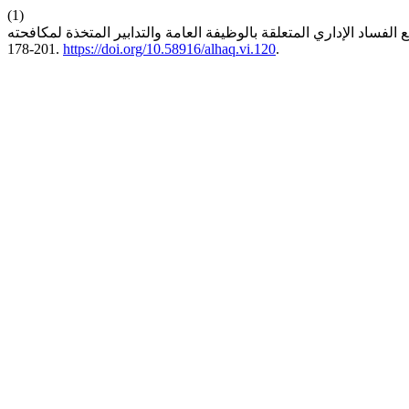
(1)
178-201.
https://doi.org/10.58916/alhaq.vi.120
.