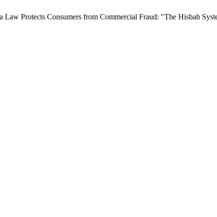
ia Law Protects Consumers from Commercial Fraud: "The Hisbah Sys