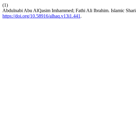
(1)
Abdulnabi Abu AlQasim Imhammed; Fathi Ali Ibrahim. Islamic Shar
https://doi.org/10.58916/alhaq.v13i1.441
.