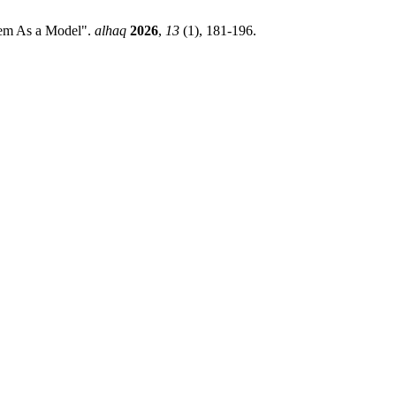
tem As a Model".
alhaq
2026
,
13
(1), 181-196.