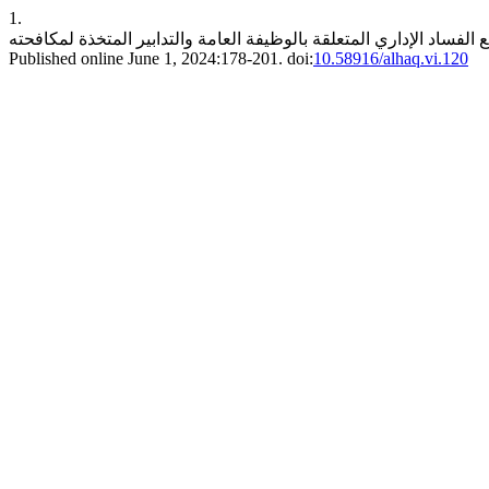
1.
Published online June 1, 2024:178-201. doi:
10.58916/alhaq.vi.120