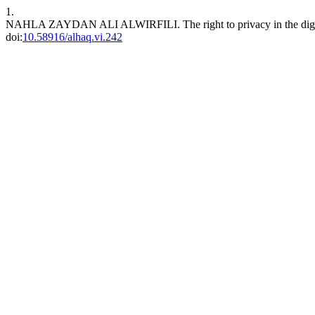
1.
NAHLA ZAYDAN ALI ALWIRFILI. The right to privacy in the digi
doi:
10.58916/alhaq.vi.242