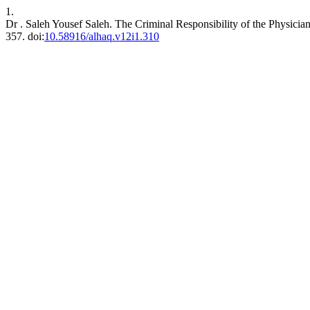
1.
Dr . Saleh Yousef Saleh. The Criminal Responsibility of the Physici
357. doi:
10.58916/alhaq.v12i1.310