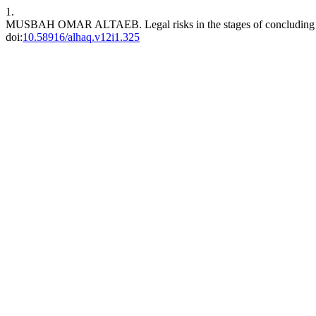
1.
MUSBAH OMAR ALTAEB. Legal risks in the stages of concluding an
doi:
10.58916/alhaq.v12i1.325