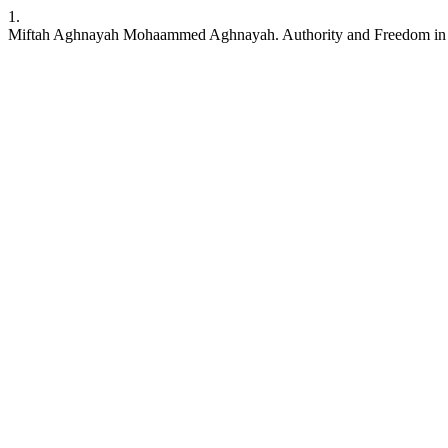
1.
Miftah Aghnayah Mohaammed Aghnayah. Authority and Freedom in 