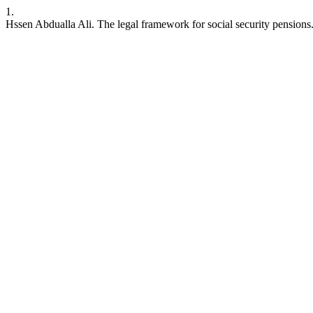
1.
Hssen Abdualla Ali. The legal framework for social security pensions