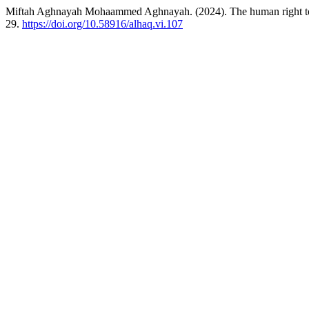
Miftah Aghnayah Mohaammed Aghnayah. (2024). The human right to a
29.
https://doi.org/10.58916/alhaq.vi.107