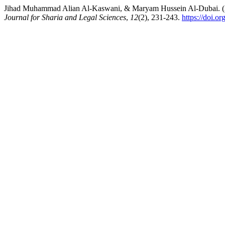
Jihad Muhammad Alian Al-Kaswani, & Maryam Hussein Al-Dubai. (2025)
Journal for Sharia and Legal Sciences
,
12
(2), 231-243.
https://doi.o