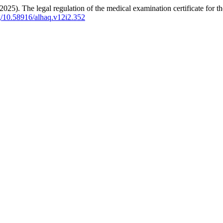
. The legal regulation of the medical examination certificate for t
rg/10.58916/alhaq.v12i2.352