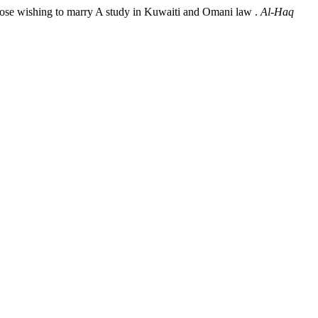
hose wishing to marry A study in Kuwaiti and Omani law .
Al-Haq