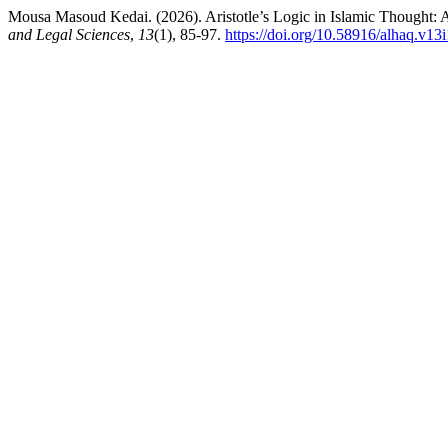
Mousa Masoud Kedai. (2026). Aristotle’s Logic in Islamic Thought: 
and Legal Sciences
,
13
(1), 85-97.
https://doi.org/10.58916/alhaq.v13