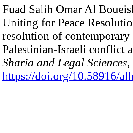
Fuad Salih Omar Al Boueish
Uniting for Peace Resolutio
resolution of contemporary i
Palestinian-Israeli conflict
Sharia and Legal Sciences
,
https://doi.org/10.58916/al