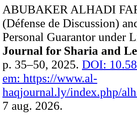
ABUBAKER ALHADI FARAJ.
(Défense de Discussion) and
Personal Guarantor under 
Journal for Sharia and Le
p. 35–50, 2025.
DOI: 10.58
em: https://www.al-
haqjournal.ly/index.php/alh
7 aug. 2026.