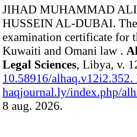
JIHAD MUHAMMAD ALI
HUSSEIN AL-DUBAI. The leg
examination certificate for 
Kuwaiti and Omani law .
A
Legal Sciences
, Libya, v. 
10.58916/alhaq.v12i2.352.
haqjournal.ly/index.php/alh
8 aug. 2026.