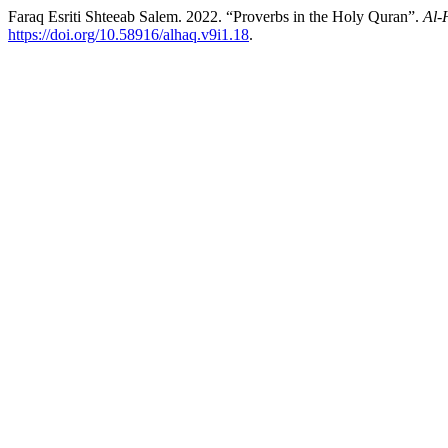
Faraq Esriti Shteeab Salem. 2022. “Proverbs in the Holy Quran”.
Al-
https://doi.org/10.58916/alhaq.v9i1.18
.