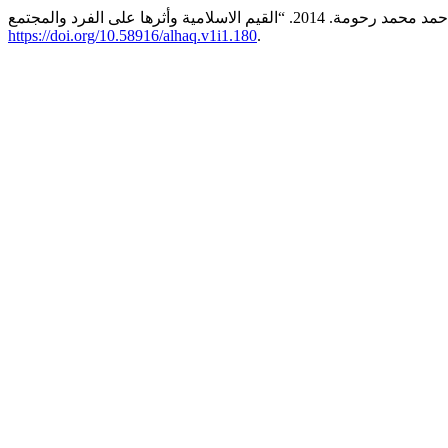
https://doi.org/10.58916/alhaq.v1i1.180
.