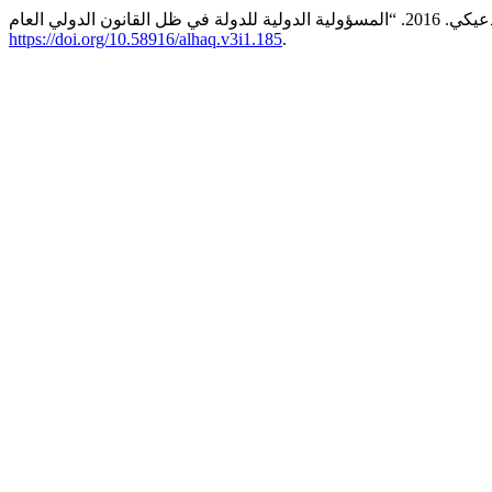
https://doi.org/10.58916/alhaq.v3i1.185
.