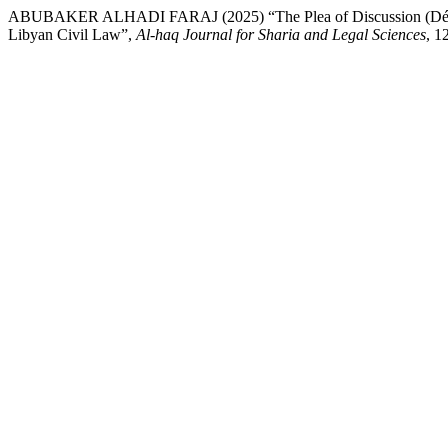
ABUBAKER ALHADI FARAJ (2025) “The Plea of Discussion (Défense 
Libyan Civil Law”,
Al-haq Journal for Sharia and Legal Sciences
, 1