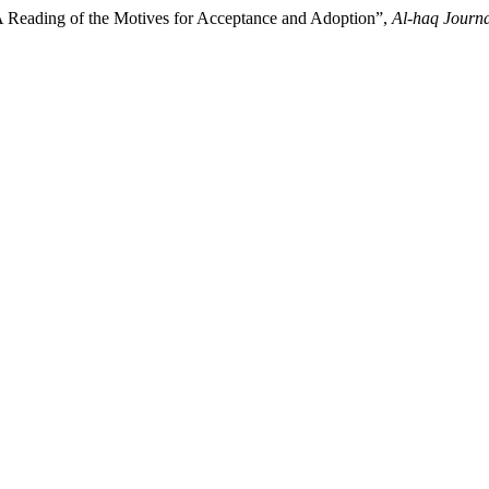
A Reading of the Motives for Acceptance and Adoption”,
Al-haq Journa