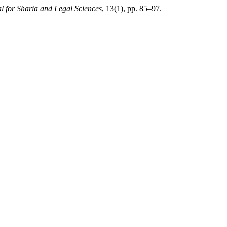
l for Sharia and Legal Sciences
, 13(1), pp. 85–97.