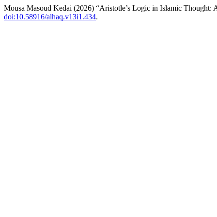
Mousa Masoud Kedai (2026) “Aristotle’s Logic in Islamic Thought: 
doi:10.58916/alhaq.v13i1.434
.