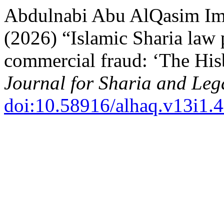
Abdulnabi Abu AlQasim Im
(2026) “Islamic Sharia law
commercial fraud: ‘The His
Journal for Sharia and Leg
doi:10.58916/alhaq.v13i1.