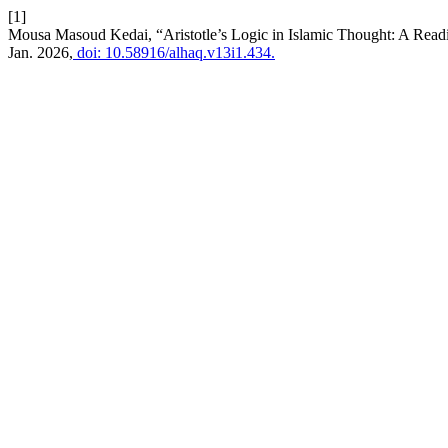
[1]
Mousa Masoud Kedai, “Aristotle’s Logic in Islamic Thought: A Read
Jan. 2026,
doi: 10.58916/alhaq.v13i1.434.