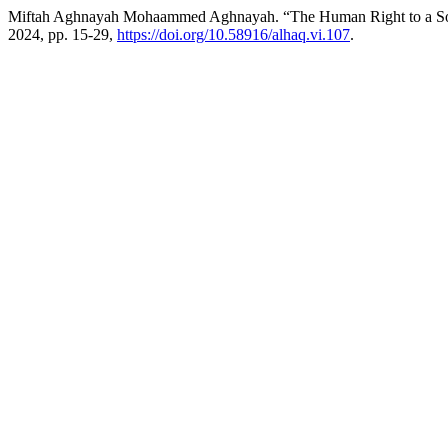
Miftah Aghnayah Mohaammed Aghnayah. “The Human Right to a Soc
2024, pp. 15-29,
https://doi.org/10.58916/alhaq.vi.107
.