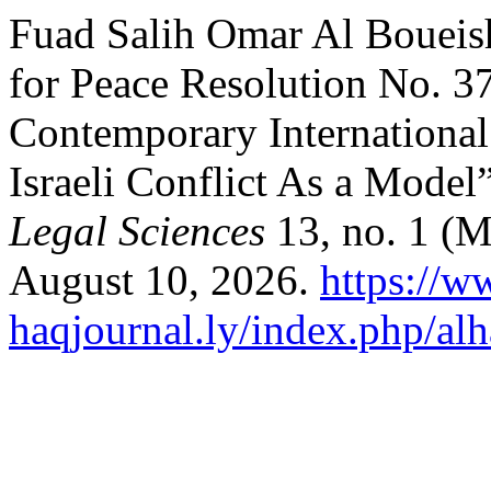
Fuad Salih Omar Al Boueish
for Peace Resolution No. 37
Contemporary International 
Israeli Conflict As a Model
Legal Sciences
13, no. 1 (M
August 10, 2026.
https://w
haqjournal.ly/index.php/alh