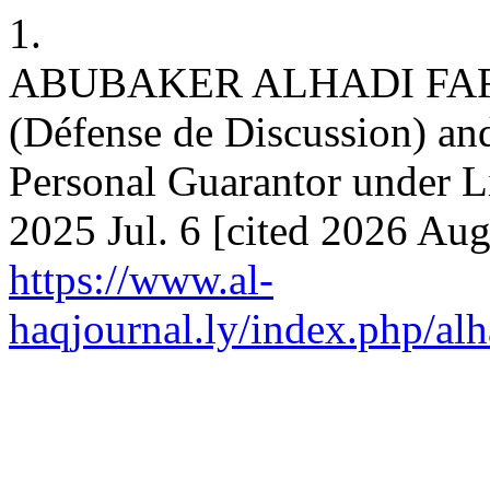
1.
ABUBAKER ALHADI FARAJ.
(Défense de Discussion) and
Personal Guarantor under Li
2025 Jul. 6 [cited 2026 Aug
https://www.al-
haqjournal.ly/index.php/alh