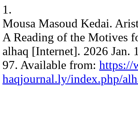
1.
Mousa Masoud Kedai. Aristo
A Reading of the Motives f
alhaq [Internet]. 2026 Jan.
97. Available from:
https:/
haqjournal.ly/index.php/alh