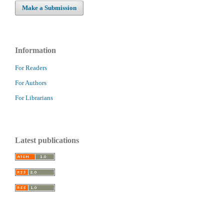
Make a Submission
Information
For Readers
For Authors
For Librarians
Latest publications