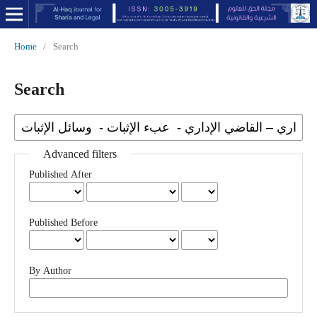
Home
/
Search
Search
Advanced filters
Published After
Published Before
By Author