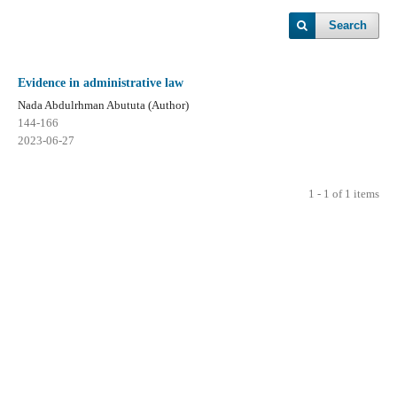
Search
Evidence in administrative law
Nada Abdulrhman Abututa (Author)
144-166
2023-06-27
1 - 1 of 1 items