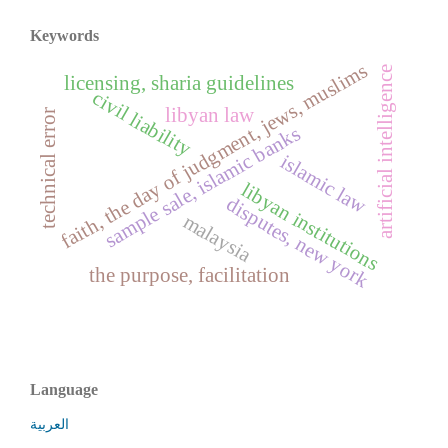
Keywords
faith, the day of judgment, jews, muslims
artificial intelligence
licensing, sharia guidelines
civil liability
libyan law
technical error
sample sale, islamic banks
islamic law
libyan institutions
disputes, new york
malaysia
the purpose, facilitation
Language
العربية