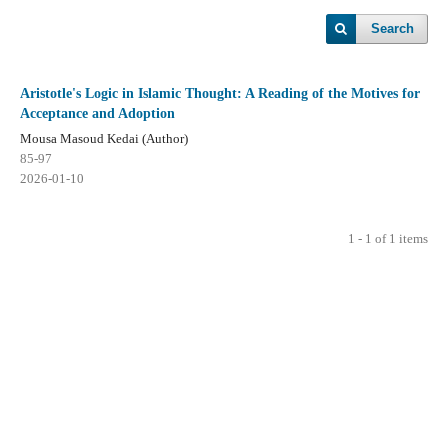
Search
Aristotle's Logic in Islamic Thought: A Reading of the Motives for
Acceptance and Adoption
Mousa Masoud Kedai (Author)
85-97
2026-01-10
1 - 1 of 1 items