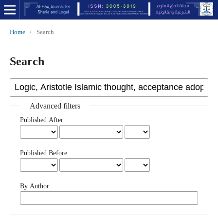
Home
/
Search
Search
Advanced filters
Published After
Published Before
By Author