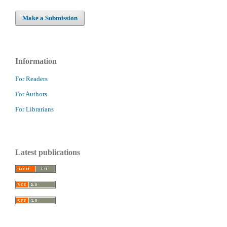
Make a Submission
Information
For Readers
For Authors
For Librarians
Latest publications