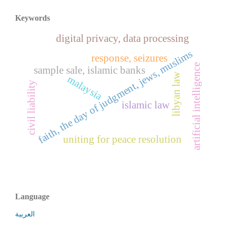
Keywords
digital privacy, data processing
faith, the day of judgment, jews, muslims
response, seizures
artificial intelligence
sample sale, islamic banks
libyan law
malaysia
civil liability
islamic law
uniting for peace resolution
Language
العربية