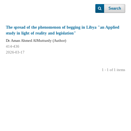
Search
The spread of the phenomenon of begging in Libya "an Applied
study in light of reality and legislation"
Dr. Aman Ahmed AlMutturdy (Author)
414-436
2026-03-17
1 - 1 of 1 items