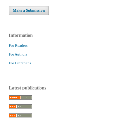
Make a Submission
Information
For Readers
For Authors
For Librarians
Latest publications