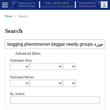
Home
/
Search
Search
Advanced filters
Published After
Published Before
By Author