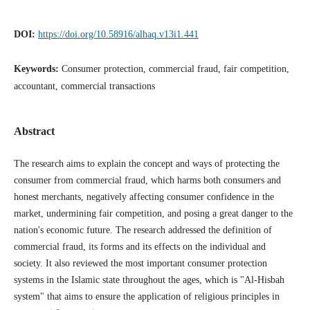
DOI:
https://doi.org/10.58916/alhaq.v13i1.441
Keywords:
Consumer protection, commercial fraud, fair competition,
accountant, commercial transactions
Abstract
The research aims to explain the concept and ways of protecting the
consumer from commercial fraud, which harms both consumers and
honest merchants, negatively affecting consumer confidence in the
market, undermining fair competition, and posing a great danger to the
nation's economic future. The research addressed the definition of
commercial fraud, its forms and its effects on the individual and
society. It also reviewed the most important consumer protection
systems in the Islamic state throughout the ages, which is "Al-Hisbah
system" that aims to ensure the application of religious principles in