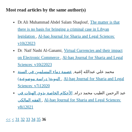
Most read articles by the same author(s)
Dr.Ali Muhammad Abdel Salam Shaqlouf,
The matter is that
there is no basis for bringing a criminal case in Libyan
legislation
,
Al-haq Journal for Sharia and Legal Sciences:
v10i22023
Dr. Naif Nashi Al-Ganami,
Virtual Currencies and their impact
on Electronic Commerce
,
Al-haq Journal for Sharia and Legal
Sciences: v10i22023
عصمة دماء المسلمين في السنة
محمد علي عبدالله إغنية,
النبوية( دراسة موضوعية)
,
Al-haq Journal for Sharia and Legal
Sciences: v7i12020
الأحكام الخاصة بذوي الهيئات في
عبد الرحمن الطيب محمد دراه,
الفقه المالكي
,
Al-haq Journal for Sharia and Legal Sciences:
v8i12021
<<
<
31
32
33
34
35
36