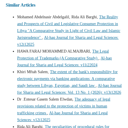
Similar Articles
Mohamed Abdelnasir Abdelgalil, Rida Ali Barghi,
The Reality
and Prospects of Civil and Legislative Consumer Protection in
Libya "A Comparative Study in Light of Civil Law and Islamic
Jurisprudence"
,
Al-haq Journal for Sharia and Legal Sciences:
v12i12025
HAWA FARAJ MOHAMMED ALMAJBARI,
The Legal
Protection of Trademarks (A Comparative Study)
,
Al-haq
Journal for Sharia and Legal Sciences: v11i22024
Khiri Mftah Salem,
The extent of the bank's responsibility for
electronic payments via banking applications: A comparative
study between Libyan, Egyptian, and Saudi law
,
Al-haq Journal
for Sharia and Legal Sciences: Vol. 13 No. 1 (2026): v13i12026
Dr .Entesar Gasem Salem Elwdan,
The adequacy of legal
provisions related to the protection of victims in human
trafficking crimes
,
Al-haq Journal for Sharia and Legal
Sciences: v12i12025
Rida Ali Barghi,
The peculiarities of procedural rules for