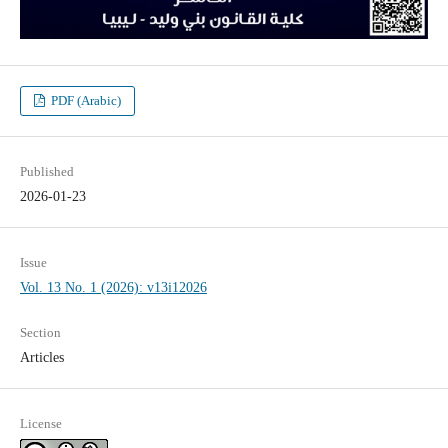
PDF (Arabic)
Published
2026-01-23
Issue
Vol. 13 No. 1 (2026): v13i12026
Section
Articles
License