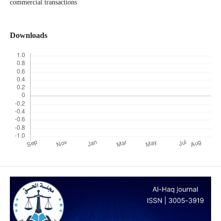
commercial transactions
Downloads