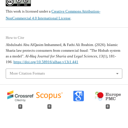
This work is licensed under a
Creative Commons Attribution-
NonCommercial 4.0 International License
.
How to Cite
Abdulnabi Abu AlQasim Imhammed, & Fathi Ali Ibrahim. (2026). Islamic
Sharia law protects consumers from commercial fraud: "The Hisbah system
as a model".
Al-Haq Journal for Sharia and Legal Sciences
,
13
(1), 181-
196.
https://doi.org/10.58916/alhaq.v13i1.441
More Citation Formats
0
0
0