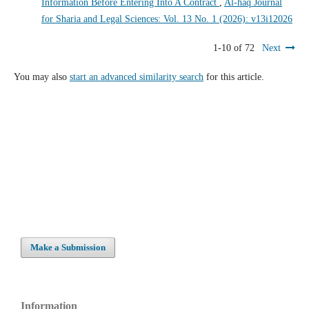
Information Before Entering Into A Contract
,
Al-haq Journal
for Sharia and Legal Sciences: Vol. 13 No. 1 (2026): v13i12026
1-10 of 72
Next
You may also
start an advanced similarity search
for this article.
Make a Submission
Information