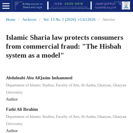
Home
/
Archives
/
Vol. 13 No. 1 (2026): v13i12026
/
Articles
Islamic Sharia law protects consumers
from commercial fraud: "The Hisbah
system as a model"
Abdulnabi Abu AlQasim Imhammed
Department of Islamic Studies, Faculty of Arts, Al-Asaba, Gharyan, Gharyan
University
Author
Fathi Ali Ibrahim
Department of Islamic Studies, Faculty of Arts, Al-Asaba, Gharyan, Gharyan
University
Author