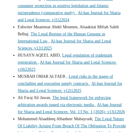
consumer protection in positive legislation and Islamic
jurisprudence (comparative study)
,
Al-haq Journal for Sharia
and Legal Sciences: v11i22024
Eshwiter Muammar Abdel Moumen, Alsaakitat Miftah Saleh
Belhaj,
The Legal Regime of the Human Genome in
International Law
,
Al-haq Journal for Sharia and Legal
Sciences: v12i12025
HUSAYN AQEEL ABID,
Legal regulation of trademark
registration
,
Al-haq Journal for Sharia and Legal Sciences:
v10i22023
MUSBAH OMAR ALTAEB ,
Legal risks in the stages of
concluding and executing supply contracts
,
Al-haq Journal for
Sharia and Legal Sciences: v12i12025
Ali Faraj Ali Jawan,
The legal framework for enforcing
arbitration awards issued via electronic media
,
Al-haq Journal
for Sharia and Legal Sciences: Vol. 13 No. 1 (2026): v13i12026
Mohammed Alsaddeeq Albasheer Mubayrash,
The Legal Nature
Of Liability Arising From Breach Of The Obligation To Provide