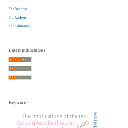
For Readers
For Authors
For Librarians
Latest publications
Keywords
the implications of the text
the purpose, facilitation