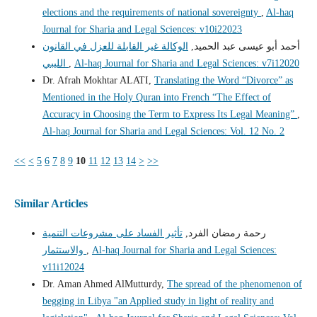
elections and the requirements of national sovereignty
,
Al-haq
Journal for Sharia and Legal Sciences: v10i22023
الوكالة غير القابلة للعزل في القانون
أحمد أبو عيسى عبد الحميد,
الليبي
,
Al-haq Journal for Sharia and Legal Sciences: v7i12020
Dr. Afrah Mokhtar ALATI,
Translating the Word “Divorce” as
Mentioned in the Holy Quran into French “The Effect of
Accuracy in Choosing the Term to Express Its Legal Meaning”
,
Al-haq Journal for Sharia and Legal Sciences: Vol. 12 No. 2
<<
<
5
6
7
8
9
10
11
12
13
14
>
>>
Similar Articles
تأثير الفساد على مشروعات التنمية
رحمة رمضان الفرد,
والاستثمار
,
Al-haq Journal for Sharia and Legal Sciences:
v11i12024
Dr. Aman Ahmed AlMutturdy,
The spread of the phenomenon of
begging in Libya "an Applied study in light of reality and