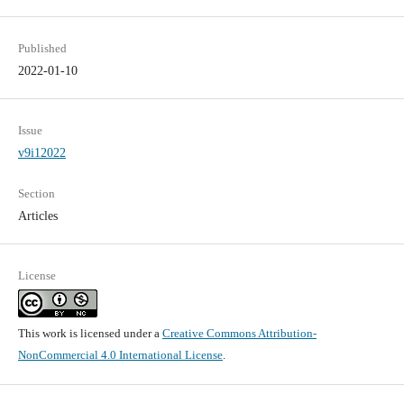
Published
2022-01-10
Issue
v9i12022
Section
Articles
License
This work is licensed under a
Creative Commons Attribution-
NonCommercial 4.0 International License
.