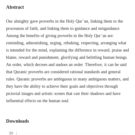
Abstract
Our almighty gave proverbs in the Holy Qur’an, linking them to the
procession of faith, and linking them to guidance and misguidance.
Among the benefits of giving proverbs in the Holy Qur’an are:
reminding, admonishing, urging, rebuking, respecting, arranging what
is intended for the mind, explaining the difference in reward, praise and
blame, reward and punishment, glorifying and belittling human beings.
An order, which decrees and undoes an order. Therefore, it can be said
that Quranic proverbs are considered rational standards and general
rules. Quranic proverbs are ambiguous in many ambiguous matters, and
they have the ability to achieve their goals and objectives through
pictorial images and artistic scenes that cast their shadows and have
influential effects on the human soul.
Downloads