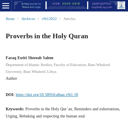
Home
/
Archives
/
v9i12022
/
Articles
Proverbs in the Holy Quran
Faraq Esriti Shteeab Salem
Department of Islamic Studies, Faculty of Education, Bani Whaleed
University, Bani Whaleed, Libya.
Author
DOI:
https://doi.org/10.58916/alhaq.v9i1.18
Keywords:
Proverbs in the Holy Qur’an, Reminders and exhortations,
Urging, Rebuking and respecting the human soul.