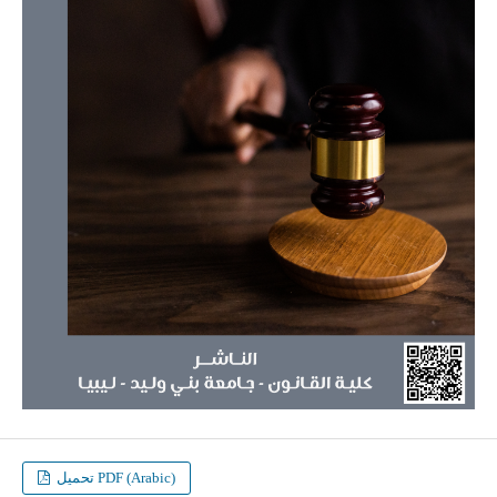
تحميل PDF (Arabic)