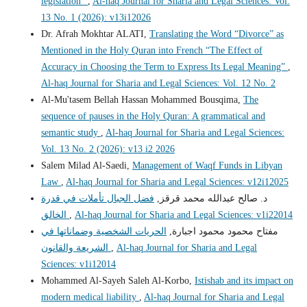
legislation"
,
Al-haq Journal for Sharia and Legal Sciences: Vol.
13 No. 1 (2026): v13i12026
Dr. Afrah Mokhtar ALATI,
Translating the Word “Divorce” as
Mentioned in the Holy Quran into French “The Effect of
Accuracy in Choosing the Term to Express Its Legal Meaning”
,
Al-haq Journal for Sharia and Legal Sciences: Vol. 12 No. 2
Al-Mu'tasem Bellah Hassan Mohammed Bousqima,
The
sequence of pauses in the Holy Quran: A grammatical and
semantic study
,
Al-haq Journal for Sharia and Legal Sciences:
Vol. 13 No. 2 (2026): v13 i2 2026
Salem Milad Al-Saedi,
Management of Waqf Funds in Libyan
Law
,
Al-haq Journal for Sharia and Legal Sciences: v12i12025
فضل الجبال تأملات في قدرة
د. صالح عبدالله محمد قرقز,
الخالق
,
Al-haq Journal for Sharia and Legal Sciences: v1i22014
الحريات الشخصية وضماناتها في
مفتاح محمود محمود اجبارة,
الشريعة والقانون
,
Al-haq Journal for Sharia and Legal
Sciences: v1i12014
Mohammed Al-Sayeh Saleh Al-Korbo,
Istishab and its impact on
modern medical liability
,
Al-haq Journal for Sharia and Legal