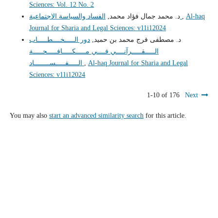
Sciences: Vol. 12 No. 2
د. محمد جمال فؤاد محمد,
الفساد والسياسة الاجتماعية
,
Al-haq
Journal for Sharia and Legal Sciences: v11i12024
دور الـــــخــــطـــــاب
د. مصطفى فرج محمد بن حميد,
الـــــقـــــرآنــــي فــــي مـــــكـــــافـــــحـــــة
الـــــفـــــســــــــاد
,
Al-haq Journal for Sharia and Legal
Sciences: v11i12024
1-10 of 176
Next
You may also
start an advanced similarity search
for this article.