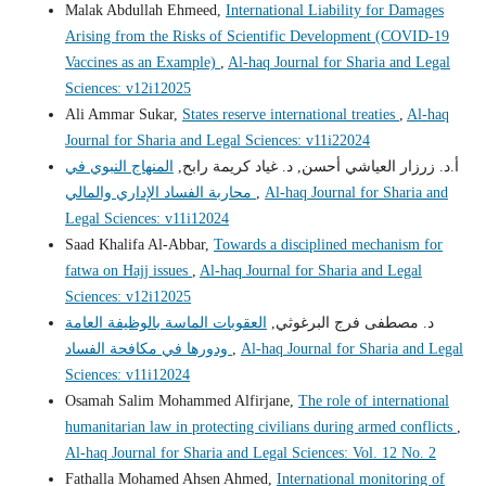
Malak Abdullah Ehmeed,
International Liability for Damages
Arising from the Risks of Scientific Development (COVID-19
Vaccines as an Example)
,
Al-haq Journal for Sharia and Legal
Sciences: v12i12025
Ali Ammar Sukar,
States reserve international treaties
,
Al-haq
Journal for Sharia and Legal Sciences: v11i22024
المنهاج النبوي في
أ.د. زرزار العياشي أحسن, د. غياد كريمة رابح,
محاربة الفساد الإداري والمالي
,
Al-haq Journal for Sharia and
Legal Sciences: v11i12024
Saad Khalifa Al-Abbar,
Towards a disciplined mechanism for
fatwa on Hajj issues
,
Al-haq Journal for Sharia and Legal
Sciences: v12i12025
العقوبات الماسة بالوظيفة العامة
د. مصطفى فرج البرغوثي,
ودورها في مكافحة الفساد
,
Al-haq Journal for Sharia and Legal
Sciences: v11i12024
Osamah Salim Mohammed Alfirjane,
The role of international
humanitarian law in protecting civilians during armed conflicts
,
Al-haq Journal for Sharia and Legal Sciences: Vol. 12 No. 2
Fathalla Mohamed Ahsen Ahmed,
International monitoring of