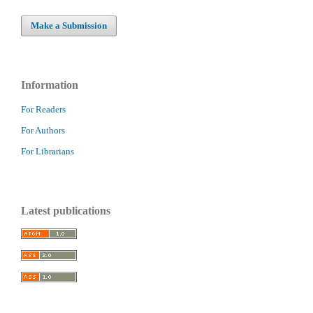
Make a Submission
Information
For Readers
For Authors
For Librarians
Latest publications