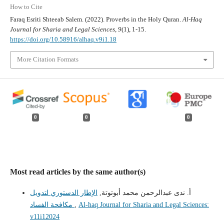
How to Cite
Faraq Esriti Shteeab Salem. (2022). Proverbs in the Holy Quran.
Al-Haq
Journal for Sharia and Legal Sciences
,
9
(1), 1-15.
https://doi.org/10.58916/alhaq.v9i1.18
More Citation Formats
0
0
0
Most read articles by the same author(s)
الإطار الدستوري لتدويل
أ. ندى عبدالرحمن محمد أبوتوتة,
مكافحة الفساد
,
Al-haq Journal for Sharia and Legal Sciences:
v11i12024