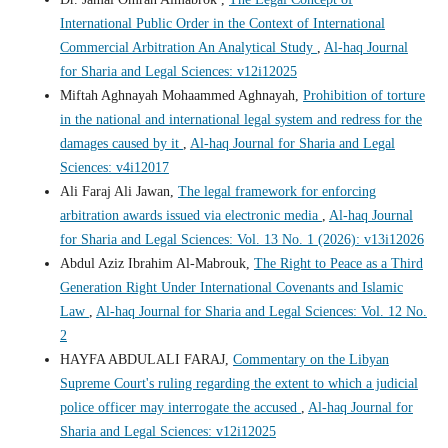
International Public Order in the Context of International
Commercial Arbitration An Analytical Study
,
Al-haq Journal
for Sharia and Legal Sciences: v12i12025
Miftah Aghnayah Mohaammed Aghnayah,
Prohibition of torture
in the national and international legal system and redress for the
damages caused by it
,
Al-haq Journal for Sharia and Legal
Sciences: v4i12017
Ali Faraj Ali Jawan,
The legal framework for enforcing
arbitration awards issued via electronic media
,
Al-haq Journal
for Sharia and Legal Sciences: Vol. 13 No. 1 (2026): v13i12026
Abdul Aziz Ibrahim Al-Mabrouk,
The Right to Peace as a Third
Generation Right Under International Covenants and Islamic
Law
,
Al-haq Journal for Sharia and Legal Sciences: Vol. 12 No.
2
HAYFA ABDULALI FARAJ,
Commentary on the Libyan
Supreme Court's ruling regarding the extent to which a judicial
police officer may interrogate the accused
,
Al-haq Journal for
Sharia and Legal Sciences: v12i12025