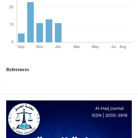
References
.