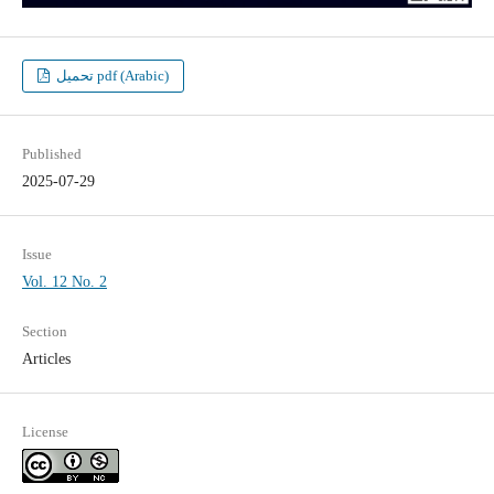
تحميل pdf (Arabic)
Published
2025-07-29
Issue
Vol. 12 No. 2
Section
Articles
License