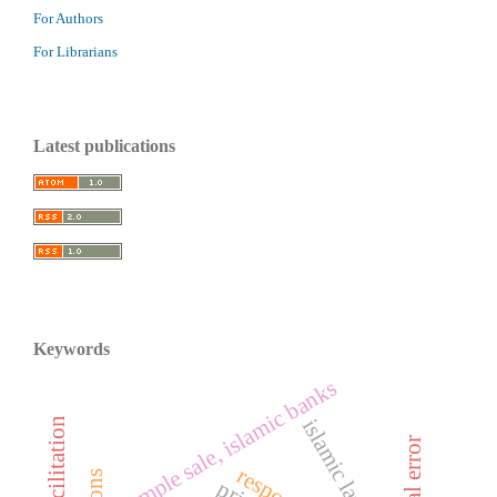
For Authors
For Librarians
Latest publications
Keywords
sample sale, islamic banks
islamic law