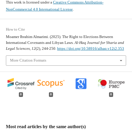
This work is licensed under a
Creative Commons Attribution-
NonCommercial 4.0 International License
.
How to Cite
Moamer Ibrahim Almarimi. (2025). The Right to Elections Between
International Covenants and Libyan Laws.
Al-Haq Journal for Sharia and
Legal Sciences
,
12
(2), 244-250.
https://doi.org/10.58916/alhaq.v12i2.353
More Citation Formats
0
0
0
Most read articles by the same author(s)