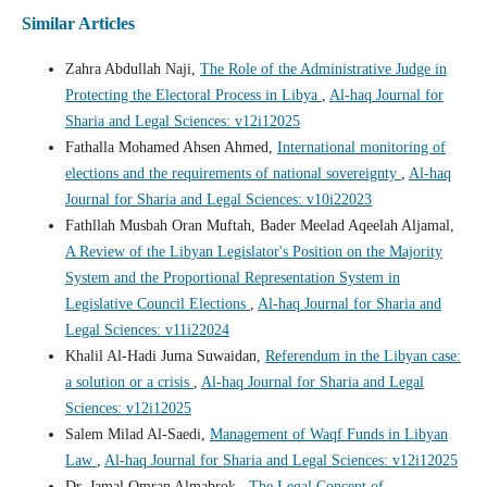
Similar Articles
Zahra Abdullah Naji,
The Role of the Administrative Judge in
Protecting the Electoral Process in Libya
,
Al-haq Journal for
Sharia and Legal Sciences: v12i12025
Fathalla Mohamed Ahsen Ahmed,
International monitoring of
elections and the requirements of national sovereignty
,
Al-haq
Journal for Sharia and Legal Sciences: v10i22023
Fathllah Musbah Oran Muftah, Bader Meelad Aqeelah Aljamal,
A Review of the Libyan Legislator's Position on the Majority
System and the Proportional Representation System in
Legislative Council Elections
,
Al-haq Journal for Sharia and
Legal Sciences: v11i22024
Khalil Al-Hadi Juma Suwaidan,
Referendum in the Libyan case:
a solution or a crisis
,
Al-haq Journal for Sharia and Legal
Sciences: v12i12025
Salem Milad Al-Saedi,
Management of Waqf Funds in Libyan
Law
,
Al-haq Journal for Sharia and Legal Sciences: v12i12025
Dr. Jamal Omran Almabrok ,
The Legal Concept of