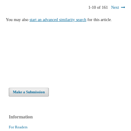
1-10 of 161
Next
You may also
start an advanced similarity search
for this article.
Make a Submission
Information
For Readers