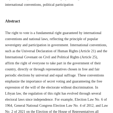
international conventions, political participation
Abstract
The right to vote is a fundamental right guaranteed by international
conventions and national laws, reflecting the principle of popular
sovereignty and participation in government. International conventions,
such as the Universal Declaration of Human Rights (Article 21) and the
International Covenant on Civil and Political Rights (Article 25),
affirm the right of everyone to take part in the government of their
country, directly or through representatives chosen in free and fair
periodic elections by universal and equal suffrage. These conventions
emphasize the importance of secret voting and guaranteeing the free
expression of the will of the electorate without discrimination. In
Libyan law, the regulation of this right has evolved through several
electoral laws since independence. For example, Election Law No. 6 of
1964, General National Congress Election Law No. 4 of 2012, and Law
No. 2 of 2021 on the Election of the House of Representatives all