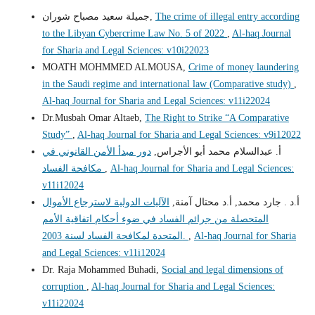
جميلة سعيد مصباح شوران,
The crime of illegal entry according
to the Libyan Cybercrime Law No. 5 of 2022
,
Al-haq Journal
for Sharia and Legal Sciences: v10i22023
MOATH MOHMMED ALMOUSA,
Crime of money laundering
in the Saudi regime and international law (Comparative study)
,
Al-haq Journal for Sharia and Legal Sciences: v11i22024
Dr.Musbah Omar Altaeb,
The Right to Strike “A Comparative
Study”
,
Al-haq Journal for Sharia and Legal Sciences: v9i12022
دور مبدأ الأمن القانوني في
أ. عبدالسلام محمد أبو الأجراس,
مكافحة الفساد
,
Al-haq Journal for Sharia and Legal Sciences:
v11i12024
الآليات الدولية لاسترجاع الأموال
أ.د . جارد محمد, أ.د محتال آمنة,
المتحصلة من جرائم الفساد في ضوء أحكام اتفاقية الأمم
المتحدة لمكافحة الفساد لسنة 2003.
,
Al-haq Journal for Sharia
and Legal Sciences: v11i12024
Dr. Raja Mohammed Buhadi,
Social and legal dimensions of
corruption
,
Al-haq Journal for Sharia and Legal Sciences:
v11i22024