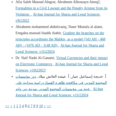
Afia Saleh Masoud Alngrat, Abraheem Alhousayn Ateeq2,
Formalities in a Civil Lawsuit and the Penalty Arising from its
Violation.
,
Al-haq Journal for Sharia and Legal Sciences:
v9i12022
Abraheem mohammed abdulrraziq, Naser Mustafa al alami,
Emgalea.masoud ilsadik ilsabir,
Grading the branches on the
principles accordingto the Malikis, as a model (543 AH - 468
AH) - (1076 AD - 1148 AD)
,
Al-haq Journal for Sharia and
Legal Sciences: v11i22024
Dr. Naif Nashi Al-Ganami,
Virtual Currencies and their impact
on Electronic Commerce
,
Al-haq Journal for Sharia and Legal
Sciences: v10i22023
دور مؤسسات
أ. خديجة إسماعيل عمار, أ. عيشة العائش ميلاد,
المجتمع المدني في مكافحة ظاهرة الفساد دراسة ميدانية على
عينة من مؤسسات المجتمع المدني بمدينة بني وليد
,
Al-haq
Journal for Sharia and Legal Sciences: v11i12024
<<
<
1
2
3
4
5
6
7
8
9
10
>
>>