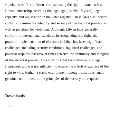
stipulate specific conditions for exercising the right to vote, such as
Libyan citizenship, reaching the legal age (usually 18 years), legal
capacity, and registration in the voter registry. These laws also include
controls to ensure the integrity and secrecy of the electoral process, as
well as penalties for violations. Although Libyan laws generally
conform to international standards in recognizing this right, the
practical implementation of elections in Libya has faced significant
challenges, including security conditions, logistical challenges, and
political disputes that have at times affected the continuity and integrity
of the electoral process. This confirms that the existence of a legal
framework alone is not sufficient to ensure the effective exercise of the
right to vote. Rather, a stable environment, strong institutions, and a
genuine commitment to the principles of democracy are required.
Downloads