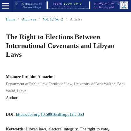
Home
/
Archives
/
Vol. 12 No. 2
/
Articles
The Right to Elections Between
International Covenants and Libyan
Laws
Moamer Ibrahim Almarimi
Department of Public Law, Faculty of Law, University of Bani Waleed, Bani
Walid, Libya
Author
DOI:
https://doi.org/10.58916/alhaq.v12i2.353
Keywords:
Libyan laws, electoral integrity, The right to vote,