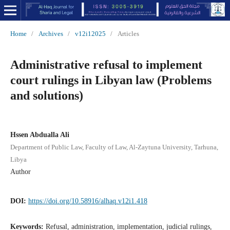
Home
/
Archives
/
v12i12025
/
Articles
Administrative refusal to implement
court rulings in Libyan law (Problems
and solutions)
Hssen Abdualla Ali
Department of Public Law, Faculty of Law, Al-Zaytuna University, Tarhuna,
Libya
Author
DOI:
https://doi.org/10.58916/alhaq.v12i1.418
Keywords:
Refusal, administration, implementation, judicial rulings,