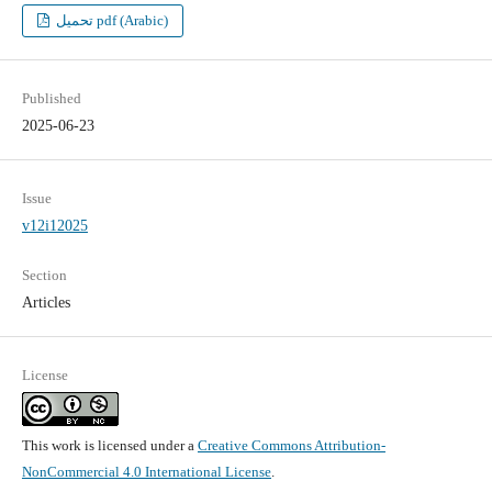
تحميل pdf (Arabic)
Published
2025-06-23
Issue
v12i12025
Section
Articles
License
This work is licensed under a
Creative Commons Attribution-
NonCommercial 4.0 International License
.