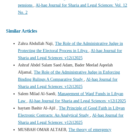
pensions
,
Al-haq Journal for Sharia and Legal Sciences: Vol. 12
No. 2
Similar Articles
Zahra Abdullah Naji,
The Role of the Administrative Judge in
Protecting the Electoral Process in Libya
,
Al-haq Journal for
Sharia and Legal Sciences: v12i12025
Ashraf Abdel Salam Saed Adam, Bader Meelad Aqeelah
Aljamal,
The Role of the Administrative Judge in Enforcing
Binding Rulings A Comparative Study
,
Al-haq Journal for
Sharia and Legal Sciences: v12i12025
Salem Milad Al-Saedi,
Management of Waqf Funds in Libyan
Law
,
Al-haq Journal for Sharia and Legal Sciences: v12i12025
haytam Bashir Al-Ajil ,
The Principle of Good Faith in Libyan
Electronic Contracts: An Analytical Study
,
Al-haq Journal for
Sharia and Legal Sciences: v12i12025
MUSBAH OMAR ALTAEB,
The theory of emergency