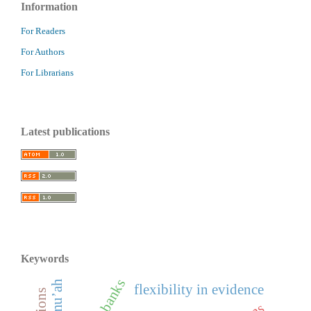
Information
For Readers
For Authors
For Librarians
Latest publications
Keywords
flexibility in evidence