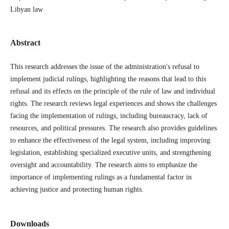
Libyan law
Abstract
This research addresses the issue of the administration's refusal to
implement judicial rulings, highlighting the reasons that lead to this
refusal and its effects on the principle of the rule of law and individual
rights. The research reviews legal experiences and shows the challenges
facing the implementation of rulings, including bureaucracy, lack of
resources, and political pressures. The research also provides guidelines
to enhance the effectiveness of the legal system, including improving
legislation, establishing specialized executive units, and strengthening
oversight and accountability. The research aims to emphasize the
importance of implementing rulings as a fundamental factor in
achieving justice and protecting human rights.
Downloads