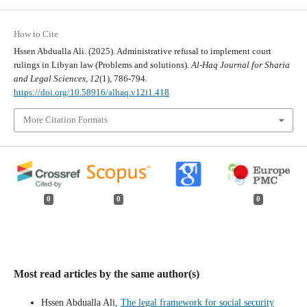
How to Cite
Hssen Abdualla Ali. (2025). Administrative refusal to implement court
rulings in Libyan law (Problems and solutions).
Al-Haq Journal for Sharia
and Legal Sciences
,
12
(1), 786-794.
https://doi.org/10.58916/alhaq.v12i1.418
More Citation Formats
0
0
0
Most read articles by the same author(s)
Hssen Abdualla Ali,
The legal framework for social security