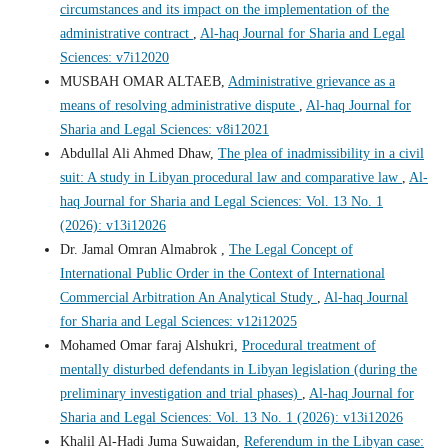
circumstances and its impact on the implementation of the
administrative contract
,
Al-haq Journal for Sharia and Legal
Sciences: v7i12020
MUSBAH OMAR ALTAEB,
Administrative grievance as a
means of resolving administrative dispute
,
Al-haq Journal for
Sharia and Legal Sciences: v8i12021
Abdullal Ali Ahmed Dhaw,
The plea of inadmissibility in a civil
suit: A study in Libyan procedural law and comparative law
,
Al-
haq Journal for Sharia and Legal Sciences: Vol. 13 No. 1
(2026): v13i12026
Dr. Jamal Omran Almabrok ,
The Legal Concept of
International Public Order in the Context of International
Commercial Arbitration An Analytical Study
,
Al-haq Journal
for Sharia and Legal Sciences: v12i12025
Mohamed Omar faraj Alshukri,
Procedural treatment of
mentally disturbed defendants in Libyan legislation (during the
preliminary investigation and trial phases)
,
Al-haq Journal for
Sharia and Legal Sciences: Vol. 13 No. 1 (2026): v13i12026
Khalil Al-Hadi Juma Suwaidan,
Referendum in the Libyan case: