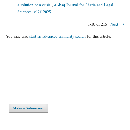
a solution or a crisis
,
Al-haq Journal for Sharia and Legal
Sciences: v12i12025
1-10 of 215
Next
You may also
start an advanced similarity search
for this article.
Make a Submission