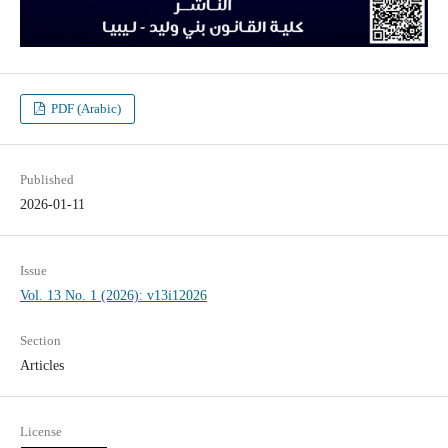
PDF (Arabic)
Published
2026-01-11
Issue
Vol. 13 No. 1 (2026): v13i12026
Section
Articles
License