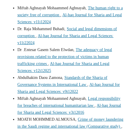
Miftah Aghnayah Mohaammed Aghnayah,
The human right to a
society free of corruption
,
Al-haq Journal for Sharia and Legal
Sciences: v11i12024
Dr. Raja Mohammed Buhadi,
Social and legal dimensions of
corruption
,
Al-haq Journal for Sharia and Legal Sciences:
v11i22024
Dr .Entesar Gasem Salem Elwdan,
The adequacy of legal
provisions related to the protection of victims in human
trafficking crimes
,
Al-haq Journal for Sharia and Legal
Sciences: v12i12025
Abdulhakim Daou Zamona,
Standards of the Sharia of
Governance Systems in International Law
,
Al-haq Journal for
Sharia and Legal Sciences: v9i12022
Miftah Aghnayah Mohaammed Aghnayah,
Legal responsibility
for breaches of international humanitarian law
,
Al-haq Journal
for Sharia and Legal Sciences: v3i12016
MOATH MOHMMED ALMOUSA,
Crime of money laundering
in the Saudi regime and international law (Comparative study)
,