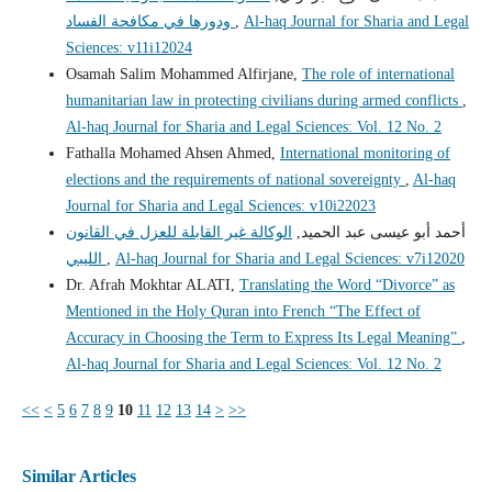
ودورها في مكافحة الفساد
,
Al-haq Journal for Sharia and Legal
Sciences: v11i12024
Osamah Salim Mohammed Alfirjane,
The role of international
humanitarian law in protecting civilians during armed conflicts
,
Al-haq Journal for Sharia and Legal Sciences: Vol. 12 No. 2
Fathalla Mohamed Ahsen Ahmed,
International monitoring of
elections and the requirements of national sovereignty
,
Al-haq
Journal for Sharia and Legal Sciences: v10i22023
الوكالة غير القابلة للعزل في القانون
أحمد أبو عيسى عبد الحميد,
الليبي
,
Al-haq Journal for Sharia and Legal Sciences: v7i12020
Dr. Afrah Mokhtar ALATI,
Translating the Word “Divorce” as
Mentioned in the Holy Quran into French “The Effect of
Accuracy in Choosing the Term to Express Its Legal Meaning”
,
Al-haq Journal for Sharia and Legal Sciences: Vol. 12 No. 2
<<
<
5
6
7
8
9
10
11
12
13
14
>
>>
Similar Articles