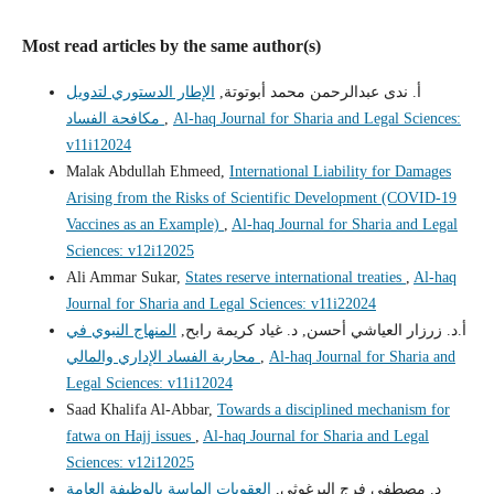
Most read articles by the same author(s)
الإطار الدستوري لتدويل
أ. ندى عبدالرحمن محمد أبوتوتة,
مكافحة الفساد
,
Al-haq Journal for Sharia and Legal Sciences:
v11i12024
Malak Abdullah Ehmeed,
International Liability for Damages
Arising from the Risks of Scientific Development (COVID-19
Vaccines as an Example)
,
Al-haq Journal for Sharia and Legal
Sciences: v12i12025
Ali Ammar Sukar,
States reserve international treaties
,
Al-haq
Journal for Sharia and Legal Sciences: v11i22024
المنهاج النبوي في
أ.د. زرزار العياشي أحسن, د. غياد كريمة رابح,
محاربة الفساد الإداري والمالي
,
Al-haq Journal for Sharia and
Legal Sciences: v11i12024
Saad Khalifa Al-Abbar,
Towards a disciplined mechanism for
fatwa on Hajj issues
,
Al-haq Journal for Sharia and Legal
Sciences: v12i12025
العقوبات الماسة بالوظيفة العامة
د. مصطفى فرج البرغوثي,