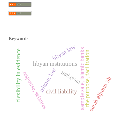
Keywords
libyan law
sample sale, islamic banks
flexibility in evidence
the purpose, facilitation
libyan institutions
islamic law
malaysia
response, seizures
surah aljumu’ah
civil liability