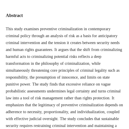
Abstract
This study examines preventive criminalization in contemporary
criminal policy through an analysis of risk as a basis for anticipatory
criminal intervention and the tension it creates between security needs
and human rights guarantees. It argues that the shift from criminalizing
harmful acts to criminalizing potential risks reflects a deep
transformation in the philosophy of criminalization, while
simultaneously threatening core principles of criminal legality such as
responsibility, the presumption of innocence, and limits on state
punitive power. The study finds that excessive reliance on vague
probabilistic assessments undermines legal certainty and turns criminal
law into a tool of risk management rather than rights protection. It
emphasizes that the legitimacy of preventive criminalization depends on
adherence to necessity, proportionality, and individualization, coupled
with effective judicial oversight. The study concludes that sustainable
security requires restraining criminal intervention and maintaining a