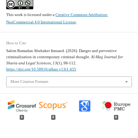
This work is licensed under a
Creative Commons Attribution-
NonCommercial 4.0 International License
.
How to Cite
Salem Ramadan Abubaker Imssaed. (2026). Danger and preventive
criminalization in contemporary criminal thought.
Al-Haq Journal for
Sharia and Legal Sciences
,
13
(1), 98-112.
https://doi.org/10.58916/alhaq.v13i1.435
More Citation Formats
0
0
0