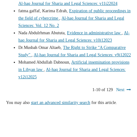
Al-haq Journal for Sharia and Legal Sciences: v11i22024
fatma.gaffaf, Karima Edrah,
Expiration of public proceedings in
the field of cybercrime
,
Al-haq Journal for Sharia and Legal
Sciences: Vol. 12 No. 2
Nada Abdulrhman Abututa,
Evidence in administrative law
,
Al-
haq Journal for Sharia and Legal Sciences: v10i12023
Dr.Musbah Omar Altaeb,
The Right to Strike “A Comparative
Study”
,
Al-haq Journal for Sharia and Legal Sciences: v9i12022
Mohamed Abdullah Dabnoun,
Artificial insemination provisions
in Libyan law
,
Al-haq Journal for Sharia and Legal Sciences:
v12i12025
1-10 of 129
Next
You may also
start an advanced similarity search
for this article.