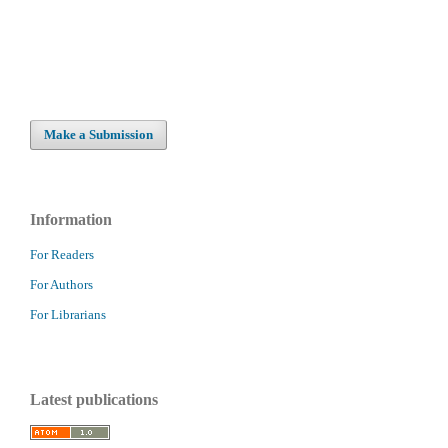
Make a Submission
Information
For Readers
For Authors
For Librarians
Latest publications