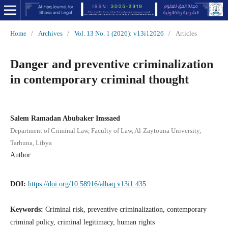
Home
/
Archives
/
Vol. 13 No. 1 (2026): v13i12026
/
Articles
Danger and preventive criminalization
in contemporary criminal thought
Salem Ramadan Abubaker Imssaed
Department of Criminal Law, Faculty of Law, Al-Zaytouna University,
Tarhuna, Libya
Author
DOI:
https://doi.org/10.58916/alhaq.v13i1.435
Keywords:
Criminal risk, preventive criminalization, contemporary
criminal policy, criminal legitimacy, human rights