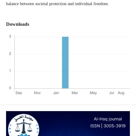
balance between societal protection and individual freedom.
Downloads