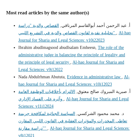
Most read articles by the same author(s)
القصاص والدية "دراسة
أ. عبد الرحمن أحمد أبوالقاسم المرناقي,
تحليلية نقدية لقانون القصاص والدية في التشريع الليبي"
,
Al-haq
Journal for Sharia and Legal Sciences: v10i22023
Ibrahim abudlmagsood abudlsalam Emheesn,
The role of the
administrative judge in balancing the principle of legality and
the principle of legal security
,
Al-haq Journal for Sharia and
Legal Sciences: v9i12022
Nada Abdulrhman Abututa,
Evidence in administrative law
,
Al-
haq Journal for Sharia and Legal Sciences: v10i12023
الالتزام بأخلاقيات الوظيفة العامة
أ‌. صبرية المبروك صالح معتوق,
وآثره على الفساد الإداري
,
Al-haq Journal for Sharia and Legal
Sciences: v11i12024
السياسة الجنائية لمكافحة جريمة
د. محمد محمود الشركسي,
تعاطى المخدرات والمؤثرات العقلية في القانون الليبي المقارن
"دراسة مقارنة"
,
Al-haq Journal for Sharia and Legal Sciences:
v8i12021