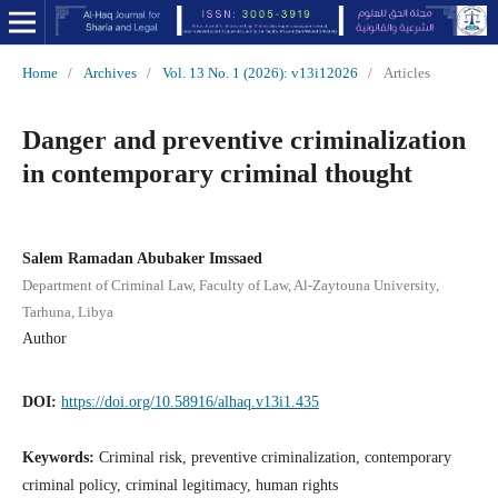
Home
/
Archives
/
Vol. 13 No. 1 (2026): v13i12026
/
Articles
Danger and preventive criminalization
in contemporary criminal thought
Salem Ramadan Abubaker Imssaed
Department of Criminal Law, Faculty of Law, Al-Zaytouna University,
Tarhuna, Libya
Author
DOI:
https://doi.org/10.58916/alhaq.v13i1.435
Keywords:
Criminal risk, preventive criminalization, contemporary
criminal policy, criminal legitimacy, human rights