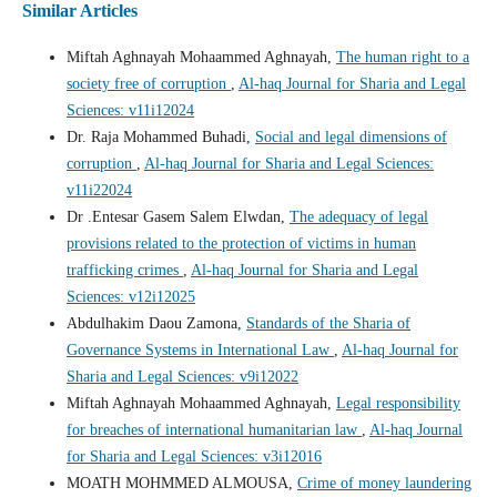
Similar Articles
Miftah Aghnayah Mohaammed Aghnayah,
The human right to a
society free of corruption
,
Al-haq Journal for Sharia and Legal
Sciences: v11i12024
Dr. Raja Mohammed Buhadi,
Social and legal dimensions of
corruption
,
Al-haq Journal for Sharia and Legal Sciences:
v11i22024
Dr .Entesar Gasem Salem Elwdan,
The adequacy of legal
provisions related to the protection of victims in human
trafficking crimes
,
Al-haq Journal for Sharia and Legal
Sciences: v12i12025
Abdulhakim Daou Zamona,
Standards of the Sharia of
Governance Systems in International Law
,
Al-haq Journal for
Sharia and Legal Sciences: v9i12022
Miftah Aghnayah Mohaammed Aghnayah,
Legal responsibility
for breaches of international humanitarian law
,
Al-haq Journal
for Sharia and Legal Sciences: v3i12016
MOATH MOHMMED ALMOUSA,
Crime of money laundering