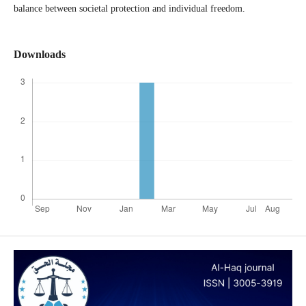
balance between societal protection and individual freedom.
Downloads