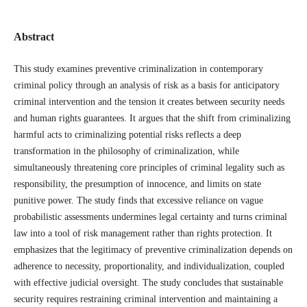
Abstract
This study examines preventive criminalization in contemporary
criminal policy through an analysis of risk as a basis for anticipatory
criminal intervention and the tension it creates between security needs
and human rights guarantees. It argues that the shift from criminalizing
harmful acts to criminalizing potential risks reflects a deep
transformation in the philosophy of criminalization, while
simultaneously threatening core principles of criminal legality such as
responsibility, the presumption of innocence, and limits on state
punitive power. The study finds that excessive reliance on vague
probabilistic assessments undermines legal certainty and turns criminal
law into a tool of risk management rather than rights protection. It
emphasizes that the legitimacy of preventive criminalization depends on
adherence to necessity, proportionality, and individualization, coupled
with effective judicial oversight. The study concludes that sustainable
security requires restraining criminal intervention and maintaining a