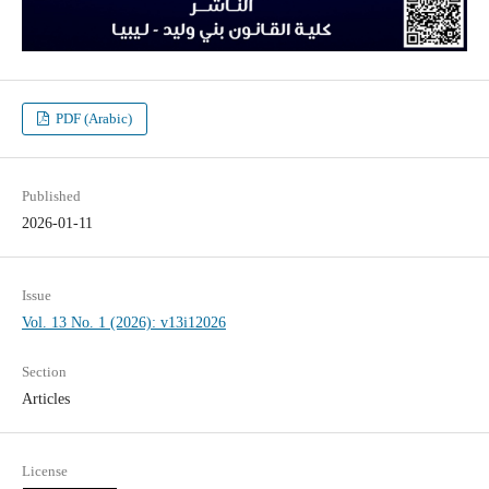
PDF (Arabic)
Published
2026-01-11
Issue
Vol. 13 No. 1 (2026): v13i12026
Section
Articles
License