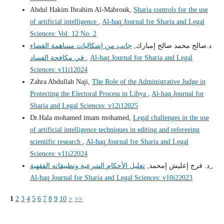
Abdul Hakim Ibrahim Al-Mabrouk,
Sharia controls for the use
of artificial intelligence
,
Al-haq Journal for Sharia and Legal
Sciences: Vol. 12 No. 2
جانب من إشكاليات مساهمة القضاء
د.صالح محمد صالح إمبارك,
في مكافحة الفساد
,
Al-haq Journal for Sharia and Legal
Sciences: v11i12024
Zahra Abdullah Naji,
The Role of the Administrative Judge in
Protecting the Electoral Process in Libya
,
Al-haq Journal for
Sharia and Legal Sciences: v12i12025
Dr.Hala mohamed imam mohamed,
Legal challenges in the use
of artificial intelligence techniques in editing and refereeing
scientific research
,
Al-haq Journal for Sharia and Legal
Sciences: v11i22024
د. فرج إعليش إمحمد,
تعليل الأحكام الشرعية وتطبيقاته الفقهية
,
Al-haq Journal for Sharia and Legal Sciences: v10i22023
1
2
3
4
5
6
7
8
9
10
>
>>