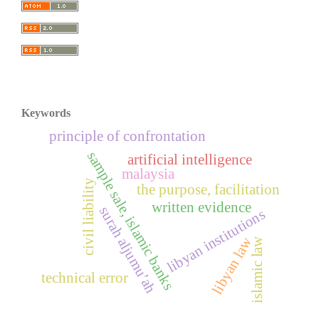
Keywords
principle of confrontation
sample sale, islamic banks
artificial intelligence
malaysia
civil liability
the purpose, facilitation
written evidence
surah aljumu’ah
libyan institutions
libyan law
islamic law
technical error