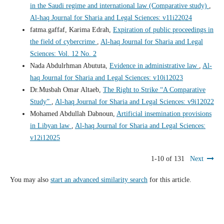
in the Saudi regime and international law (Comparative study)
,
Al-haq Journal for Sharia and Legal Sciences: v11i22024
fatma.gaffaf, Karima Edrah,
Expiration of public proceedings in
the field of cybercrime
,
Al-haq Journal for Sharia and Legal
Sciences: Vol. 12 No. 2
Nada Abdulrhman Abututa,
Evidence in administrative law
,
Al-
haq Journal for Sharia and Legal Sciences: v10i12023
Dr.Musbah Omar Altaeb,
The Right to Strike “A Comparative
Study”
,
Al-haq Journal for Sharia and Legal Sciences: v9i12022
Mohamed Abdullah Dabnoun,
Artificial insemination provisions
in Libyan law
,
Al-haq Journal for Sharia and Legal Sciences:
v12i12025
1-10 of 131
Next
You may also
start an advanced similarity search
for this article.