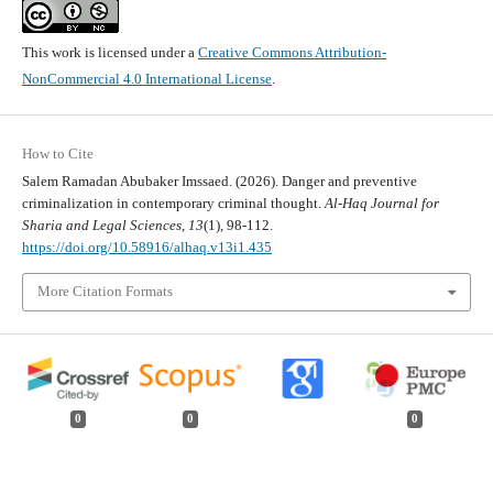
This work is licensed under a
Creative Commons Attribution-
NonCommercial 4.0 International License
.
How to Cite
Salem Ramadan Abubaker Imssaed. (2026). Danger and preventive
criminalization in contemporary criminal thought.
Al-Haq Journal for
Sharia and Legal Sciences
,
13
(1), 98-112.
https://doi.org/10.58916/alhaq.v13i1.435
More Citation Formats
0
0
0