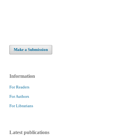
Make a Submission
Information
For Readers
For Authors
For Librarians
Latest publications