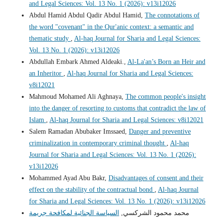
and Legal Sciences: Vol. 13 No. 1 (2026): v13i12026
Abdul Hamid Abdul Qadir Abdul Hamid,
The connotations of
the word "covenant" in the Qur'anic context: a semantic and
thematic study
,
Al-haq Journal for Sharia and Legal Sciences:
Vol. 13 No. 1 (2026): v13i12026
Abdullah Embark Ahmed Aldeaki.,
Al-La'an’s Born an Heir and
an Inheritor
,
Al-haq Journal for Sharia and Legal Sciences:
v8i12021
Mahmoud Mohamed Ali Aghnaya,
The common people's insight
into the danger of resorting to customs that contradict the law of
Islam
,
Al-haq Journal for Sharia and Legal Sciences: v8i12021
Salem Ramadan Abubaker Imssaed,
Danger and preventive
criminalization in contemporary criminal thought
,
Al-haq
Journal for Sharia and Legal Sciences: Vol. 13 No. 1 (2026):
v13i12026
Mohammed Ayad Abu Bakr,
Disadvantages of consent and their
effect on the stability of the contractual bond
,
Al-haq Journal
for Sharia and Legal Sciences: Vol. 13 No. 1 (2026): v13i12026
السياسة الجنائية لمكافحة جريمة
محمد محمود الشركسي,