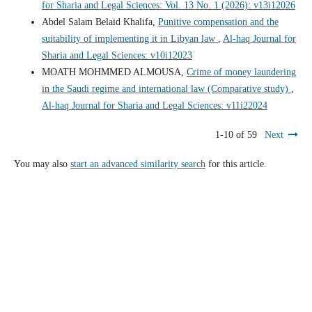
for Sharia and Legal Sciences: Vol. 13 No. 1 (2026): v13i12026
Abdel Salam Belaid Khalifa,
Punitive compensation and the
suitability of implementing it in Libyan law
,
Al-haq Journal for
Sharia and Legal Sciences: v10i12023
MOATH MOHMMED ALMOUSA,
Crime of money laundering
in the Saudi regime and international law (Comparative study)
,
Al-haq Journal for Sharia and Legal Sciences: v11i22024
1-10 of 59
Next
You may also
start an advanced similarity search
for this article.