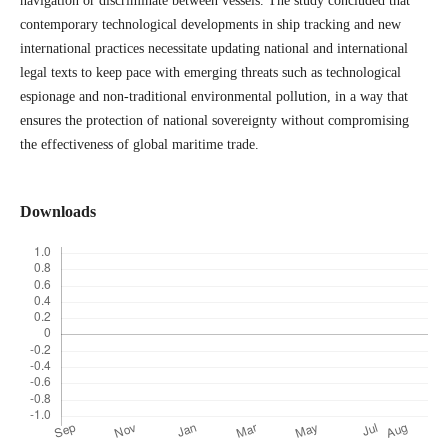
navigation or discriminate between vessels. The study concluded that
contemporary technological developments in ship tracking and new
international practices necessitate updating national and international
legal texts to keep pace with emerging threats such as technological
espionage and non-traditional environmental pollution, in a way that
ensures the protection of national sovereignty without compromising
the effectiveness of global maritime trade.
Downloads