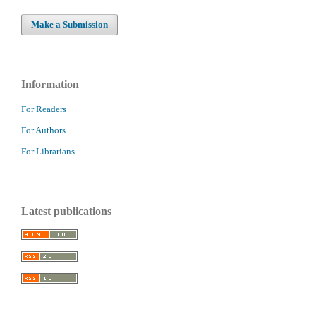
Make a Submission
Information
For Readers
For Authors
For Librarians
Latest publications