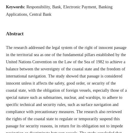
Keywords:
Responsibility, Bank, Electronic Payment, Banking
Applications, Central Bank
Abstract
The research addressed the legal system of the right of innocent passage
in the territorial sea as one of the fundamental pillars established by the
United Nations Convention on the Law of the Sea of ​​1982 to achieve a
balance between the sovereignty of the coastal state and the freedom of
international navigation. The study showed that passage is considered
innocent unless it affects the safety, good order, or security of the
coastal state, with the obligation of foreign vessels, especially those of a
special nature such as submarines, nuclear, and warships, to adhere to
specific technical and security rules, such as surface navigation and
compliance with precautionary measures. The research also reviewed
the rights of the coastal state to regulate or temporarily suspend this
passage for security reasons, in return for its obligation not to impede