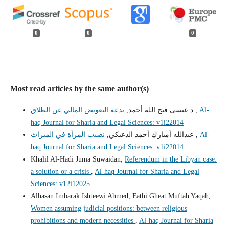
0
0
0
Most read articles by the same author(s)
د.عيسى فتح الله أحمد,
بدعة التعويض المالي عن الطلاق
,
Al-
haq Journal for Sharia and Legal Sciences: v1i22014
عبدالله أمبارك أحمد الدعيكي,
نصيب المرأة في الميراث
,
Al-
haq Journal for Sharia and Legal Sciences: v1i22014
Khalil Al-Hadi Juma Suwaidan,
Referendum in the Libyan case:
a solution or a crisis
,
Al-haq Journal for Sharia and Legal
Sciences: v12i12025
Alhasan Imbarak Ishteewi Ahmed, Fathi Gheat Muftah Yaqah,
Women assuming judicial positions: between religious
prohibitions and modern necessities
,
Al-haq Journal for Sharia