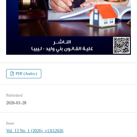
PDF (Arabic)
Published
2026-01-28
Issue
Vol. 13 No. 1 (2026): v13i12026