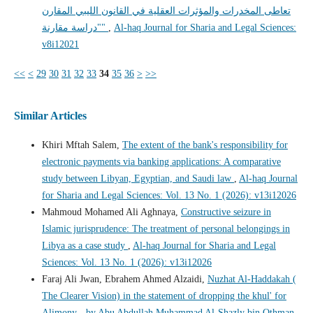
تعاطى المخدرات والمؤثرات العقلية في القانون الليبي المقارن
"دراسة مقارنة"
,
Al-haq Journal for Sharia and Legal Sciences:
v8i12021
<<
<
29
30
31
32
33
34
35
36
>
>>
Similar Articles
Khiri Mftah Salem,
The extent of the bank's responsibility for
electronic payments via banking applications: A comparative
study between Libyan, Egyptian, and Saudi law
,
Al-haq Journal
for Sharia and Legal Sciences: Vol. 13 No. 1 (2026): v13i12026
Mahmoud Mohamed Ali Aghnaya,
Constructive seizure in
Islamic jurisprudence: The treatment of personal belongings in
Libya as a case study
,
Al-haq Journal for Sharia and Legal
Sciences: Vol. 13 No. 1 (2026): v13i12026
Faraj Ali Jwan, Ebrahem Ahmed Alzaidi,
Nuzhat Al-Haddakah (
The Clearer Vision) in the statement of dropping the khul' for
Alimony - by Abu Abdullah Muhammad Al-Shazly bin Othman