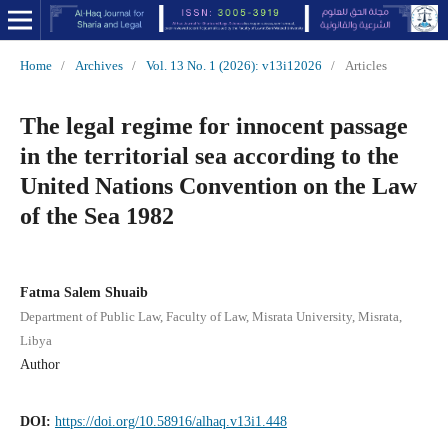
Home
/
Archives
/
Vol. 13 No. 1 (2026): v13i12026
/
Articles
The legal regime for innocent passage
in the territorial sea according to the
United Nations Convention on the Law
of the Sea 1982
Fatma Salem Shuaib
Department of Public Law, Faculty of Law, Misrata University, Misrata,
Libya
Author
DOI:
https://doi.org/10.58916/alhaq.v13i1.448