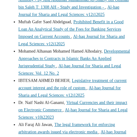
bin Saleh T: 1308 AH - Study and Investigation -
,
Al-haq
Journal for Sharia and Legal Sciences: v12i12025
Muftah Gafer Saed Abdelguad,
Prohibited Benefit in a Good
Loan An Analytical Study of the Fees for Banking Services
Imposed on Current Accounts
,
Al-haq Journal for Sharia and
Legal Sciences: v12i12025
Mohamed Alhassan Mohamed Hamed Alhodairy,
Developmental
Approaches to Contracts in Islamic Banks An Applied
Jurisprudential Study
,
Al-haq Journal for Sharia and Legal
Sciences: Vol. 12 No. 2
IBTESAM AHMED BEHEH,
Legislative treatment of current
account interest and the role of custom
,
Al-haq Journal for
Sharia and Legal Sciences: v12i12025
Dr. Naif Nashi Al-Ganami,
Virtual Currencies and their impact
on Electronic Commerce
,
Al-haq Journal for Sharia and Legal
Sciences: v10i22023
Ali Faraj Ali Jawan,
The legal framework for enforcing
arbitration awards issued via electronic media
,
Al-haq Journal