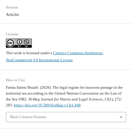
Section
Articles
License
This work is licensed under a
Creative Commons Attribution-
NonCommercial 4.0 International License
.
How to Cite
Fatma Salem Shuaib. (2026). The legal regime for innocent passage in the
territorial sea according to the United Nations Convention on the Law of
the Sea 1982.
Al-Haq Journal for Sharia and Legal Sciences
,
13
(1), 272-
283.
https://doi.org/10.58916/alhaq.v13i1.448
More Citation Formats