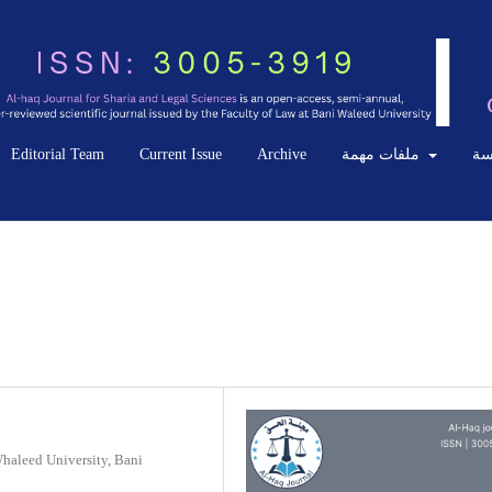
Editorial Team
Current Issue
Archive
ملفات مهمة
ال
Whaleed University, Bani