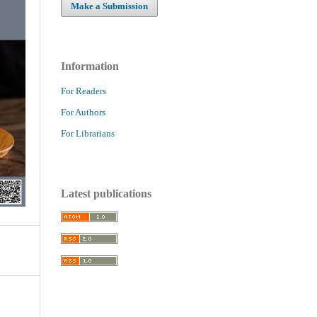
Make a Submission
Information
For Readers
For Authors
For Librarians
Latest publications