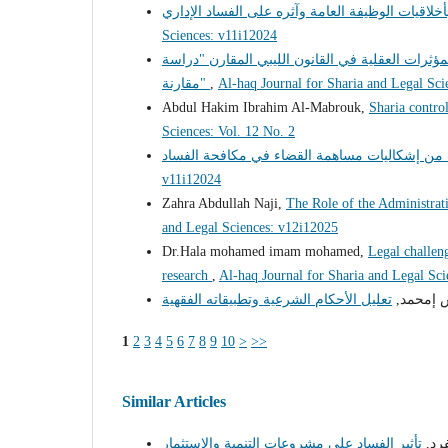
Sciences: v11i12024
السياسة الجنائية لمكافحة جريمة تعاطى المخدرات 
مقارنة"
,
Al-haq Journal for Sharia and Legal Sci
Abdul Hakim Ibrahim Al-Mabrouk,
Sharia control
Sciences: Vol. 12 No. 2
v11i12024
Zahra Abdullah Naji,
The Role of the Administrati
and Legal Sciences: v12i12025
Dr.Hala mohamed imam mohamed,
Legal challeng
research
,
Al-haq Journal for Sharia and Legal Sc
د. فرج إ
1
2
3
4
5
6
7
8
9
10
>
>>
Similar Articles
رحم