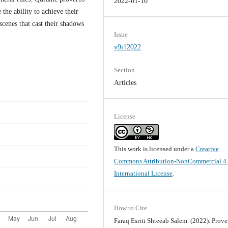
2022-01-10
he ability to achieve their
scenes that cast their shadows
Issue
v9i12022
Section
Articles
License
This work is licensed under a
Creative
Commons Attribution-NonCommercial 4
International License
.
How to Cite
Faraq Esriti Shteeab Salem. (2022). Prove