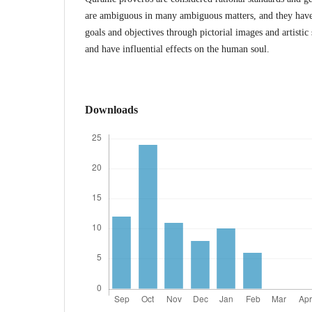
are ambiguous in many ambiguous matters, and they have t
goals and objectives through pictorial images and artistic 
and have influential effects on the human soul.
Downloads