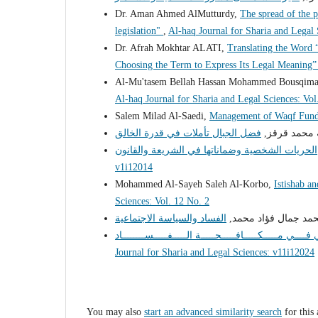
Dr. Aman Ahmed AlMutturdy,
The spread of the 
legislation"
,
Al-haq Journal for Sharia and Legal
Dr. Afrah Mokhtar ALATI,
Translating the Word 
Choosing the Term to Express Its Legal Meaning
Al-Mu'tasem Bellah Hassan Mohammed Bousqim
Al-haq Journal for Sharia and Legal Sciences: Vol
Salem Milad Al-Saedi,
Management of Waqf Fund
د. صالح عبدا
v1i12014
Mohammed Al-Sayeh Saleh Al-Korbo,
Istishab a
Sciences: Vol. 12 No. 2
د. محمد جمال فؤاد م
Journal for Sharia and Legal Sciences: v11i12024
You may also
start an advanced similarity search
for this 