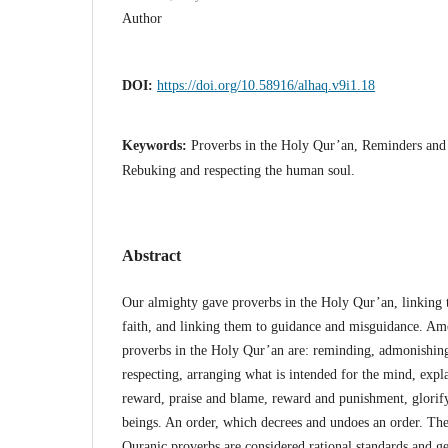
Author
DOI:
https://doi.org/10.58916/alhaq.v9i1.18
Keywords:
Proverbs in the Holy Qur’an, Reminders and 
Rebuking and respecting the human soul.
Abstract
Our almighty gave proverbs in the Holy Qur’an, linking 
faith, and linking them to guidance and misguidance. Amo
proverbs in the Holy Qur’an are: reminding, admonishing
respecting, arranging what is intended for the mind, expla
reward, praise and blame, reward and punishment, glorif
beings. An order, which decrees and undoes an order. Ther
Quranic proverbs are considered rational standards and g