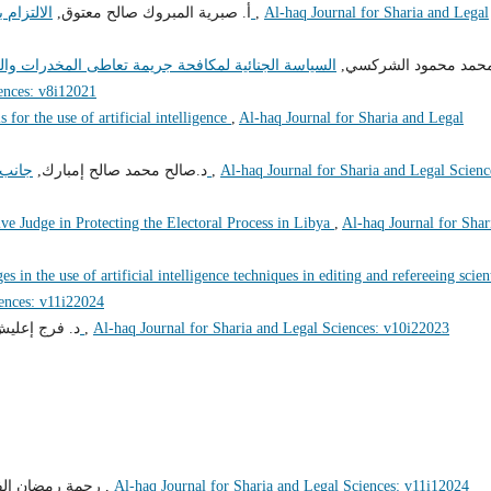
أ‌. صبرية المبروك صالح معتوق,
الالتزام بأخلاقيات الوظيفة العامة وآثره على الفساد الإداري
,
Al-haq Journal for Sharia and Legal
والمؤثرات العقلية في القانون الليبي المقارن "دراسة
د. محمد محمود الشرك
ences: v8i12021
s for the use of artificial intelligence
,
Al-haq Journal for Sharia and Legal
د.صالح محمد صالح إمبارك,
جانب من إشكاليات مساهمة القضاء في مكافحة الفساد
,
Al-haq Journal for Sharia and Legal Scienc
ve Judge in Protecting the Electoral Process in Libya
,
Al-haq Journal for Shar
es in the use of artificial intelligence techniques in editing and refereeing scien
iences: v11i22024
عليش إمحمد,
تعليل الأحكام الشرعية وتطبيقاته الفقهية
,
Al-haq Journal for Sharia and Legal Sciences: v10i22023
ة رمضان الفرد,
تأثير الفساد على مشروعات التنمية والاستثمار
,
Al-haq Journal for Sharia and Legal Sciences: v11i12024