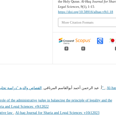
the Holy Quran.
Al-Haq Journal for Shar
Legal Sciences
,
9
(1), 1-15.
https://doi.org/10.58916/alhaq.v9i1.18
More Citation Formats
0
0
أ. عبد الرحمن أحمد أبوالقاسم المرناقي,
القصاص والدية "دراسة تحليلية نقدية لقانون القصاص والدية في التشريع الليبي"
,
Al-ha
role of the administrative judge in balancing the principle of legality and the
ria and Legal Sciences: v9i12022
ative law
,
Al-haq Journal for Sharia and Legal Sciences: v10i12023