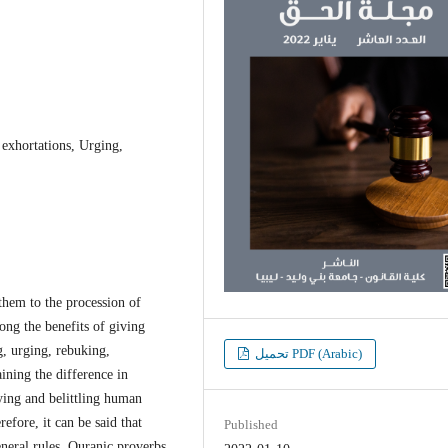
exhortations, Urging,
them to the procession of
ng the benefits of giving
, urging, rebuking,
تحميل PDF (Arabic)
ining the difference in
ying and belittling human
efore, it can be said that
Published
eneral rules. Quranic proverbs