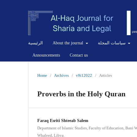
الرئيسية
About the journal
سياسات المجلة
Announcements
Contact us
Home
/
Archives
/
v9i12022
/
Articles
Proverbs in the Holy Quran
Faraq Esriti Shteeab Salem
Department of Islamic Studies, Faculty of Education, Bani 
Whaleed, Libya.