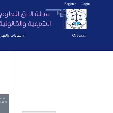
Register
Login
اعتمادات والفهرسة
Search