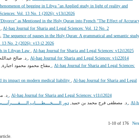
phenomenon of begging in Libya "an Applied study in light of reality and
 Sciences: Vol. 13 No. 1 (2026): v13i12026
“Divorce” as Mentioned in the Holy Quran into French “The Effect of Accurac
”
,
Al-haq Journal for Sharia and Legal Sciences: Vol. 12 No. 2
a,
The sequence of pauses in the Holy Quran: A grammatical and semantic stud
. 13 No. 2 (2026): v13 i2 2026
s in Libyan Law
,
Al-haq Journal for Sharia and Legal Sciences: v12i12025
لله محمد قرقز,
فضل الجبال تأملات في قدرة الخالق
,
Al-haq Journal for Sharia and Legal Sciences: v1i22014
مفتاح محمود محمود اجبارة,
الحريات الشخصية وضماناتها في الشريعة والقانون
,
Al-haq Journal for Sharia and Legal Sciences:
nd its impact on modern medical liability
,
Al-haq Journal for Sharia and Legal
حمد,
الفساد والسياسة الاجتماعية
,
Al-haq Journal for Sharia and Legal Sciences: v11i12024
د. مصطفى فرج محمد بن حميد,
دور الـــــخــــطـــــاب الـــــقـــــرآنــــي فــــي مـــــكـــــافـــــحـــــة الـــــفـــــســــــــاد
,
Al-h
1-10 of 176
Nex
article.