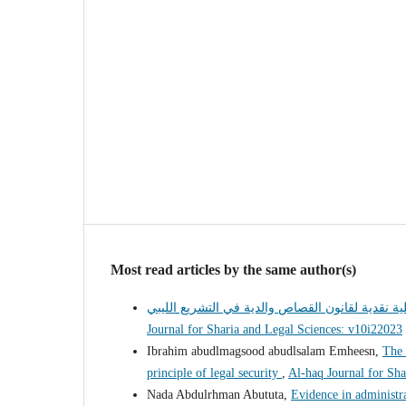
Most read articles by the same author(s)
Journal for Sharia and Legal Sciences: v10i22023
Ibrahim abudlmagsood abudlsalam Emheesn,
The 
principle of legal security
,
Al-haq Journal for Sha
Nada Abdulrhman Abututa,
Evidence in administr