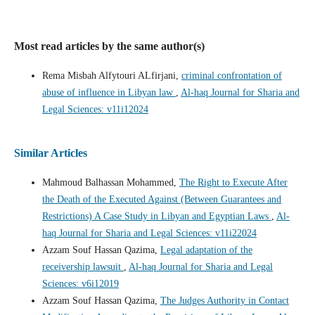
Most read articles by the same author(s)
Rema Misbah Alfytouri ALfirjani,
criminal confrontation of
abuse of influence in Libyan law
,
Al-haq Journal for Sharia and
Legal Sciences: v11i12024
Similar Articles
Mahmoud Balhassan Mohammed,
The Right to Execute After
the Death of the Executed Against (Between Guarantees and
Restrictions) A Case Study in Libyan and Egyptian Laws
,
Al-
haq Journal for Sharia and Legal Sciences: v11i22024
Azzam Souf Hassan Qazima,
Legal adaptation of the
receivership lawsuit
,
Al-haq Journal for Sharia and Legal
Sciences: v6i12019
Azzam Souf Hassan Qazima,
The Judges Authority in Contact