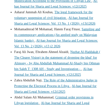
Modification According to the Provisions of Libyan Law
,
Al-
haq Journal for Sharia and Legal Sciences: v12i12025
Asharaf Jummah Ali Koubas,
The legal framework for the
voluntary suspension of civil litigation
,
Al-haq Journal for
Sharia and Legal Sciences: Vol. 13 No. 1 (2026): v13i12026
Mohamadmrad M Mohamad, Hatem Faraj Fituor,
Sampling and
its contemporary applications (An applied study on Malaysian
Islamic banks)
,
Al-haq Journal for Sharia and Legal Sciences:
Vol. 13 No. 2 (2026): v13 i2 2026
Faraj Ali Jwan, Ebrahem Ahmed Alzaidi,
Nuzhat Al-Haddakah (
The Clearer Vision) in the statement of dropping the khul' for
Alimony - by Abu Abdullah Muhammad Al-Shazly bin Othman
bin Saleh T: 1308 AH - Study and Investigation -
,
Al-haq
Journal for Sharia and Legal Sciences: v12i12025
Zahra Abdullah Naji,
The Role of the Administrative Judge in
Protecting the Electoral Process in Libya
,
Al-haq Journal for
Sharia and Legal Sciences: v12i12025
Abdul Salam Ali Muhammad,
Criminal order provisions in
Libyan legislation
,
Al-haq Journal for Sharia and Legal