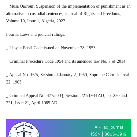
_ Musa Qarrouf, Suspension of the implementation of punishment as an
alternative to custodial sentences, Journal of Rights and Freedoms,
Volume 10, Issue 1, Algeria, 2022.
Fourth: Laws and judicial rulings:
_ Libyan Penal Code issued on November 28, 1953.
_ Criminal Procedure Code 1954 and its amended law No. 7 of 2014.
_ Appeal No. 16/5, Session of January 2, 1960, Supreme Court Journal
22, 1963.
_ Criminal Appeal No. 477/30 Q, Session 2/21/1984 AD, pp. 220 and
221, Issue 21, April 1985 AD