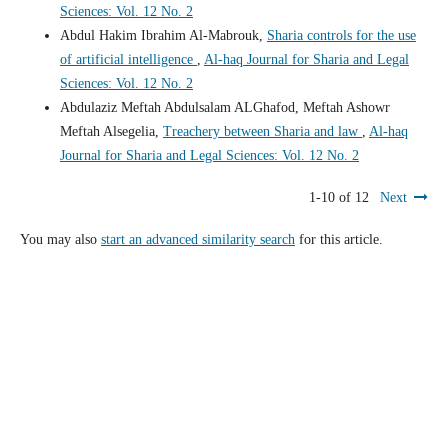
Sciences: Vol. 12 No. 2
Abdul Hakim Ibrahim Al-Mabrouk,
Sharia controls for the use
of artificial intelligence
,
Al-haq Journal for Sharia and Legal
Sciences: Vol. 12 No. 2
Abdulaziz Meftah Abdulsalam ALGhafod, Meftah Ashowr
Meftah Alsegelia,
Treachery between Sharia and law
,
Al-haq
Journal for Sharia and Legal Sciences: Vol. 12 No. 2
1-10 of 12
Next
You may also
start an advanced similarity search
for this article.