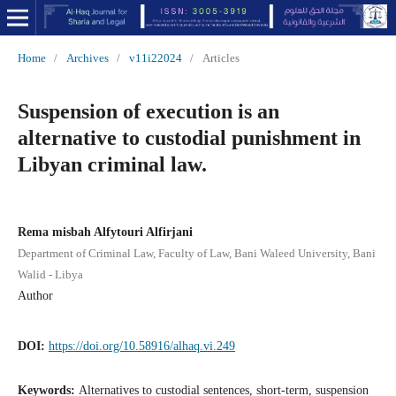
Home
/
Archives
/
v11i22024
/
Articles
Suspension of execution is an
alternative to custodial punishment in
Libyan criminal law.
Rema misbah Alfytouri Alfirjani
Department of Criminal Law, Faculty of Law, Bani Waleed University, Bani
Walid - Libya
Author
DOI:
https://doi.org/10.58916/alhaq.vi.249
Keywords:
Alternatives to custodial sentences, short-term, suspension