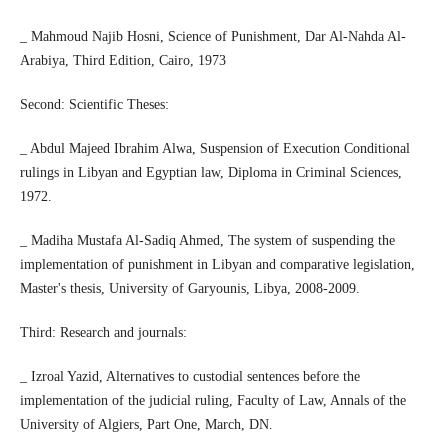
_ Mahmoud Najib Hosni, Science of Punishment, Dar Al-Nahda Al-
Arabiya, Third Edition, Cairo, 1973
Second: Scientific Theses:
_ Abdul Majeed Ibrahim Alwa, Suspension of Execution Conditional
rulings in Libyan and Egyptian law, Diploma in Criminal Sciences,
1972.
_ Madiha Mustafa Al-Sadiq Ahmed, The system of suspending the
implementation of punishment in Libyan and comparative legislation,
Master's thesis, University of Garyounis, Libya, 2008-2009.
Third: Research and journals:
_ Izroal Yazid, Alternatives to custodial sentences before the
implementation of the judicial ruling, Faculty of Law, Annals of the
University of Algiers, Part One, March, DN.