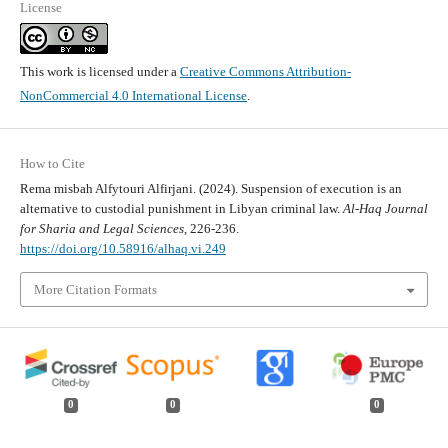
License
This work is licensed under a
Creative Commons Attribution-
NonCommercial 4.0 International License
.
How to Cite
Rema misbah Alfytouri Alfirjani. (2024). Suspension of execution is an
alternative to custodial punishment in Libyan criminal law.
Al-Haq Journal
for Sharia and Legal Sciences
, 226-236.
https://doi.org/10.58916/alhaq.vi.249
More Citation Formats
0
0
0