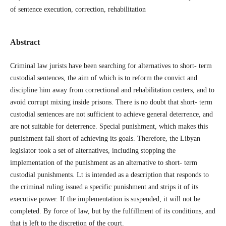
of sentence execution, correction, rehabilitation
Abstract
Criminal law jurists have been searching for alternatives to short- term
custodial sentences, the aim of which is to reform the convict and
discipline him away from correctional and rehabilitation centers, and to
avoid corrupt mixing inside prisons. There is no doubt that short- term
custodial sentences are not sufficient to achieve general deterrence, and
are not suitable for deterrence. Special punishment, which makes this
punishment fall short of achieving its goals. Therefore, the Libyan
legislator took a set of alternatives, including stopping the
implementation of the punishment as an alternative to short- term
custodial punishments. Lt is intended as a description that responds to
the criminal ruling issued a specific punishment and strips it of its
executive power. If the implementation is suspended, it will not be
completed. By force of law, but by the fulfillment of its conditions, and
that is left to the discretion of the court.