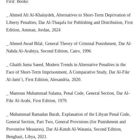
First: Books:
_ Ahmed Ali Al-Khalaydeh, Alternatives to Short-Term Deprivation of
Liberty Penalties, Dar Al-Thaqafa for Publishing and Distribution, First
Edition, Amman, Jordan, 2024
_ Ahmed Awad Bilal, General Theory of Criminal Punishment, Dar Al-
Nahda Al-Arabiya, Second Edition, Cairo, 1996.
_ Ghaith Juma Saeed, Modern Trends in Alternative Penalties in the
Face of Short-Term Imprisonment, A Comparative Study, Dar Al-Fikr
Al-Jami’i, First Edition, Alexandria, 2020.
_ Mamoun Muhammad Salama, Penal Code, General Section, Dar Al-
Fikr Al-Arabi, First Edition, 1979.
_ Muhammad Ramadan Barah, Explanation of the Libyan Penal Code,
General Section, Part Two, General Provisions (for Punishment and
Preventive Measures), Dar Al-Kutub Al-Watania, Second Edition,
Benghazi, Libya, 2021.