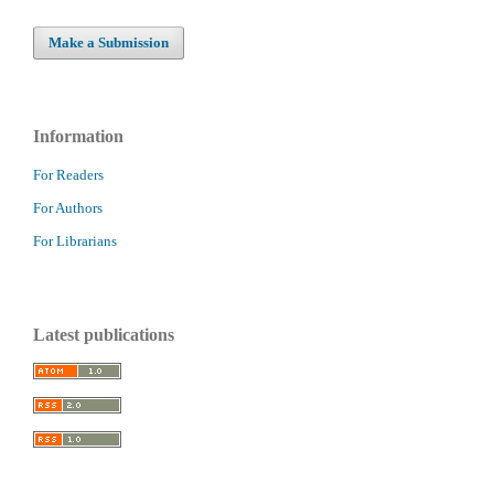
Make a Submission
Information
For Readers
For Authors
For Librarians
Latest publications