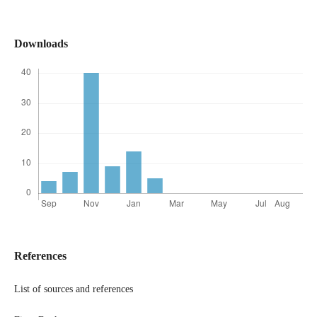
Downloads
References
List of sources and references