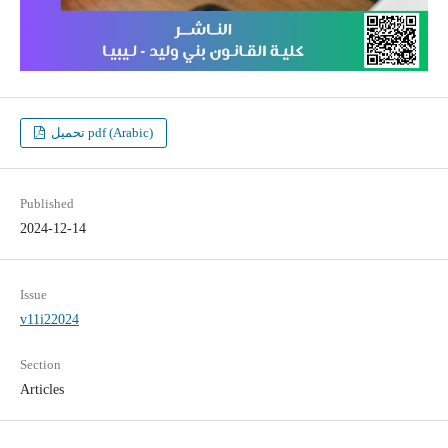
تحميل pdf (Arabic)
Published
2024-12-14
Issue
v11i22024
Section
Articles