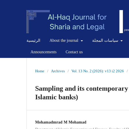
الرئيسية
About the journal
سياسات المجلة
Announcements
Contact us
Home
/
Archives
/
Vol. 13 No. 2 (2026): v13 i2 2026
/
Sampling and its contemporary 
Islamic banks)
Mohamadmrad M Mohamad