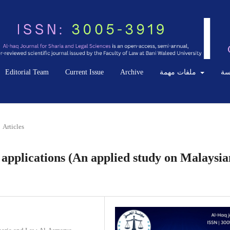
Editorial Team
Current Issue
Archive
ملفات مهمة
ال
Articles
applications (An applied study on Malaysia