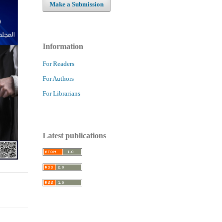
Make a Submission
Information
For Readers
For Authors
For Librarians
Latest publications