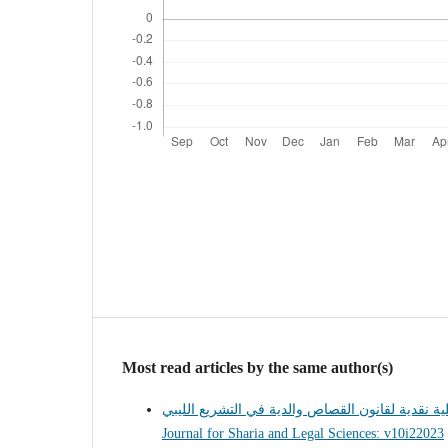
Most read articles by the same author(s)
Journal for Sharia and Legal Sciences: v10i22023