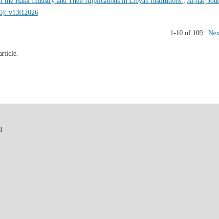
r the Halal Industry and Their Applications in Libyan Institutions
,
Al-haq Jour
26): v13i12026
1-10 of 109
Nex
article.
l