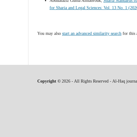
Abdualaziz Guma Almabrouk,
Sharia Standards fo
for Sharia and Legal Sciences: Vol. 13 No. 1 (20
You may also
start an advanced similarity search
for this 
Copyright ©
2026 - All Rights Reserved - Al-Haq journa