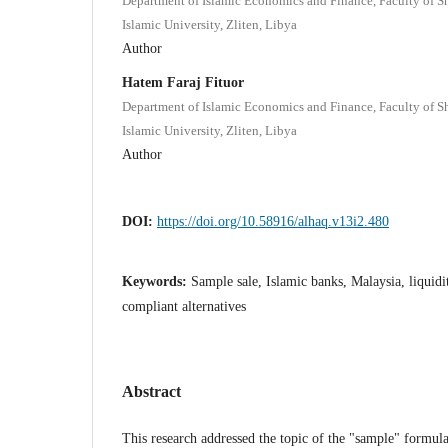
Department of Islamic Economics and Finance, Faculty of S
Islamic University, Zliten, Libya
Author
Hatem Faraj Fituor
Department of Islamic Economics and Finance, Faculty of S
Islamic University, Zliten, Libya
Author
DOI:
https://doi.org/10.58916/alhaq.v13i2.480
Keywords:
Sample sale, Islamic banks, Malaysia, liquid
compliant alternatives
Abstract
This research addressed the topic of the "sample" formul