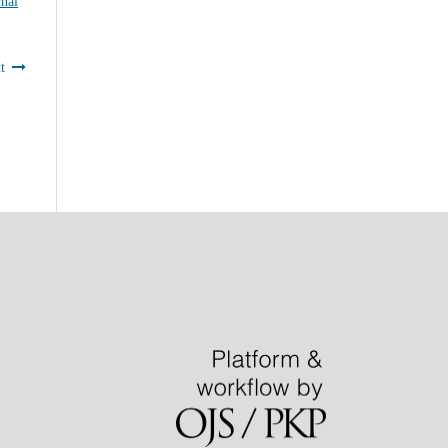
nal
t