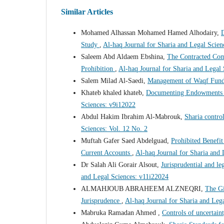
Similar Articles
Mohamed Alhassan Mohamed Hamed Alhodairy,
D
Study
,
Al-haq Journal for Sharia and Legal Scien
Saleem Abd Aldaem Ebshina,
The Contracted Com
Prohibition
,
Al-haq Journal for Sharia and Legal
Salem Milad Al-Saedi,
Management of Waqf Fund
Khateb khaled khateb,
Documenting Endowments is
Sciences: v9i12022
Abdul Hakim Ibrahim Al-Mabrouk,
Sharia control
Sciences: Vol. 12 No. 2
Muftah Gafer Saed Abdelguad,
Prohibited Benefi
Current Accounts
,
Al-haq Journal for Sharia and
Dr Salah Ali Gorair Alsout,
Jurisprudential and le
and Legal Sciences: v11i22024
ALMAHJOUB ABRAHEEM ALZNEQRI,
The Gi
Jurisprudence
,
Al-haq Journal for Sharia and Leg
Mabruka Ramadan Ahmed ,
Controls of uncertaint