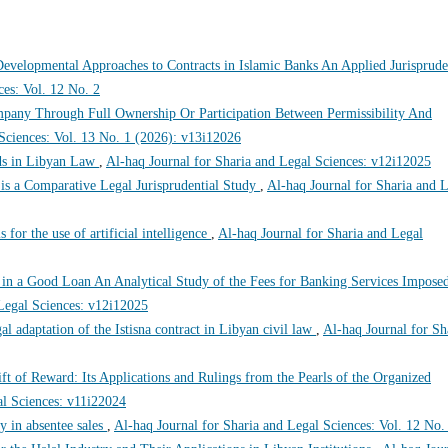
evelopmental Approaches to Contracts in Islamic Banks An Applied Jurisprude
ces: Vol. 12 No. 2
pany Through Full Ownership Or Participation Between Permissibility And
 Sciences: Vol. 13 No. 1 (2026): v13i12026
s in Libyan Law
,
Al-haq Journal for Sharia and Legal Sciences: v12i12025
 a Comparative Legal Jurisprudential Study
,
Al-haq Journal for Sharia and 
s for the use of artificial intelligence
,
Al-haq Journal for Sharia and Legal
t in a Good Loan An Analytical Study of the Fees for Banking Services Impose
 Legal Sciences: v12i12025
gal adaptation of the Istisna contract in Libyan civil law
,
Al-haq Journal for Sh
ft of Reward: Its Applications and Rulings from the Pearls of the Organized
al Sciences: v11i22024
y in absentee sales
,
Al-haq Journal for Sharia and Legal Sciences: Vol. 12 No.