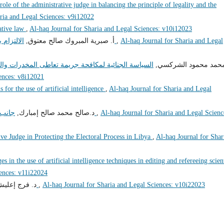
role of the administrative judge in balancing the principle of legality and the
ria and Legal Sciences: v9i12022
ative law
,
Al-haq Journal for Sharia and Legal Sciences: v10i12023
أ‌. صبرية المبروك صالح معتوق,
الالتزام بأخلاقيات الوظيفة العامة وآثره على الفساد الإداري
,
Al-haq Journal for Sharia and Legal
والمؤثرات العقلية في القانون الليبي المقارن "دراسة
د. محمد محمود الشرك
ences: v8i12021
s for the use of artificial intelligence
,
Al-haq Journal for Sharia and Legal
د.صالح محمد صالح إمبارك,
جانب من إشكاليات مساهمة القضاء في مكافحة الفساد
,
Al-haq Journal for Sharia and Legal Scienc
ve Judge in Protecting the Electoral Process in Libya
,
Al-haq Journal for Shar
es in the use of artificial intelligence techniques in editing and refereeing scien
iences: v11i22024
عليش إمحمد,
تعليل الأحكام الشرعية وتطبيقاته الفقهية
,
Al-haq Journal for Sharia and Legal Sciences: v10i22023