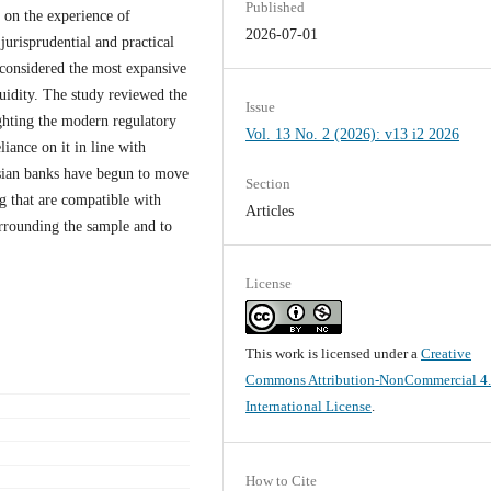
Published
y on the experience of
2026-07-01
jurisprudential and practical
 considered the most expansive
iquidity. The study reviewed the
Issue
ighting the modern regulatory
Vol. 13 No. 2 (2026): v13 i2 2026
liance on it in line with
ysian banks have begun to move
Section
g that are compatible with
Articles
urrounding the sample and to
License
This work is licensed under a
Creative
Commons Attribution-NonCommercial 4
International License
.
How to Cite