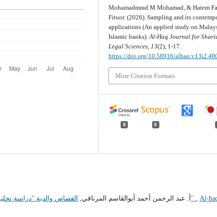
Mohamadmrad M Mohamad, & Hatem Fa
Fituor. (2026). Sampling and its contemp
applications (An applied study on Malay
Islamic banks).
Al-Haq Journal for Shari
Legal Sciences
,
13
(2), 1-17.
https://doi.org/10.58916/alhaq.v13i2.48
More Citation Formats
0
0
أ. عبد الرحمن أحمد أبوالقاسم المرناقي,
القصاص والدية "دراسة تحليلية نقدية لقانون القصاص والدية في التشريع الليبي"
,
Al-ha