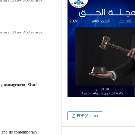
haria and Law, Al-Asmarya
haria and Law, Al-Asmarya
ity management, Sharia-
PDF (Arabic)
a and its contemporary