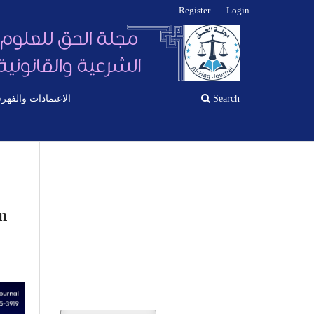
Register
Login
اعتمادات والفهرسة
Search
n