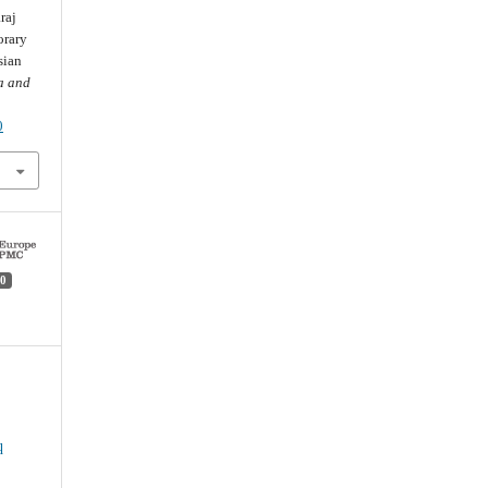
raj
orary
sian
a and
0
0
q