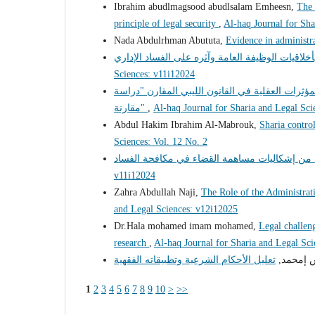
Ibrahim abudlmagsood abudlsalam Emheesn,
The 
principle of legal security
,
Al-haq Journal for Sha
Nada Abdulrhman Abututa,
Evidence in administr
Sciences: v11i12024
السياسة الجنائية لمكافحة جريمة تعاطى المخدرات 
مقارنة"
,
Al-haq Journal for Sharia and Legal Sci
Abdul Hakim Ibrahim Al-Mabrouk,
Sharia control
Sciences: Vol. 12 No. 2
v11i12024
Zahra Abdullah Naji,
The Role of the Administrati
and Legal Sciences: v12i12025
Dr.Hala mohamed imam mohamed,
Legal challeng
research
,
Al-haq Journal for Sharia and Legal Sc
د. فرج إ
1
2
3
4
5
6
7
8
9
10
>
>>