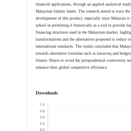
financial applications, through an applied analytical stud
Malaysian Islamic banks. The research aimed to trace the 
development of this product, especially since Malaysia is
school in permitting it historically as a tool to provide l
financing structures used in the Malaysian market, highl
transformations and the alternatives proposed to reduce re
international standards. The results concluded that Mala
towards alternative formulas such as tawarruq and hedgin
Islamic Sharia to avoid the jurisprudential controversy s
enhance their global competitive efficiency.
Downloads