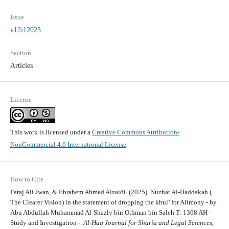
Issue
v12i12025
Section
Articles
License
This work is licensed under a
Creative Commons Attribution-
NonCommercial 4.0 International License
.
How to Cite
Faraj Ali Jwan, & Ebrahem Ahmed Alzaidi. (2025). Nuzhat Al-Haddakah (
The Clearer Vision) in the statement of dropping the khul’ for Alimony - by
Abu Abdullah Muhammad Al-Shazly bin Othman bin Saleh T: 1308 AH -
Study and Investigation -.
Al-Haq Journal for Sharia and Legal Sciences
,