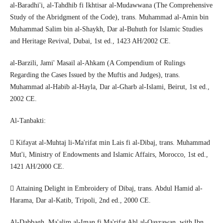
al-Baradhi'i, al-Tahdhib fi Ikhtisar al-Mudawwana (The Comprehensive
Study of the Abridgment of the Code), trans. Muhammad al-Amin bin
Muhammad Salim bin al-Shaykh, Dar al-Buhuth for Islamic Studies
and Heritage Revival, Dubai, 1st ed., 1423 AH/2002 CE.
al-Barzili, Jami' Masail al-Ahkam (A Compendium of Rulings
Regarding the Cases Issued by the Muftis and Judges), trans.
Muhammad al-Habib al-Hayla, Dar al-Gharb al-Islami, Beirut, 1st ed.,
2002 CE.
Al-Tanbakti:
 Kifayat al-Muhtaj li-Ma'rifat min Lais fi al-Dibaj, trans. Muhammad
Mut'i, Ministry of Endowments and Islamic Affairs, Morocco, 1st ed.,
1421 AH/2000 CE.
 Attaining Delight in Embroidery of Dibaj, trans. Abdul Hamid al-
Harama, Dar al-Katib, Tripoli, 2nd ed., 2000 CE.
Al-Dabbagh, Ma'alim al-Iman fi Ma'rifat Ahl al-Qayrawan, with Ibn