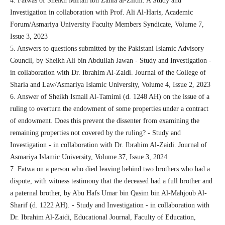
4. Fatwas of Sheikh Miftah ibn Zahia al-Zlitni. A Study and
Investigation in collaboration with Prof. Ali Al-Haris, Academic
Forum/Asmariya University Faculty Members Syndicate, Volume 7,
Issue 3, 2023
5. Answers to questions submitted by the Pakistani Islamic Advisory
Council, by Sheikh Ali bin Abdullah Jawan - Study and Investigation -
in collaboration with Dr. Ibrahim Al-Zaidi. Journal of the College of
Sharia and Law/Asmariya Islamic University, Volume 4, Issue 2, 2023
6. Answer of Sheikh Ismail Al-Tamimi (d. 1248 AH) on the issue of a
ruling to overturn the endowment of some properties under a contract
of endowment. Does this prevent the dissenter from examining the
remaining properties not covered by the ruling? - Study and
Investigation - in collaboration with Dr. Ibrahim Al-Zaidi. Journal of
Asmariya Islamic University, Volume 37, Issue 3, 2024
7. Fatwa on a person who died leaving behind two brothers who had a
dispute, with witness testimony that the deceased had a full brother and
a paternal brother, by Abu Hafs Umar bin Qasim bin Al-Mahjoub Al-
Sharif (d. 1222 AH). - Study and Investigation - in collaboration with
Dr. Ibrahim Al-Zaidi, Educational Journal, Faculty of Education,