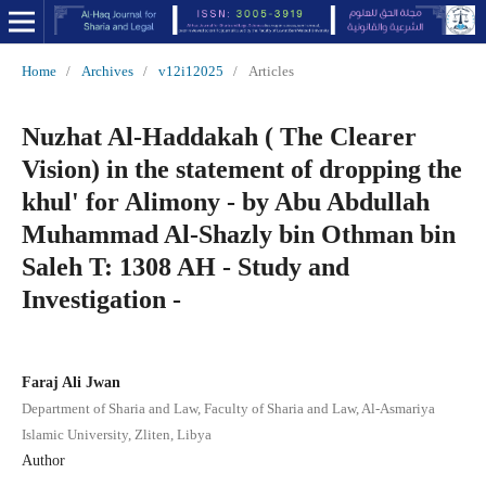
Home
/
Archives
/
v12i12025
/
Articles
Nuzhat Al-Haddakah ( The Clearer
Vision) in the statement of dropping the
khul' for Alimony - by Abu Abdullah
Muhammad Al-Shazly bin Othman bin
Saleh T: 1308 AH - Study and
Investigation -
Faraj Ali Jwan
Department of Sharia and Law, Faculty of Sharia and Law, Al-Asmariya
Islamic University, Zliten, Libya
Author