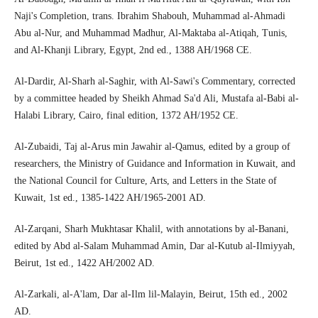
Naji's Completion, trans. Ibrahim Shabouh, Muhammad al-Ahmadi
Abu al-Nur, and Muhammad Madhur, Al-Maktaba al-Atiqah, Tunis,
and Al-Khanji Library, Egypt, 2nd ed., 1388 AH/1968 CE.
Al-Dardir, Al-Sharh al-Saghir, with Al-Sawi's Commentary, corrected
by a committee headed by Sheikh Ahmad Sa'd Ali, Mustafa al-Babi al-
Halabi Library, Cairo, final edition, 1372 AH/1952 CE.
Al-Zubaidi, Taj al-Arus min Jawahir al-Qamus, edited by a group of
researchers, the Ministry of Guidance and Information in Kuwait, and
the National Council for Culture, Arts, and Letters in the State of
Kuwait, 1st ed., 1385-1422 AH/1965-2001 AD.
Al-Zarqani, Sharh Mukhtasar Khalil, with annotations by al-Banani,
edited by Abd al-Salam Muhammad Amin, Dar al-Kutub al-Ilmiyyah,
Beirut, 1st ed., 1422 AH/2002 AD.
Al-Zarkali, al-A'lam, Dar al-Ilm lil-Malayin, Beirut, 15th ed., 2002
AD.