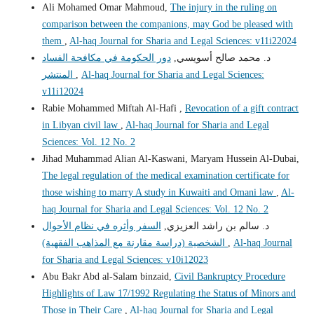
Ali Mohamed Omar Mahmoud,
The injury in the ruling on
comparison between the companions, may God be pleased with
them
,
Al-haq Journal for Sharia and Legal Sciences: v11i22024
دور الحكومة في مكافحة الفساد
د. محمد صالح أسويسي,
المنتشر
,
Al-haq Journal for Sharia and Legal Sciences:
v11i12024
Rabie Mohammed Miftah Al-Hafi ,
Revocation of a gift contract
in Libyan civil law
,
Al-haq Journal for Sharia and Legal
Sciences: Vol. 12 No. 2
Jihad Muhammad Alian Al-Kaswani, Maryam Hussein Al-Dubai,
The legal regulation of the medical examination certificate for
those wishing to marry A study in Kuwaiti and Omani law
,
Al-
haq Journal for Sharia and Legal Sciences: Vol. 12 No. 2
السفر وأثره في نظام الأحوال
د. سالم بن راشد العزيزي,
الشخصية (دراسة مقارنة مع المذاهب الفقهية)
,
Al-haq Journal
for Sharia and Legal Sciences: v10i12023
Abu Bakr Abd al-Salam binzaid,
Civil Bankruptcy Procedure
Highlights of Law 17/1992 Regulating the Status of Minors and
Those in Their Care
,
Al-haq Journal for Sharia and Legal