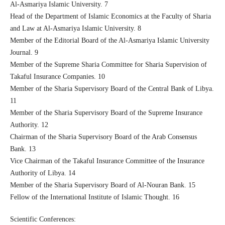
Al-Asmariya Islamic University. 7
Head of the Department of Islamic Economics at the Faculty of Sharia
and Law at Al-Asmariya Islamic University. 8
Member of the Editorial Board of the Al-Asmariya Islamic University
Journal. 9
Member of the Supreme Sharia Committee for Sharia Supervision of
Takaful Insurance Companies. 10
Member of the Sharia Supervisory Board of the Central Bank of Libya.
11
Member of the Sharia Supervisory Board of the Supreme Insurance
Authority. 12
Chairman of the Sharia Supervisory Board of the Arab Consensus
Bank. 13
Vice Chairman of the Takaful Insurance Committee of the Insurance
Authority of Libya. 14
Member of the Sharia Supervisory Board of Al-Nouran Bank. 15
Fellow of the International Institute of Islamic Thought. 16
Scientific Conferences: