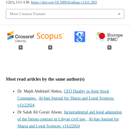
12
(1), 111-130.
https://doi.org/10.58916/alhaq.v12i1.283
More Citation Formats
0
0
0
Most read articles by the same author(s)
Dr. Majdi Abdelatif Abdou,
CEO Duality in Joint Stock
Companies
,
Al-haq Journal for Sharia and Legal Sciences:
v11i22024
Dr Salah Ali Gorair Alsout,
Jurisprudential and legal adaptation
of the Istisna contract in Libyan civil law
,
Al-haq Journal for
Sharia and Legal Sciences: v11i22024