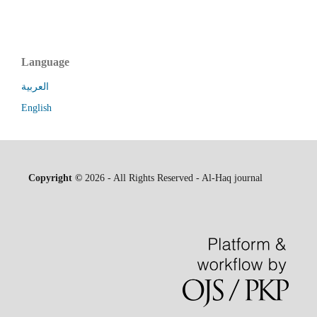
Language
العربية
English
Copyright ©
2026 - All Rights Reserved - Al-Haq journal