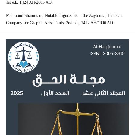
1st ed., 1424 AH/2003 AD.
Mahmoud Shammam, Notable Figures from the Zaytouna, Tunisian
Company for Graphic Arts, Tunis, 2nd ed., 1417 AH/1996 AD.