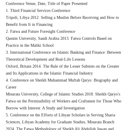
Conference Venue, Date, Title of Paper Presented
1. Third Financial Services Conference
Tripoli, Libya 2012. Selling a Muslim Before Receiving and How to
Benefit from It in Financing
2. Fatwa and Future Foresight Conference
Qassim University, Saudi Arabia 2013. Fatwa Controls Based on
Practice in the Maliki School
3. International Conference on Islamic Banking and Finance: Between
Theoretical Development and Real-Life Lessons
Oxford, Britain 2014. The Rule of the Lesser Subsists on the Greater
and Its Applications in the Islamic Financial Industry
4. Conference on Sheikh Muhammad Muftah Qaryo: Biography and
Career
Misurata University, College of Islamic Studies 2018. Sheikh Qaryo's
Fatwa on the Permissibility of Workers and Craftsmen for Those Who
Borrow with Interest: A Study and Investigation
5. Conference on the Efforts of Libyan Scholars in Serving Sharia
Sciences, Libyan Academy for Graduate Studies, Misurata Branch
2024. The Fatwa Methodology of Sheikh Ali Abdullah Jawan and