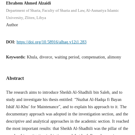
Ebrahem Ahmed Alzaidi
Department of Sharia, Faculty of Sharia and Law, Al-Asmariya Islamic
University, Zliten, Libya
Author
DOI:
https://doi.org/10.58916/alhaq.v12i1.283
Keywords:
Khula, divorce, waiting period, compensation, alimony
Abstract
The research aims to introduce Sheikh Al-Shadhili bin Saleh, and to
study and investigate his thesis entitled: “Nuzhat Al-Hadqa fi Bayan
Ishāf Al-Khu’ for Maintenance”, and to explain his approach to it. The
documentary approach was adopted in the investigation section, and the
descriptive and analytical approaches in the academic section. It reached
the most important results: that Sheikh Al-Shadhili was the pillar of the