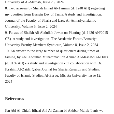
University of Al-Marqab, Issue 25, 2024
8. Two answers by Sheikh Ismail Al-Tamimi (d. 1248 AH) regarding
my question from Hussein Bey of Tunis: A study and investigation.
Journal of the Faculty of Sharia and Law, Al-Asmariya Islamic
University, Volume 5, Issue 2, 2024
9. Fatwas of Sheikh Ali Abdullah Juwan on Planting (d. 1436 AH/2015
CE). A study and investigation. The Academic Forum/Asmariya
University Faculty Members Syndicate, Volume 8, Issue 2, 2024
10. An answer to the large number of questioners during times of
famine, by Abu Abdullah Muhammad ibn Ahmad Al-Masnawi Al-Dila'i
(d. 1136 AH) - a study and investigation - in collaboration with Dr.
Ibrahim Al-Zaidi. Qabas Journal for Sharia Research and Studies,
Faculty of Islamic Studies, Al-Zaruq, Misrata University, Issue 12,
2024
References
Ibn Abi Al-Dhiaf, Itihaaf Ahl Al-Zaman bi-Akhbar Muluk Tunis wa-