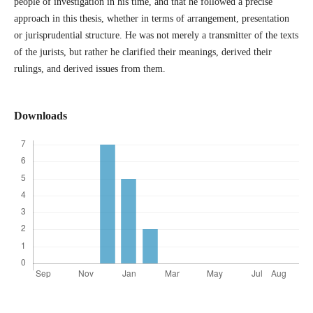
people of investigation in his time, and that he followed a precise
approach in this thesis, whether in terms of arrangement, presentation
or jurisprudential structure. He was not merely a transmitter of the texts
of the jurists, but rather he clarified their meanings, derived their
rulings, and derived issues from them.
Downloads