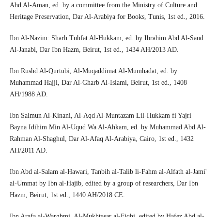
Ahd Al-Aman, ed. by a committee from the Ministry of Culture and
Heritage Preservation, Dar Al-Arabiya for Books, Tunis, 1st ed., 2016.
Ibn Al-Nazim: Sharh Tuhfat Al-Hukkam, ed. by Ibrahim Abd Al-Saud
Al-Janabi, Dar Ibn Hazm, Beirut, 1st ed., 1434 AH/2013 AD.
Ibn Rushd Al-Qurtubi, Al-Muqaddimat Al-Mumhadat, ed. by
Muhammad Hajji, Dar Al-Gharb Al-Islami, Beirut, 1st ed., 1408
AH/1988 AD.
Ibn Salmun Al-Kinani, Al-Aqd Al-Muntazam Lil-Hukkam fi Yajri
Bayna Idihim Min Al-Uqud Wa Al-Ahkam, ed. by Muhammad Abd Al-
Rahman Al-Shaghul, Dar Al-Afaq Al-Arabiya, Cairo, 1st ed., 1432
AH/2011 AD.
Ibn Abd al-Salam al-Hawari, Tanbih al-Talib li-Fahm al-Alfath al-Jami'
al-Ummat by Ibn al-Hajib, edited by a group of researchers, Dar Ibn
Hazm, Beirut, 1st ed., 1440 AH/2018 CE.
Ibn Arafa al-Warghmi, Al-Mukhtasar al-Fiqhi, edited by Hafez Abd al-