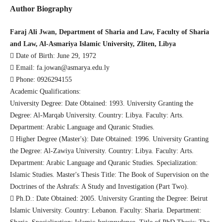
Author Biography
Faraj Ali Jwan, Department of Sharia and Law, Faculty of Sharia
and Law, Al-Asmariya Islamic University, Zliten, Libya
 Date of Birth: June 29, 1972
 Email: fa.jowan@asmarya.edu.ly
 Phone: 0926294155
Academic Qualifications:
University Degree: Date Obtained: 1993. University Granting the
Degree: Al-Marqab University. Country: Libya. Faculty: Arts.
Department: Arabic Language and Quranic Studies.
 Higher Degree (Master's): Date Obtained: 1996. University Granting
the Degree: Al-Zawiya University. Country: Libya. Faculty: Arts.
Department: Arabic Language and Quranic Studies. Specialization:
Islamic Studies. Master's Thesis Title: The Book of Supervision on the
Doctrines of the Ashrafs: A Study and Investigation (Part Two).
 Ph.D.: Date Obtained: 2005. University Granting the Degree: Beirut
Islamic University. Country: Lebanon. Faculty: Sharia. Department: