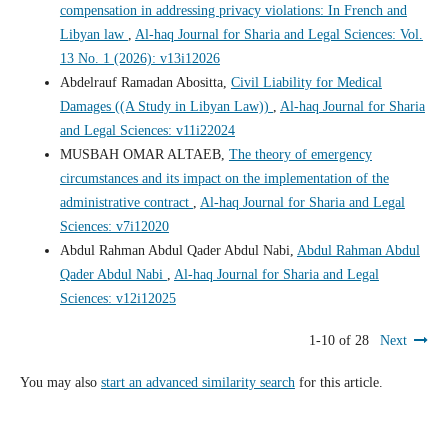
compensation in addressing privacy violations: In French and
Libyan law
,
Al-haq Journal for Sharia and Legal Sciences: Vol.
13 No. 1 (2026): v13i12026
Abdelrauf Ramadan Abositta,
Civil Liability for Medical
Damages ((A Study in Libyan Law))
,
Al-haq Journal for Sharia
and Legal Sciences: v11i22024
MUSBAH OMAR ALTAEB,
The theory of emergency
circumstances and its impact on the implementation of the
administrative contract
,
Al-haq Journal for Sharia and Legal
Sciences: v7i12020
Abdul Rahman Abdul Qader Abdul Nabi,
Abdul Rahman Abdul
Qader Abdul Nabi
,
Al-haq Journal for Sharia and Legal
Sciences: v12i12025
1-10 of 28
Next
You may also
start an advanced similarity search
for this article.