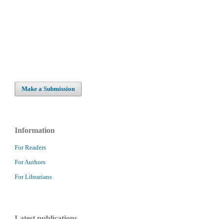
Make a Submission
Information
For Readers
For Authors
For Librarians
Latest publications