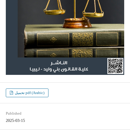
تحميل pdf (Arabic)
Published
2025-03-15