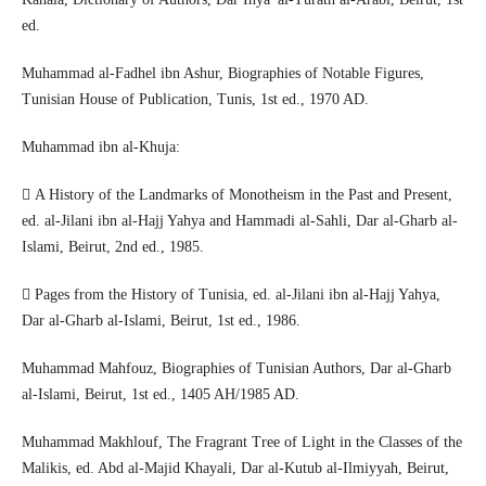
ed.
Muhammad al-Fadhel ibn Ashur, Biographies of Notable Figures,
Tunisian House of Publication, Tunis, 1st ed., 1970 AD.
Muhammad ibn al-Khuja:
 A History of the Landmarks of Monotheism in the Past and Present,
ed. al-Jilani ibn al-Hajj Yahya and Hammadi al-Sahli, Dar al-Gharb al-
Islami, Beirut, 2nd ed., 1985.
 Pages from the History of Tunisia, ed. al-Jilani ibn al-Hajj Yahya,
Dar al-Gharb al-Islami, Beirut, 1st ed., 1986.
Muhammad Mahfouz, Biographies of Tunisian Authors, Dar al-Gharb
al-Islami, Beirut, 1st ed., 1405 AH/1985 AD.
Muhammad Makhlouf, The Fragrant Tree of Light in the Classes of the
Malikis, ed. Abd al-Majid Khayali, Dar al-Kutub al-Ilmiyyah, Beirut,