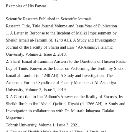
Examples of His Fatwas
Scientific Research Published in Scientific Journals:
Research Title, Title Journal Volume and Issue Year of Publication
1. A Letter in Response to the Incident of Maliki Imprisonment by
Sheikh Ismail al-Tamimi (d. 1248 AH). A Study and Investigation.
Journal of the Faculty of Sharia and Law / Al-Asmariya Islamic
University, Volume 2, Issue 2, 2018.
2. Sharif Ismail al-Tamimi's Answers to the Questions of Hussein Pasha
Bey of Tunis, Known as the Letter on Performing the Tenth, by Sheikh
Ismail al-Tamimi (d. 1248 AH). A Study and Investigation. The
Academic Forum / Syndicate of Faculty Members at Al-Asmariya
University, Volume 3, Issue 1, 2019.
3. A Correction to Ibn 'Adhum's Answer on the Reality of Excuses, by
Sheikh Ibrahim ibn 'Abd al-Qadir al-Riyahi (d. 1266 AH). A Study and
Investigation in collaboration with Dr. Mustafa Juhayma. Dalalat
Magazine /
Tobruk University, Volume 1, Issue 3, 2021.