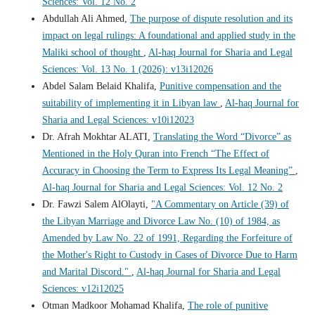
Sciences: Vol. 12 No. 2
Abdullah Ali Ahmed,
The purpose of dispute resolution and its
impact on legal rulings: A foundational and applied study in the
Maliki school of thought
,
Al-haq Journal for Sharia and Legal
Sciences: Vol. 13 No. 1 (2026): v13i12026
Abdel Salam Belaid Khalifa,
Punitive compensation and the
suitability of implementing it in Libyan law
,
Al-haq Journal for
Sharia and Legal Sciences: v10i12023
Dr. Afrah Mokhtar ALATI,
Translating the Word “Divorce” as
Mentioned in the Holy Quran into French “The Effect of
Accuracy in Choosing the Term to Express Its Legal Meaning”
,
Al-haq Journal for Sharia and Legal Sciences: Vol. 12 No. 2
Dr. Fawzi Salem AlOlayti,
"A Commentary on Article (39) of
the Libyan Marriage and Divorce Law No. (10) of 1984, as
Amended by Law No. 22 of 1991, Regarding the Forfeiture of
the Mother's Right to Custody in Cases of Divorce Due to Harm
and Marital Discord."
,
Al-haq Journal for Sharia and Legal
Sciences: v12i12025
Otman Madkoor Mohamad Khalifa,
The role of punitive