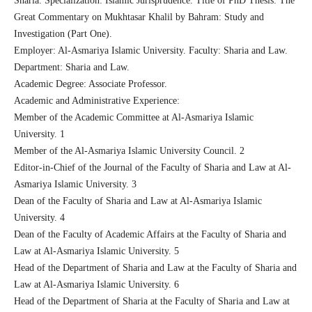
Sharia. Specialization: Islamic Jurisprudence. Title of PhD Thesis: The
Great Commentary on Mukhtasar Khalil by Bahram: Study and
Investigation (Part One).
Employer: Al-Asmariya Islamic University. Faculty: Sharia and Law.
Department: Sharia and Law.
Academic Degree: Associate Professor.
Academic and Administrative Experience:
Member of the Academic Committee at Al-Asmariya Islamic
University. 1
Member of the Al-Asmariya Islamic University Council. 2
Editor-in-Chief of the Journal of the Faculty of Sharia and Law at Al-
Asmariya Islamic University. 3
Dean of the Faculty of Sharia and Law at Al-Asmariya Islamic
University. 4
Dean of the Faculty of Academic Affairs at the Faculty of Sharia and
Law at Al-Asmariya Islamic University. 5
Head of the Department of Sharia and Law at the Faculty of Sharia and
Law at Al-Asmariya Islamic University. 6
Head of the Department of Sharia at the Faculty of Sharia and Law at