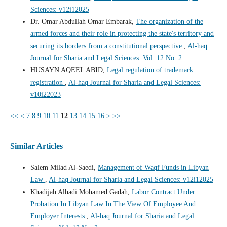
Sciences: v12i12025
Dr. Omar Abdullah Omar Embarak,
The organization of the
armed forces and their role in protecting the state's territory and
securing its borders from a constitutional perspective
,
Al-haq
Journal for Sharia and Legal Sciences: Vol. 12 No. 2
HUSAYN AQEEL ABID,
Legal regulation of trademark
registration
,
Al-haq Journal for Sharia and Legal Sciences:
v10i22023
<<
<
7
8
9
10
11
12
13
14
15
16
>
>>
Similar Articles
Salem Milad Al-Saedi,
Management of Waqf Funds in Libyan
Law
,
Al-haq Journal for Sharia and Legal Sciences: v12i12025
Khadijah Alhadi Mohamed Gadah,
Labor Contract Under
Probation In Libyan Law In The View Of Employee And
Employer Interests
,
Al-haq Journal for Sharia and Legal