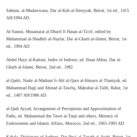
Sahnun, al-Mudawwana, Dar al-Kub al-Ilmiyyah, Beirut, 1st ed., 1415
AH/1994 AD.
Al-Sanusi, Musamarat al-Dharif fi Hasan al-Ta'rif, edited by
Muhammad al-Shadhili al-Nayfar, Dar al-Gharb al-Islami, Beirut, 1st
ed., 1994 AD.
Abdul Hayy al-Kattani, Index of Indexes, ed. Ihsan Abbas, Dar al-
Gharb al-Islami, Beirut, 2nd ed., 1982.
al-Qadri, Nashr al-Mathani li-Ahl al-Qarn al-Ithnayn al-Thaniyah, ed.
Muhammad Hajji and Ahmad al-Tawfiq, Maktabat al-Talib, Rabat, 1st
ed., 1407 AH/1986 AD.
al-Qadi Ayyad, Arrangement of Perceptions and Approximation of
Paths, ed. Muhammad ibn Tawit al-Tanji and others, Ministry of
Endowments and Islamic Affairs, Morocco, 2nd ed., 1965-1983 AD.
Kahala, Dictionary of Authors, Dar Ihya' al-Turath al-Arabi, Beirut, 1st