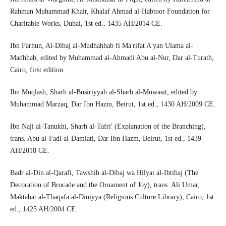
Rahman Muhammad Khair, Khalaf Ahmad al-Habtoor Foundation for
Charitable Works, Dubai, 1st ed., 1435 AH/2014 CE.
Ibn Farhun, Al-Dibaj al-Mudhahhab fi Ma'rifat A'yan Ulama al-
Madhhab, edited by Muhammad al-Ahmadi Abu al-Nur, Dar al-Turath,
Cairo, first edition.
Ibn Muqlash, Sharh al-Busiriyyah al-Sharh al-Muwasit, edited by
Muhammad Marzaq, Dar Ibn Hazm, Beirut, 1st ed., 1430 AH/2009 CE.
Ibn Naji al-Tanukhi, Sharh al-Tafri' (Explanation of the Branching),
trans. Abu al-Fadl al-Damiati, Dar Ibn Hazm, Beirut, 1st ed., 1439
AH/2018 CE.
Badr al-Din al-Qarafi, Tawshih al-Dibaj wa Hilyat al-Ibtihaj (The
Decoration of Brocade and the Ornament of Joy), trans. Ali Umar,
Maktabat al-Thaqafa al-Diniyya (Religious Culture Library), Cairo, 1st
ed., 1425 AH/2004 CE.