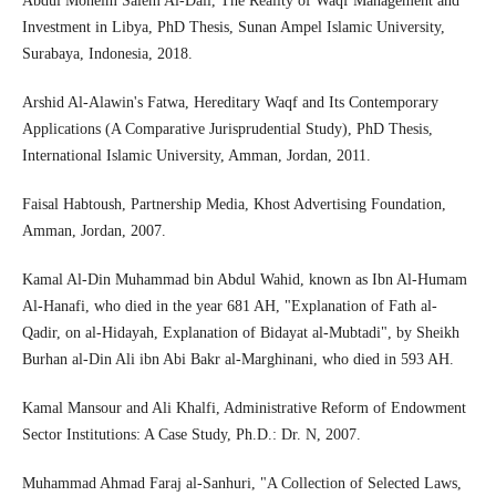
Abdul Moneim Salem Al-Dali, The Reality of Waqf Management and
Investment in Libya, PhD Thesis, Sunan Ampel Islamic University,
Surabaya, Indonesia, 2018.
Arshid Al-Alawin's Fatwa, Hereditary Waqf and Its Contemporary
Applications (A Comparative Jurisprudential Study), PhD Thesis,
International Islamic University, Amman, Jordan, 2011.
Faisal Habtoush, Partnership Media, Khost Advertising Foundation,
Amman, Jordan, 2007.
Kamal Al-Din Muhammad bin Abdul Wahid, known as Ibn Al-Humam
Al-Hanafi, who died in the year 681 AH, "Explanation of Fath al-
Qadir, on al-Hidayah, Explanation of Bidayat al-Mubtadi", by Sheikh
Burhan al-Din Ali ibn Abi Bakr al-Marghinani, who died in 593 AH.
Kamal Mansour and Ali Khalfi, Administrative Reform of Endowment
Sector Institutions: A Case Study, Ph.D.: Dr. N, 2007.
Muhammad Ahmad Faraj al-Sanhuri, "A Collection of Selected Laws,