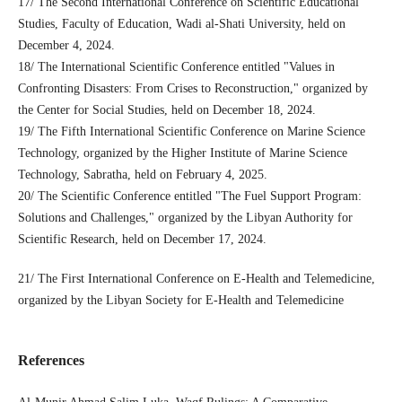
17/ The Second International Conference on Scientific Educational
Studies, Faculty of Education, Wadi al-Shati University, held on
December 4, 2024.
18/ The International Scientific Conference entitled "Values ​​in
Confronting Disasters: From Crises to Reconstruction," organized by
the Center for Social Studies, held on December 18, 2024.
19/ The Fifth International Scientific Conference on Marine Science
Technology, organized by the Higher Institute of Marine Science
Technology, Sabratha, held on February 4, 2025.
20/ The Scientific Conference entitled "The Fuel Support Program:
Solutions and Challenges," organized by the Libyan Authority for
Scientific Research, held on December 17, 2024.
21/ The First International Conference on E-Health and Telemedicine,
organized by the Libyan Society for E-Health and Telemedicine
References