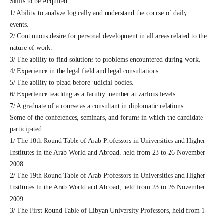
Skills to be Acquired:
1/ Ability to analyze logically and understand the course of daily
events.
2/ Continuous desire for personal development in all areas related to the
nature of work.
3/ The ability to find solutions to problems encountered during work.
4/ Experience in the legal field and legal consultations.
5/ The ability to plead before judicial bodies.
6/ Experience teaching as a faculty member at various levels.
7/ A graduate of a course as a consultant in diplomatic relations.
Some of the conferences, seminars, and forums in which the candidate
participated:
1/ The 18th Round Table of Arab Professors in Universities and Higher
Institutes in the Arab World and Abroad, held from 23 to 26 November
2008.
2/ The 19th Round Table of Arab Professors in Universities and Higher
Institutes in the Arab World and Abroad, held from 23 to 26 November
2009.
3/ The First Round Table of Libyan University Professors, held from 1-