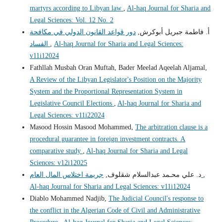
martyrs according to Libyan law
,
Al-haq Journal for Sharia and
Legal Sciences: Vol. 12 No. 2
دور قواعد القانون الدولي في مكافحة
أ. فاطمة جبريل أبوكرش,
الفساد
,
Al-haq Journal for Sharia and Legal Sciences:
v11i12024
Fathllah Musbah Oran Muftah, Bader Meelad Aqeelah Aljamal,
A Review of the Libyan Legislator's Position on the Majority
System and the Proportional Representation System in
Legislative Council Elections
,
Al-haq Journal for Sharia and
Legal Sciences: v11i22024
Masood Hossin Masood Mohammed,
The arbitration clause is a
procedural guarantee in foreign investment contracts. A
comparative study
,
Al-haq Journal for Sharia and Legal
Sciences: v12i12025
د. علي محـمد عبدالسلام شقلوف,
جريمة اختلاس المال العام
,
Al-haq Journal for Sharia and Legal Sciences: v11i12024
Diablo Mohammed Nadjib,
The Judicial Council's response to
the conflict in the Algerian Code of Civil and Administrative