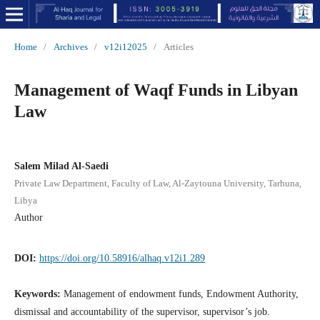
Home
/
Archives
/
v12i12025
/
Articles
Management of Waqf Funds in Libyan
Law
Salem Milad Al-Saedi
Private Law Department, Faculty of Law, Al-Zaytouna University, Tarhuna,
Libya
Author
DOI:
https://doi.org/10.58916/alhaq.v12i1.289
Keywords:
Management of endowment funds, Endowment Authority,
dismissal and accountability of the supervisor, supervisor’s job.