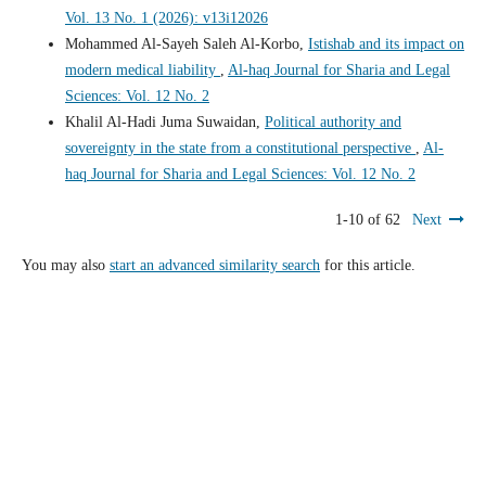
Vol. 13 No. 1 (2026): v13i12026
Mohammed Al-Sayeh Saleh Al-Korbo,
Istishab and its impact on
modern medical liability
,
Al-haq Journal for Sharia and Legal
Sciences: Vol. 12 No. 2
Khalil Al-Hadi Juma Suwaidan,
Political authority and
sovereignty in the state from a constitutional perspective
,
Al-
haq Journal for Sharia and Legal Sciences: Vol. 12 No. 2
1-10 of 62
Next
You may also
start an advanced similarity search
for this article.