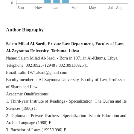
Author Biography
Salem Milad Al-Saedi, Private Law Department, Faculty of Law,
Al-Zaytouna University, Tarhuna, Libya
Name: Salem Milad Al-Saadi - Born in 1971 in Al-Khums, Libya.
Telephone: 00218925712948 / 00218913692541
Email: salim1971alsadi@gmail.com
Faculty member at Al-Zaytouna University, Faculty of Law, Professor
of Sharia and Law.
Academic Qualifications:
1. Third-year Institute of Readings - Specialization: The Qur'an and Its
Sciences (1986) F.
2. Diploma in Private Teachers - Specialization: Islamic Education and
Arabic Language (1988) F.
3. Bachelor of Laws (1995/1996) F.