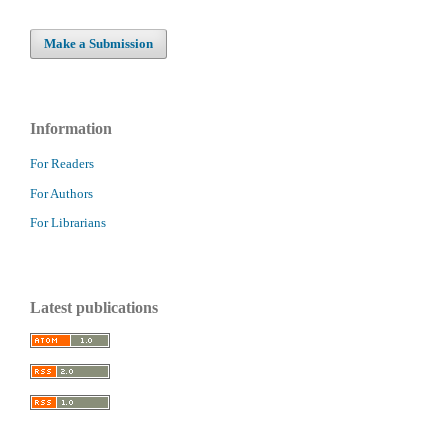
Make a Submission
Information
For Readers
For Authors
For Librarians
Latest publications