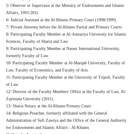
5/ Observer or Supervisor at the Ministry of Endowments and Islamic
Affairs, 1993-2011.
6/ Judicial Assistant at the Al-Khums Primary Court (1998/1999).
7/ Private Attorney before the Al-Khums Partial and Primary Courts.
8/ Participating Faculty Member at Al-Asmariya University for Islamic
Sciences, Faculty of Sharia and Law.
9/ Participating Faculty Member at Nasser International University,
formerly Faculty of Law.
10/ Participating Faculty Member at Al-Marqab University, Faculty of
Law, Faculty of Economics, and Faculty of Arts.
11/ Participating Faculty Member at the University of Tripoli, Faculty
of Law.
12/ Director of the Faculty Members' Office at the Faculty of Law, Al-
Zaytouna University (2011).
13/ Sharia Notary at the Al-Khums Primary Court.
14/ Religious Preacher, formerly affiliated with the General
Administration of Sufi Zawiya and the Office of the General Authority
for Endowments and Islamic Affairs - Al-Khums.