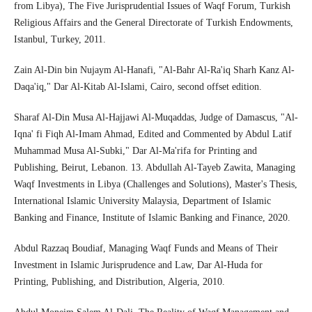
from Libya), The Five Jurisprudential Issues of Waqf Forum, Turkish
Religious Affairs and the General Directorate of Turkish Endowments,
Istanbul, Turkey, 2011.
Zain Al-Din bin Nujaym Al-Hanafi, "Al-Bahr Al-Ra'iq Sharh Kanz Al-
Daqa'iq," Dar Al-Kitab Al-Islami, Cairo, second offset edition.
Sharaf Al-Din Musa Al-Hajjawi Al-Muqaddas, Judge of Damascus, "Al-
Iqna' fi Fiqh Al-Imam Ahmad, Edited and Commented by Abdul Latif
Muhammad Musa Al-Subki," Dar Al-Ma'rifa for Printing and
Publishing, Beirut, Lebanon. 13. Abdullah Al-Tayeb Zawita, Managing
Waqf Investments in Libya (Challenges and Solutions), Master's Thesis,
International Islamic University Malaysia, Department of Islamic
Banking and Finance, Institute of Islamic Banking and Finance, 2020.
Abdul Razzaq Boudiaf, Managing Waqf Funds and Means of Their
Investment in Islamic Jurisprudence and Law, Dar Al-Huda for
Printing, Publishing, and Distribution, Algeria, 2010.