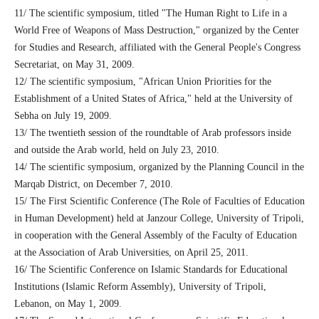
11/ The scientific symposium, titled "The Human Right to Life in a
World Free of Weapons of Mass Destruction," organized by the Center
for Studies and Research, affiliated with the General People's Congress
Secretariat, on May 31, 2009.
12/ The scientific symposium, "African Union Priorities for the
Establishment of a United States of Africa," held at the University of
Sebha on July 19, 2009.
13/ The twentieth session of the roundtable of Arab professors inside
and outside the Arab world, held on July 23, 2010.
14/ The scientific symposium, organized by the Planning Council in the
Marqab District, on December 7, 2010.
15/ The First Scientific Conference (The Role of Faculties of Education
in Human Development) held at Janzour College, University of Tripoli,
in cooperation with the General Assembly of the Faculty of Education
at the Association of Arab Universities, on April 25, 2011.
16/ The Scientific Conference on Islamic Standards for Educational
Institutions (Islamic Reform Assembly), University of Tripoli,
Lebanon, on May 1, 2009.