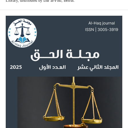
Library, distributed by Dar al-Fikr, Beirut.