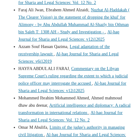
for Sharia and Legal Sciences: Vol. 12 No. 2
Faraj Ali Jwan, Ebrahem Ahmed Alzaidi,
Nuzhat Al-Haddakah (
The Clearer Vision) in the statement of dropping the khul' for
Alimony - by Abu Abdullah Muhammad Al-Shazly bin Othman
bin Saleh T: 1308 AH - Study and Investigation -
,
Al-haq
Journal for Sharia and Legal Sciences: v12i12025
Azzam Souf Hassan Qazima,
Legal adaptation of the
receivership lawsuit
,
Al-haq Journal for Sharia and Legal
Sciences: v6i12019
HAYFA ABDULALI FARAJ,
Commentary on the Libyan
Supreme Court's ruling regarding the extent to which a judicial
police officer may interrogate the accused
,
Al-haq Journal for
Sharia and Legal Sciences: v12i12025
Mohammed Ibrahim Mohammed Ahmed, Ahmed mahmoud
dhaw abu deenar,
Artificial intelligence and diplomacy: A radical
transformation in international relations
,
Al-haq Journal for
Sharia and Legal Sciences: Vol. 12 No. 2
Omar M Abulifa,
Limits of the judge's authority in managing
civil litigation
,
Al-haq Journal for Sharia and Legal Sciences: