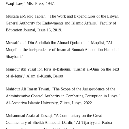
Waqf Law," Misr Press, 1947.
Mustafa al-Sadiq Tablah, "The Work and Expenditures of the Libyan
General Authority for Endowments and Islamic Affairs," Faculty of
Education Journal, Issue 16, 2019.
Muwaffaq al-Din Abdullah ibn Ahmad Qudamah al-Maqdisi, "Al-
Muqni' in the Jurisprudence of Imam al-Sunnah Ahmad ibn Hanbal al-
Shaybani."
Mansour ibn Yusuf ibn Idris al-Bahouni, "Kashaf al-Qina' on the Text
of al-Iqna'," Alam al-Kutub, Beirut.
Mahfouz Ali Imran Tawati, "The Scope of the Jurisprudence of the
Administrative Control Authority in Combating Corruption in Libya,"
Al-Asmariya Islamic University, Zliten, Libya, 2022.
Muhammad Arafa al-Dasuqi, "A Commentary on the Great
Commentary of Sheikh Ahmad al-Dardir," Al-Tijariyya al-Kubra