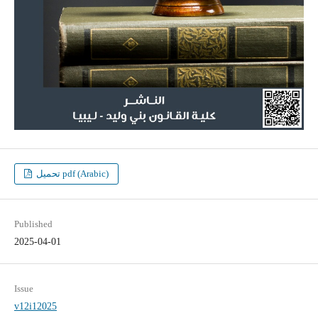
تحميل pdf (Arabic)
Published
2025-04-01
Issue
v12i12025