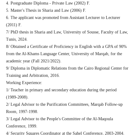
4. Postgraduate Diploma - Private Law (2002) F.
5. Master's Thesis in Sharia and Law (2006) F.
6. The applicant was promoted from Assistant Lecturer to Lecturer
(2011) F.
7/ PhD thesis in Sharia and Law, University of Sousse, Faculty of Law,
Tunis, 2024.
8/ Obtained a Certificate of Proficiency in English with a GPA of 90%
from the Al-Khams Language Center, University of Marqab, for the
academic year (Fall 2021/2022).
9/ Diploma in Diplomatic Relations from the Cairo Regional Center for
Training and Arbitration, 2016.
Working Experience:
1/ Teacher in primary and secondary education during the period
(1989-2008).
2/ Legal Advisor to the Purification Committees, Marqab Follow-up
Room, 1997-1998.
3/ Legal Advisor to the People's Committee of the Al-Maqoula
Conference, 1999.
4/ Security Squares Coordinator at the Sahel Conference, 2003-2004.