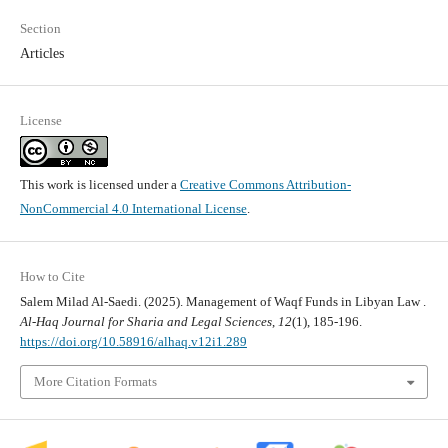
Section
Articles
License
This work is licensed under a
Creative Commons Attribution-
NonCommercial 4.0 International License
.
How to Cite
Salem Milad Al-Saedi. (2025). Management of Waqf Funds in Libyan Law .
Al-Haq Journal for Sharia and Legal Sciences
,
12
(1), 185-196.
https://doi.org/10.58916/alhaq.v12i1.289
More Citation Formats