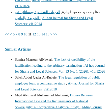
Procedure
,
Al-haq Journal for Sharia and Legal Sciences:
v11i22024
الحريات الشخصية وضماناتها في
مفتاح محمود محمود اجبارة,
الشريعة والقانون
,
Al-haq Journal for Sharia and Legal
Sciences: v1i12014
<<
<
6
7
8
9
10
11
12
13
14
15
>
>>
Similar Articles
Samira Mansour AlNawari,
The lack of credibility of the
justification leading to the arbitrary termination
,
Al-haq Journal
for Sharia and Legal Sciences: Vol. 13 No. 1 (2026): v13i12026
Saleh Abdul Qader Al-Rubaie,
The legal regulation of public
employee loan: a comparative study
,
Al-haq Journal for Sharia
and Legal Sciences: v5i12018
Majd Al-Sharif Muhammad Ishabaani,
Drones Between
International Law and the Requirements of National
Sovereignty: A Comparative Analytical Study
,
Al-haq Journal