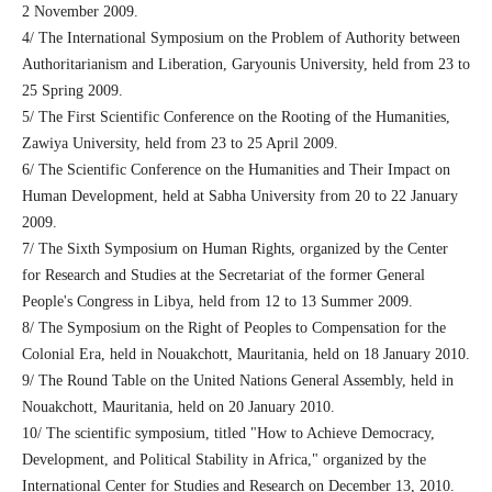
2 November 2009.
4/ The International Symposium on the Problem of Authority between
Authoritarianism and Liberation, Garyounis University, held from 23 to
25 Spring 2009.
5/ The First Scientific Conference on the Rooting of the Humanities,
Zawiya University, held from 23 to 25 April 2009.
6/ The Scientific Conference on the Humanities and Their Impact on
Human Development, held at Sabha University from 20 to 22 January
2009.
7/ The Sixth Symposium on Human Rights, organized by the Center
for Research and Studies at the Secretariat of the former General
People's Congress in Libya, held from 12 to 13 Summer 2009.
8/ The Symposium on the Right of Peoples to Compensation for the
Colonial Era, held in Nouakchott, Mauritania, held on 18 January 2010.
9/ The Round Table on the United Nations General Assembly, held in
Nouakchott, Mauritania, held on 20 January 2010.
10/ The scientific symposium, titled "How to Achieve Democracy,
Development, and Political Stability in Africa," organized by the
International Center for Studies and Research on December 13, 2010.