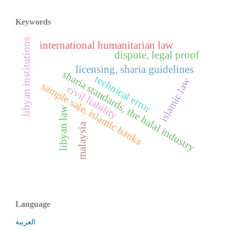
Keywords
libyan institutions
international humanitarian law
dispute, legal proof
licensing, sharia guidelines
sharia standards, the halal industry
technical error
islamic law
sample sale, islamic banks
civil liability
libyan law
malaysia
Language
العربية