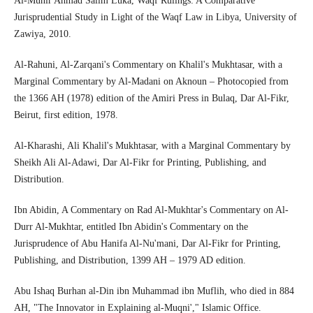
Al-Munir Ahmad Salim Luka, Waqf Rulings: A Comparative
Jurisprudential Study in Light of the Waqf Law in Libya, University of
Zawiya, 2010.
Al-Rahuni, Al-Zarqani's Commentary on Khalil's Mukhtasar, with a
Marginal Commentary by Al-Madani on Aknoun – Photocopied from
the 1366 AH (1978) edition of the Amiri Press in Bulaq, Dar Al-Fikr,
Beirut, first edition, 1978.
Al-Kharashi, Ali Khalil's Mukhtasar, with a Marginal Commentary by
Sheikh Ali Al-Adawi, Dar Al-Fikr for Printing, Publishing, and
Distribution.
Ibn Abidin, A Commentary on Rad Al-Mukhtar's Commentary on Al-
Durr Al-Mukhtar, entitled Ibn Abidin's Commentary on the
Jurisprudence of Abu Hanifa Al-Nu'mani, Dar Al-Fikr for Printing,
Publishing, and Distribution, 1399 AH – 1979 AD edition.
Abu Ishaq Burhan al-Din ibn Muhammad ibn Muflih, who died in 884
AH, "The Innovator in Explaining al-Muqni'," Islamic Office.