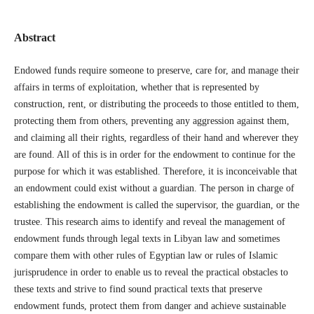
Abstract
Endowed funds require someone to preserve, care for, and manage their
affairs in terms of exploitation, whether that is represented by
construction, rent, or distributing the proceeds to those entitled to them,
protecting them from others, preventing any aggression against them,
and claiming all their rights, regardless of their hand and wherever they
are found. All of this is in order for the endowment to continue for the
purpose for which it was established. Therefore, it is inconceivable that
an endowment could exist without a guardian. The person in charge of
establishing the endowment is called the supervisor, the guardian, or the
trustee. This research aims to identify and reveal the management of
endowment funds through legal texts in Libyan law and sometimes
compare them with other rules of Egyptian law or rules of Islamic
jurisprudence in order to enable us to reveal the practical obstacles to
these texts and strive to find sound practical texts that preserve
endowment funds, protect them from danger and achieve sustainable