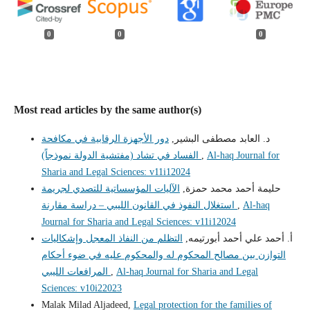
0
0
0
Most read articles by the same author(s)
دور الأجهزة الرقابية في مكافحة
د. العابد مصطفى البشير,
الفساد في تشاد (مفتشية الدولة نموذجاً)
,
Al-haq Journal for
Sharia and Legal Sciences: v11i12024
الآليات المؤسساتية للتصدي لجريمة
حليمة أحمد محمد حمزة,
استغلال النفوذ في القانون الليبي – دراسة مقارنة
,
Al-haq
Journal for Sharia and Legal Sciences: v11i12024
التظلم من النفاذ المعجل وإشكاليات
أ. أحمد علي أحمد أبورتيمه,
التوازن بين مصالح المحكوم له والمحكوم عليه في ضوء أحكام
المرافعات الليبي
,
Al-haq Journal for Sharia and Legal
Sciences: v10i22023
Malak Milad Aljadeed,
Legal protection for the families of