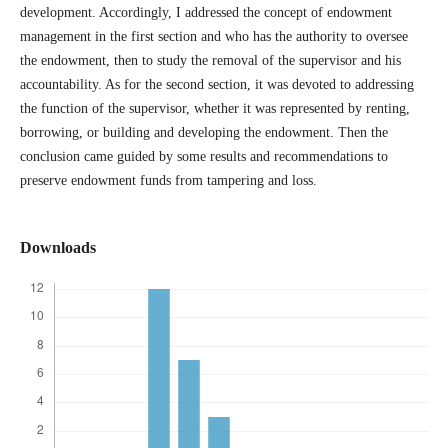
development. Accordingly, I addressed the concept of endowment
management in the first section and who has the authority to oversee
the endowment, then to study the removal of the supervisor and his
accountability. As for the second section, it was devoted to addressing
the function of the supervisor, whether it was represented by renting,
borrowing, or building and developing the endowment. Then the
conclusion came guided by some results and recommendations to
preserve endowment funds from tampering and loss.
Downloads