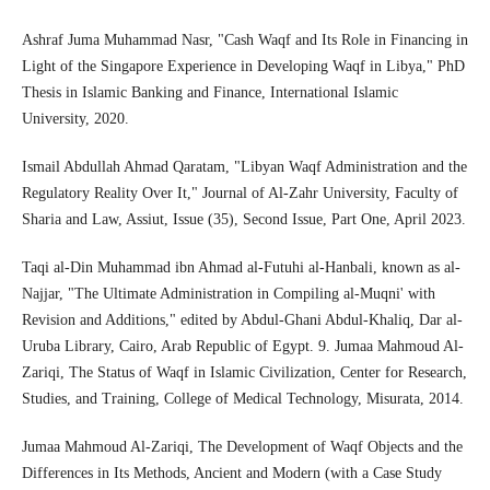
Ashraf Juma Muhammad Nasr, "Cash Waqf and Its Role in Financing in
Light of the Singapore Experience in Developing Waqf in Libya," PhD
Thesis in Islamic Banking and Finance, International Islamic
University, 2020.
Ismail Abdullah Ahmad Qaratam, "Libyan Waqf Administration and the
Regulatory Reality Over It," Journal of Al-Zahr University, Faculty of
Sharia and Law, Assiut, Issue (35), Second Issue, Part One, April 2023.
Taqi al-Din Muhammad ibn Ahmad al-Futuhi al-Hanbali, known as al-
Najjar, "The Ultimate Administration in Compiling al-Muqni' with
Revision and Additions," edited by Abdul-Ghani Abdul-Khaliq, Dar al-
Uruba Library, Cairo, Arab Republic of Egypt. 9. Jumaa Mahmoud Al-
Zariqi, The Status of Waqf in Islamic Civilization, Center for Research,
Studies, and Training, College of Medical Technology, Misurata, 2014.
Jumaa Mahmoud Al-Zariqi, The Development of Waqf Objects and the
Differences in Its Methods, Ancient and Modern (with a Case Study