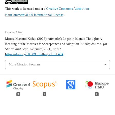
This work is licensed under a
Creative Commons Attribution-
NonCommercial 4.0 International License
.
How to Cite
Mousa Masoud Kedai. (2026). Aristotle’s Logic in Islamic Thought: A
Reading of the Motives for Acceptance and Adoption.
Al-Haq Journal for
Sharia and Legal Sciences
,
13
(1), 85-97.
https://doi.org/10.58916/alhaq.v13i1.434
More Citation Formats
0
0
0