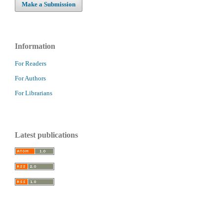
Make a Submission
Information
For Readers
For Authors
For Librarians
Latest publications