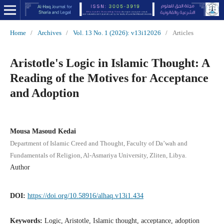
Home
/
Archives
/
Vol. 13 No. 1 (2026): v13i12026
/
Articles
Aristotle's Logic in Islamic Thought: A
Reading of the Motives for Acceptance
and Adoption
Mousa Masoud Kedai
Department of Islamic Creed and Thought, Faculty of Da’wah and
Fundamentals of Religion, Al-Asmariya University, Zliten, Libya.
Author
DOI:
https://doi.org/10.58916/alhaq.v13i1.434
Keywords:
Logic, Aristotle, Islamic thought, acceptance, adoption