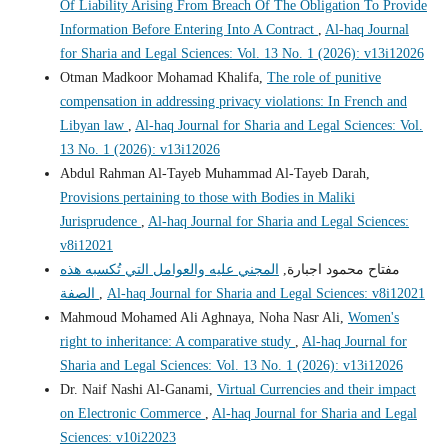
Of Liability Arising From Breach Of The Obligation To Provide
Information Before Entering Into A Contract
,
Al-haq Journal
for Sharia and Legal Sciences: Vol. 13 No. 1 (2026): v13i12026
Otman Madkoor Mohamad Khalifa,
The role of punitive
compensation in addressing privacy violations: In French and
Libyan law
,
Al-haq Journal for Sharia and Legal Sciences: Vol.
13 No. 1 (2026): v13i12026
Abdul Rahman Al-Tayeb Muhammad Al-Tayeb Darah,
Provisions pertaining to those with Bodies in Maliki
Jurisprudence
,
Al-haq Journal for Sharia and Legal Sciences:
v8i12021
المجني عليه والعوامل التي تُكسبه هذه
مفتاح محمود اجبارة,
الصفة
,
Al-haq Journal for Sharia and Legal Sciences: v8i12021
Mahmoud Mohamed Ali Aghnaya, Noha Nasr Ali,
Women's
right to inheritance: A comparative study
,
Al-haq Journal for
Sharia and Legal Sciences: Vol. 13 No. 1 (2026): v13i12026
Dr. Naif Nashi Al-Ganami,
Virtual Currencies and their impact
on Electronic Commerce
,
Al-haq Journal for Sharia and Legal
Sciences: v10i22023