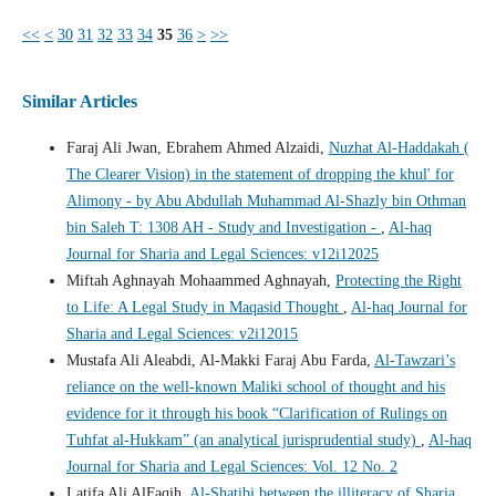
<<
<
30
31
32
33
34
35
36
>
>>
Similar Articles
Faraj Ali Jwan, Ebrahem Ahmed Alzaidi,
Nuzhat Al-Haddakah (
The Clearer Vision) in the statement of dropping the khul' for
Alimony - by Abu Abdullah Muhammad Al-Shazly bin Othman
bin Saleh T: 1308 AH - Study and Investigation -
,
Al-haq
Journal for Sharia and Legal Sciences: v12i12025
Miftah Aghnayah Mohaammed Aghnayah,
Protecting the Right
to Life: A Legal Study in Maqasid Thought
,
Al-haq Journal for
Sharia and Legal Sciences: v2i12015
Mustafa Ali Aleabdi, Al-Makki Faraj Abu Farda,
Al-Tawzari’s
reliance on the well-known Maliki school of thought and his
evidence for it through his book “Clarification of Rulings on
Tuhfat al-Hukkam” (an analytical jurisprudential study)
,
Al-haq
Journal for Sharia and Legal Sciences: Vol. 12 No. 2
Latifa Ali AlFaqih,
Al-Shatibi between the illiteracy of Sharia