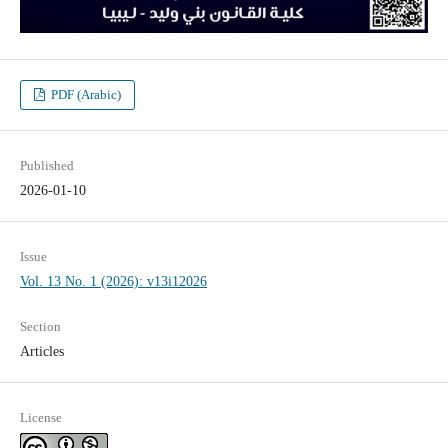
PDF (Arabic)
Published
2026-01-10
Issue
Vol. 13 No. 1 (2026): v13i12026
Section
Articles
License