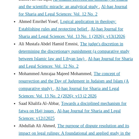
and the scientific miracle: an analytical study
,
Al-haq Journal
for Sharia and Legal Sciences: Vol. 12 No. 2
Ahmed Emrihel Yosef,
Logical application in theology:
Establishing rules and protecting belief
,
Al-haq Journal for
Sharia and Legal Sciences: Vol. 13 No. 1 (2026): v13i12026
Ali Mustafa Abdel Hamid Emnisi,
The judge's discretion in
determining the discretionary punishment (a comparative study
between Islamic law and Libyan law)
,
Al-haq Journal for Sharia
and Legal Sciences: Vol. 12 No. 2
Mohammed Amrajaa Majeed Mohammed,
The concept of
resurrection and the Day of Judgment in Judaism and Islam (A
comparative study)
,
Al-haq Journal for Sharia and Legal
Sciences: Vol. 13 No. 2 (2026): v13 i2 2026
Saad Khalifa Al-Abbar,
Towards a disciplined mechanism for
fatwa on Hajj issues
,
Al-haq Journal for Sharia and Legal
Sciences: v12i12025
Abdullah Ali Ahmed,
The purpose of dispute resolution and its
impact on legal rulings: A foundational and applied study in the