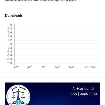
Downloads