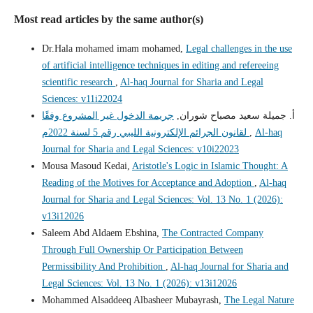
Most read articles by the same author(s)
Dr.Hala mohamed imam mohamed,
Legal challenges in the use
of artificial intelligence techniques in editing and refereeing
scientific research
,
Al-haq Journal for Sharia and Legal
Sciences: v11i22024
جريمة الدخول غير المشروع وفقًا
أ. جميلة سعيد مصباح شوران,
لقانون الجرائم الإلكترونية الليبي رقم 5 لسنة 2022م
,
Al-haq
Journal for Sharia and Legal Sciences: v10i22023
Mousa Masoud Kedai,
Aristotle's Logic in Islamic Thought: A
Reading of the Motives for Acceptance and Adoption
,
Al-haq
Journal for Sharia and Legal Sciences: Vol. 13 No. 1 (2026):
v13i12026
Saleem Abd Aldaem Ebshina,
The Contracted Company
Through Full Ownership Or Participation Between
Permissibility And Prohibition
,
Al-haq Journal for Sharia and
Legal Sciences: Vol. 13 No. 1 (2026): v13i12026
Mohammed Alsaddeeq Albasheer Mubayrash,
The Legal Nature