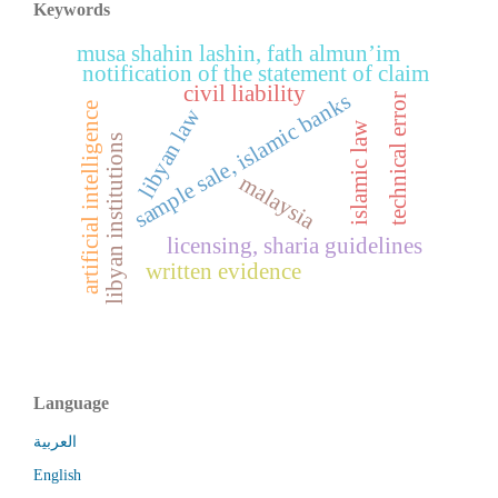
Keywords
musa shahin lashin, fath almun’im
notification of the statement of claim
civil liability
sample sale, islamic banks
technical error
artificial intelligence
libyan law
islamic law
libyan institutions
malaysia
licensing, sharia guidelines
written evidence
Language
العربية
English