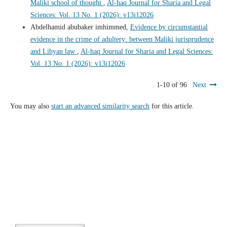
Maliki school of thought
,
Al-haq Journal for Sharia and Legal
Sciences: Vol. 13 No. 1 (2026): v13i12026
Abdelhamid abubaker imhimmed,
Evidence by circumstantial
evidence in the crime of adultery: between Maliki jurisprudence
and Libyan law
,
Al-haq Journal for Sharia and Legal Sciences:
Vol. 13 No. 1 (2026): v13i12026
1-10 of 96
Next
You may also
start an advanced similarity search
for this article.