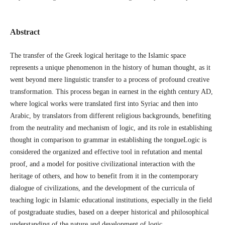
Abstract
The transfer of the Greek logical heritage to the Islamic space
represents a unique phenomenon in the history of human thought, as it
went beyond mere linguistic transfer to a process of profound creative
transformation. This process began in earnest in the eighth century AD,
where logical works were translated first into Syriac and then into
Arabic, by translators from different religious backgrounds, benefiting
from the neutrality and mechanism of logic, and its role in establishing
thought in comparison to grammar in establishing the tongueLogic is
considered the organized and effective tool in refutation and mental
proof, and a model for positive civilizational interaction with the
heritage of others, and how to benefit from it in the contemporary
dialogue of civilizations, and the development of the curricula of
teaching logic in Islamic educational institutions, especially in the field
of postgraduate studies, based on a deeper historical and philosophical
understanding of the nature and development of logic.