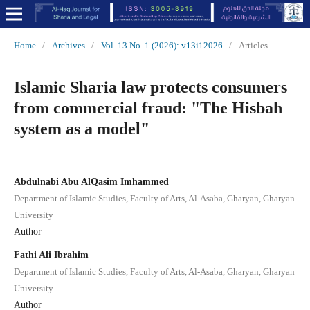
Home
/
Archives
/
Vol. 13 No. 1 (2026): v13i12026
/
Articles
Islamic Sharia law protects consumers
from commercial fraud: "The Hisbah
system as a model"
Abdulnabi Abu AlQasim Imhammed
Department of Islamic Studies, Faculty of Arts, Al-Asaba, Gharyan, Gharyan
University
Author
Fathi Ali Ibrahim
Department of Islamic Studies, Faculty of Arts, Al-Asaba, Gharyan, Gharyan
University
Author