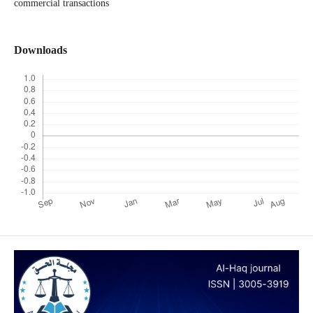
commercial transactions
Downloads