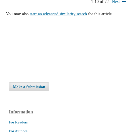
1-10 of 72
Next
You may also
start an advanced similarity search
for this article.
Make a Submission
Information
For Readers
For Authors