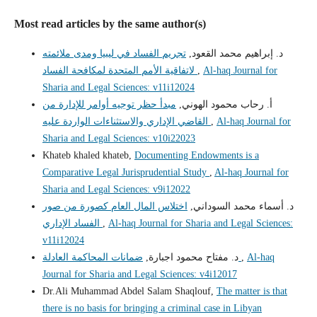
Most read articles by the same author(s)
تجريم الفساد في ليبيا ومدى ملائمته
د. إبراهيم محمد القعود,
لاتفاقية الأمم المتحدة لمكافحة الفساد
,
Al-haq Journal for
Sharia and Legal Sciences: v11i12024
مبدأ حظر توجيه أوامر للإدارة من
أ. رحاب محمود الهوني,
القاضي الإداري والاستثناءات الواردة عليه
,
Al-haq Journal for
Sharia and Legal Sciences: v10i22023
Khateb khaled khateb,
Documenting Endowments is a
Comparative Legal Jurisprudential Study
,
Al-haq Journal for
Sharia and Legal Sciences: v9i12022
اختلاس المال العام كصورة من صور
د. أسماء محمد السوداني,
الفساد الإداري
,
Al-haq Journal for Sharia and Legal Sciences:
v11i12024
د. مفتاح محمود اجبارة,
ضمانات المحاكمة العادلة
,
Al-haq
Journal for Sharia and Legal Sciences: v4i12017
Dr.Ali Muhammad Abdel Salam Shaqlouf,
The matter is that
there is no basis for bringing a criminal case in Libyan