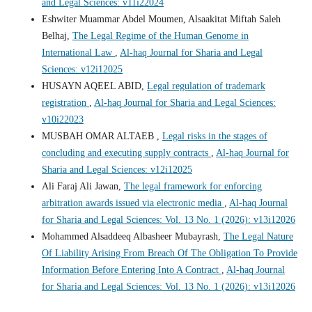
and Legal Sciences: v11i22024
Eshwiter Muammar Abdel Moumen, Alsaakitat Miftah Saleh
Belhaj,
The Legal Regime of the Human Genome in
International Law
,
Al-haq Journal for Sharia and Legal
Sciences: v12i12025
HUSAYN AQEEL ABID,
Legal regulation of trademark
registration
,
Al-haq Journal for Sharia and Legal Sciences:
v10i22023
MUSBAH OMAR ALTAEB ,
Legal risks in the stages of
concluding and executing supply contracts
,
Al-haq Journal for
Sharia and Legal Sciences: v12i12025
Ali Faraj Ali Jawan,
The legal framework for enforcing
arbitration awards issued via electronic media
,
Al-haq Journal
for Sharia and Legal Sciences: Vol. 13 No. 1 (2026): v13i12026
Mohammed Alsaddeeq Albasheer Mubayrash,
The Legal Nature
Of Liability Arising From Breach Of The Obligation To Provide
Information Before Entering Into A Contract
,
Al-haq Journal
for Sharia and Legal Sciences: Vol. 13 No. 1 (2026): v13i12026