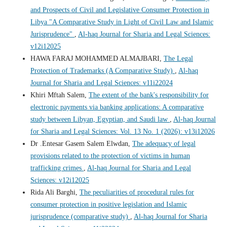
and Prospects of Civil and Legislative Consumer Protection in
Libya "A Comparative Study in Light of Civil Law and Islamic
Jurisprudence"
,
Al-haq Journal for Sharia and Legal Sciences:
v12i12025
HAWA FARAJ MOHAMMED ALMAJBARI,
The Legal
Protection of Trademarks (A Comparative Study)
,
Al-haq
Journal for Sharia and Legal Sciences: v11i22024
Khiri Mftah Salem,
The extent of the bank's responsibility for
electronic payments via banking applications: A comparative
study between Libyan, Egyptian, and Saudi law
,
Al-haq Journal
for Sharia and Legal Sciences: Vol. 13 No. 1 (2026): v13i12026
Dr .Entesar Gasem Salem Elwdan,
The adequacy of legal
provisions related to the protection of victims in human
trafficking crimes
,
Al-haq Journal for Sharia and Legal
Sciences: v12i12025
Rida Ali Barghi,
The peculiarities of procedural rules for
consumer protection in positive legislation and Islamic
jurisprudence (comparative study)
,
Al-haq Journal for Sharia