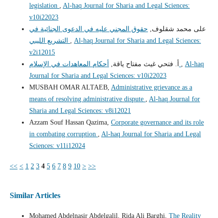
legislation
,
Al-haq Journal for Sharia and Legal Sciences:
v10i22023
حقوق المجني عليه في الدعوى الجنائية في
على محمد شقلوف,
التشريع الليبي
,
Al-haq Journal for Sharia and Legal Sciences:
v2i12015
أ. فتحي غيث مفتاح ياقة,
أحكام المعاهدات في الإسلام
,
Al-haq
Journal for Sharia and Legal Sciences: v10i22023
MUSBAH OMAR ALTAEB,
Administrative grievance as a
means of resolving administrative dispute
,
Al-haq Journal for
Sharia and Legal Sciences: v8i12021
Azzam Souf Hassan Qazima,
Corporate governance and its role
in combating corruption
,
Al-haq Journal for Sharia and Legal
Sciences: v11i12024
<<
<
1
2
3
4
5
6
7
8
9
10
>
>>
Similar Articles
Mohamed Abdelnasir Abdelgalil, Rida Ali Barghi,
The Reality