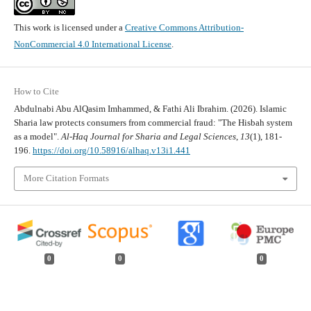
This work is licensed under a
Creative Commons Attribution-
NonCommercial 4.0 International License
.
How to Cite
Abdulnabi Abu AlQasim Imhammed, & Fathi Ali Ibrahim. (2026). Islamic
Sharia law protects consumers from commercial fraud: "The Hisbah system
as a model".
Al-Haq Journal for Sharia and Legal Sciences
,
13
(1), 181-
196.
https://doi.org/10.58916/alhaq.v13i1.441
More Citation Formats
0
0
0