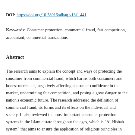
DOI:
https://doi.org/10.58916/alhaq.v13i1.441
Keywords:
Consumer protection, commercial fraud, fair competition,
accountant, commercial transactions
Abstract
The research aims to explain the concept and ways of protecting the
consumer from commercial fraud, which harms both consumers and
honest merchants, negatively affecting consumer confidence in the
market, undermining fair competition, and posing a great danger to the
nation's economic future. The research addressed the definition of
commercial fraud, its forms and its effects on the individual and
society. It also reviewed the most important consumer protection
systems in the Islamic state throughout the ages, which is "Al-Hisbah
system" that aims to ensure the application of religious principles in