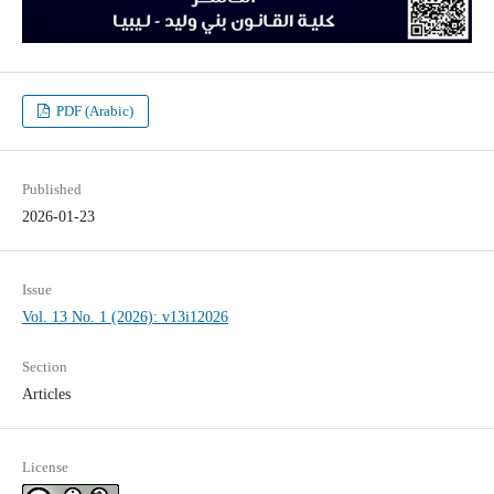
PDF (Arabic)
Published
2026-01-23
Issue
Vol. 13 No. 1 (2026): v13i12026
Section
Articles
License