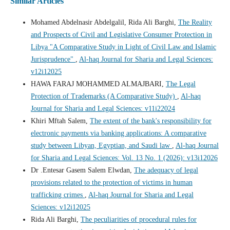
Similar Articles
Mohamed Abdelnasir Abdelgalil, Rida Ali Barghi,
The Reality
and Prospects of Civil and Legislative Consumer Protection in
Libya "A Comparative Study in Light of Civil Law and Islamic
Jurisprudence"
,
Al-haq Journal for Sharia and Legal Sciences:
v12i12025
HAWA FARAJ MOHAMMED ALMAJBARI,
The Legal
Protection of Trademarks (A Comparative Study)
,
Al-haq
Journal for Sharia and Legal Sciences: v11i22024
Khiri Mftah Salem,
The extent of the bank's responsibility for
electronic payments via banking applications: A comparative
study between Libyan, Egyptian, and Saudi law
,
Al-haq Journal
for Sharia and Legal Sciences: Vol. 13 No. 1 (2026): v13i12026
Dr .Entesar Gasem Salem Elwdan,
The adequacy of legal
provisions related to the protection of victims in human
trafficking crimes
,
Al-haq Journal for Sharia and Legal
Sciences: v12i12025
Rida Ali Barghi,
The peculiarities of procedural rules for