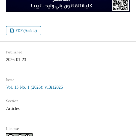
PDF (Arabic)
Published
2026-01-23
Issue
Vol. 13 No. 1 (2026): v13i12026
Section
Articles
License