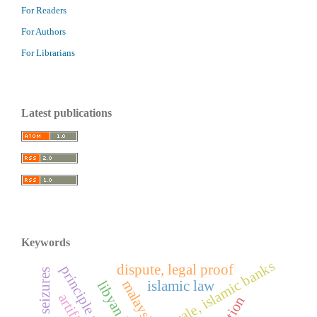
For Readers
For Authors
For Librarians
Latest publications
Keywords
sample sale, islamic banks
dispute, legal proof
malaysia
islamic law
libyan law