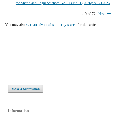
for Sharia and Legal Sciences: Vol. 13 No. 1 (2026): v13i12026
1-10 of 72
Next
You may also
start an advanced similarity search
for this article.
Make a Submission
Information