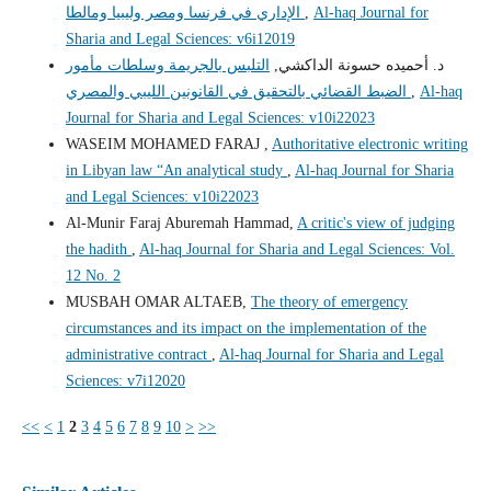
الإداري في فرنسا ومصر وليبيا ومالطا
,
Al-haq Journal for
Sharia and Legal Sciences: v6i12019
التلبس بالجريمة وسلطات مأمور
د. أحميده حسونة الداكشي,
الضبط القضائي بالتحقيق في القانونين الليبي والمصري
,
Al-haq
Journal for Sharia and Legal Sciences: v10i22023
WASEIM MOHAMED FARAJ ,
Authoritative electronic writing
in Libyan law “An analytical study
,
Al-haq Journal for Sharia
and Legal Sciences: v10i22023
Al-Munir Faraj Aburemah Hammad,
A critic's view of judging
the hadith
,
Al-haq Journal for Sharia and Legal Sciences: Vol.
12 No. 2
MUSBAH OMAR ALTAEB,
The theory of emergency
circumstances and its impact on the implementation of the
administrative contract
,
Al-haq Journal for Sharia and Legal
Sciences: v7i12020
<<
<
1
2
3
4
5
6
7
8
9
10
>
>>