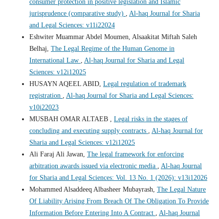
consumer protection in positive legislation and Islamic
jurisprudence (comparative study)
,
Al-haq Journal for Sharia
and Legal Sciences: v11i22024
Eshwiter Muammar Abdel Moumen, Alsaakitat Miftah Saleh
Belhaj,
The Legal Regime of the Human Genome in
International Law
,
Al-haq Journal for Sharia and Legal
Sciences: v12i12025
HUSAYN AQEEL ABID,
Legal regulation of trademark
registration
,
Al-haq Journal for Sharia and Legal Sciences:
v10i22023
MUSBAH OMAR ALTAEB ,
Legal risks in the stages of
concluding and executing supply contracts
,
Al-haq Journal for
Sharia and Legal Sciences: v12i12025
Ali Faraj Ali Jawan,
The legal framework for enforcing
arbitration awards issued via electronic media
,
Al-haq Journal
for Sharia and Legal Sciences: Vol. 13 No. 1 (2026): v13i12026
Mohammed Alsaddeeq Albasheer Mubayrash,
The Legal Nature
Of Liability Arising From Breach Of The Obligation To Provide
Information Before Entering Into A Contract
,
Al-haq Journal