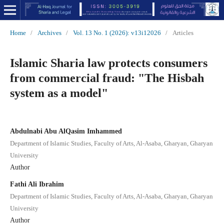
Home
/
Archives
/
Vol. 13 No. 1 (2026): v13i12026
/
Articles
Islamic Sharia law protects consumers
from commercial fraud: "The Hisbah
system as a model"
Abdulnabi Abu AlQasim Imhammed
Department of Islamic Studies, Faculty of Arts, Al-Asaba, Gharyan, Gharyan
University
Author
Fathi Ali Ibrahim
Department of Islamic Studies, Faculty of Arts, Al-Asaba, Gharyan, Gharyan
University
Author