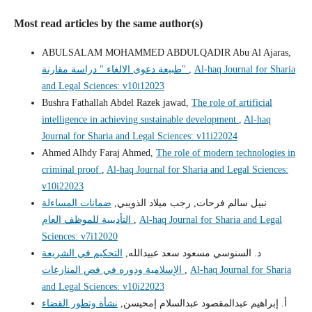
Most read articles by the same author(s)
ABULSALAM MOHAMMED ABDULQADIR Abu Al Ajaras,
طبيعة دعوى الالغاء " دراسة مقارنة"
,
Al-haq Journal for Sharia
and Legal Sciences: v10i12023
Bushra Fathallah Abdel Razek jawad,
The role of artificial
intelligence in achieving sustainable development
,
Al-haq
Journal for Sharia and Legal Sciences: v11i22024
Ahmed Alhdy Faraj Ahmed,
The role of modern technologies in
criminal proof
,
Al-haq Journal for Sharia and Legal Sciences:
v10i22023
ضمانات المساءلة
نبيل سالم فرحات, رجب ميلاد الذويبي,
التأديبية للموظف العام
,
Al-haq Journal for Sharia and Legal
Sciences: v7i12020
التحكيم في الشريعة
د. السنوسي مسعود سعد عبيدالله,
الإسلامية ودوره في فض المنازعات
,
Al-haq Journal for Sharia
and Legal Sciences: v10i22023
نشأة وتطور القضاء
أ. إبراهيم عبدالمقصود عبدالسلام إمحيسن,