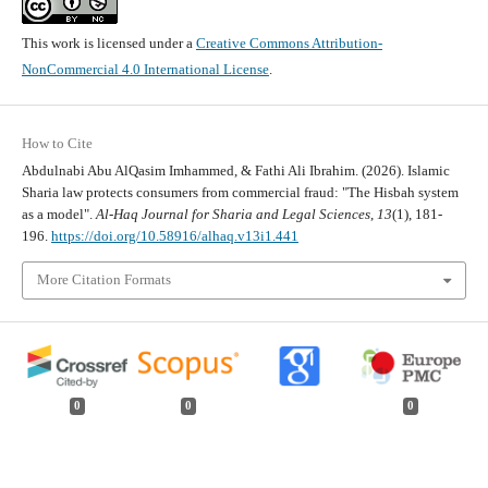
This work is licensed under a
Creative Commons Attribution-
NonCommercial 4.0 International License
.
How to Cite
Abdulnabi Abu AlQasim Imhammed, & Fathi Ali Ibrahim. (2026). Islamic
Sharia law protects consumers from commercial fraud: "The Hisbah system
as a model".
Al-Haq Journal for Sharia and Legal Sciences
,
13
(1), 181-
196.
https://doi.org/10.58916/alhaq.v13i1.441
More Citation Formats
0
0
0