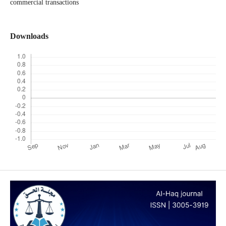
commercial transactions
Downloads