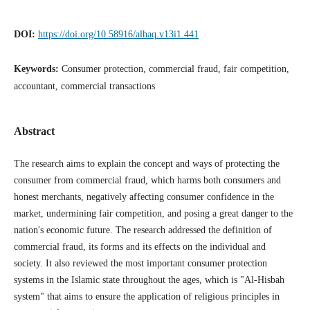
DOI:
https://doi.org/10.58916/alhaq.v13i1.441
Keywords:
Consumer protection, commercial fraud, fair competition,
accountant, commercial transactions
Abstract
The research aims to explain the concept and ways of protecting the
consumer from commercial fraud, which harms both consumers and
honest merchants, negatively affecting consumer confidence in the
market, undermining fair competition, and posing a great danger to the
nation's economic future. The research addressed the definition of
commercial fraud, its forms and its effects on the individual and
society. It also reviewed the most important consumer protection
systems in the Islamic state throughout the ages, which is "Al-Hisbah
system" that aims to ensure the application of religious principles in