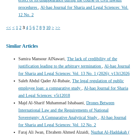
effect of its disappearance during the course of civil lawsuit
procedures
,
Al-haq Journal for Sharia and Legal Sciences: Vol.
12 No. 2
<<
<
1
2
3
4
5
6
7
8
9
10
>
>>
Similar Articles
Samira Mansour AlNawari,
The lack of credibility of the
justification leading to the arbitrary termination
,
Al-haq Journal
for Sharia and Legal Sciences: Vol. 13 No. 1 (2026): v13i12026
Saleh Abdul Qader Al-Rubaie,
The legal regulation of public
employee loan: a comparative study
,
Al-haq Journal for Sharia
and Legal Sciences: v5i12018
Majd Al-Sharif Muhammad Ishabaani,
Drones Between
International Law and the Requirements of National
Sovereignty: A Comparative Analytical Study
,
Al-haq Journal
for Sharia and Legal Sciences: Vol. 12 No. 2
Faraj Ali Jwan, Ebrahem Ahmed Alzaidi,
Nuzhat Al-Haddakah (