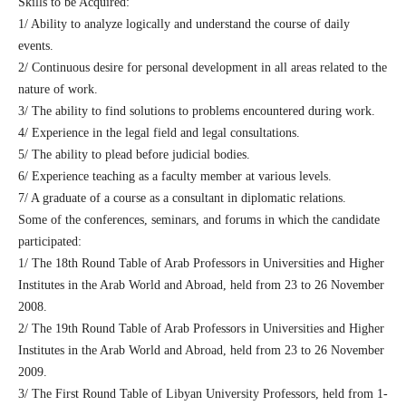
Skills to be Acquired:
1/ Ability to analyze logically and understand the course of daily
events.
2/ Continuous desire for personal development in all areas related to the
nature of work.
3/ The ability to find solutions to problems encountered during work.
4/ Experience in the legal field and legal consultations.
5/ The ability to plead before judicial bodies.
6/ Experience teaching as a faculty member at various levels.
7/ A graduate of a course as a consultant in diplomatic relations.
Some of the conferences, seminars, and forums in which the candidate
participated:
1/ The 18th Round Table of Arab Professors in Universities and Higher
Institutes in the Arab World and Abroad, held from 23 to 26 November
2008.
2/ The 19th Round Table of Arab Professors in Universities and Higher
Institutes in the Arab World and Abroad, held from 23 to 26 November
2009.
3/ The First Round Table of Libyan University Professors, held from 1-