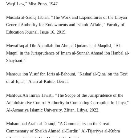
Waqf Law," Misr Press, 1947.
Mustafa al-Sadiq Tablah, "The Work and Expenditures of the Libyan
General Authority for Endowments and Islamic Affairs," Faculty of
Education Journal, Issue 16, 2019.
Muwaffaq al-Din Abdullah ibn Ahmad Qudamah al-Maqdisi, "Al-
Muqni' in the Jurisprudence of Imam al-Sunnah Ahmad ibn Hanbal al-
Shaybani."
Mansour ibn Yusuf ibn Idris al-Bahouni, "Kashaf al-Qina' on the Text
of al-Iqna'," Alam al-Kutub, Beirut.
Mahfouz Ali Imran Tawati, "The Scope of the Jurisprudence of the
Administrative Control Authority in Combating Corruption in Libya,"
Al-Asmariya Islamic University, Zliten, Libya, 2022.
Muhammad Arafa al-Dasuqi, "A Commentary on the Great
Commentary of Sheikh Ahmad al-Dardir," Al-Tijariyya al-Kubra