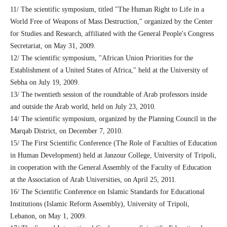
11/ The scientific symposium, titled "The Human Right to Life in a
World Free of Weapons of Mass Destruction," organized by the Center
for Studies and Research, affiliated with the General People's Congress
Secretariat, on May 31, 2009.
12/ The scientific symposium, "African Union Priorities for the
Establishment of a United States of Africa," held at the University of
Sebha on July 19, 2009.
13/ The twentieth session of the roundtable of Arab professors inside
and outside the Arab world, held on July 23, 2010.
14/ The scientific symposium, organized by the Planning Council in the
Marqab District, on December 7, 2010.
15/ The First Scientific Conference (The Role of Faculties of Education
in Human Development) held at Janzour College, University of Tripoli,
in cooperation with the General Assembly of the Faculty of Education
at the Association of Arab Universities, on April 25, 2011.
16/ The Scientific Conference on Islamic Standards for Educational
Institutions (Islamic Reform Assembly), University of Tripoli,
Lebanon, on May 1, 2009.