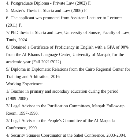
4. Postgraduate Diploma - Private Law (2002) F.
5. Master's Thesis in Sharia and Law (2006) F.
6. The applicant was promoted from Assistant Lecturer to Lecturer
(2011) F.
7/ PhD thesis in Sharia and Law, University of Sousse, Faculty of Law,
Tunis, 2024.
8/ Obtained a Certificate of Proficiency in English with a GPA of 90%
from the Al-Khams Language Center, University of Marqab, for the
academic year (Fall 2021/2022).
9/ Diploma in Diplomatic Relations from the Cairo Regional Center for
Training and Arbitration, 2016.
Working Experience:
1/ Teacher in primary and secondary education during the period
(1989-2008).
2/ Legal Advisor to the Purification Committees, Marqab Follow-up
Room, 1997-1998.
3/ Legal Advisor to the People's Committee of the Al-Maqoula
Conference, 1999.
4/ Security Squares Coordinator at the Sahel Conference, 2003-2004.