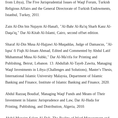
from Libya), The Five Jurisprudential Issues of Waqf Forum, Turkish
Religious Affairs and the General Directorate of Turkish Endowments,
Istanbul, Turkey, 2011.
Zain Al-Din bin Nujaym Al-Hanafi, "Al-Bahr Al-Ra'iq Sharh Kanz Al-
Daqa'iq," Dar Al-Kitab Al-Islami, Cairo, second offset edition.
Sharaf Al-Din Musa Al-Hajjawi Al-Muqaddas, Judge of Damascus, "Al-
Iqna' fi Fiqh Al-Imam Ahmad, Edited and Commented by Abdul Latif
Muhammad Musa Al-Subki," Dar Al-Ma'rifa for Printing and
Publishing, Beirut, Lebanon. 13. Abdullah Al-Tayeb Zawita, Managing
Waqf Investments in Libya (Challenges and Solutions), Master's Thesis,
International Islamic University Malaysia, Department of Islamic
Banking and Finance, Institute of Islamic Banking and Finance, 2020.
Abdul Razzaq Boudiaf, Managing Waqf Funds and Means of Their
Investment in Islamic Jurisprudence and Law, Dar Al-Huda for
Printing, Publishing, and Distribution, Algeria, 2010.