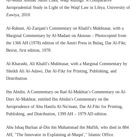
Al-Munir Ahmad Salim Luka, Waqf Rulings: A Comparative
Jurisprudential Study in Light of the Waqf Law in Libya, University of
Zawiya, 2010.
Al-Rahuni, Al-Zarqani's Commentary on Khalil's Mukhtasar, with a
Marginal Commentary by Al-Madani on Aknoun – Photocopied from
the 1366 AH (1978) edition of the Amiri Press in Bulaq, Dar Al-Fikr,
Beirut, first edition, 1978.
Al-Kharashi, Ali Khalil's Mukhtasar, with a Marginal Commentary by
Sheikh Ali Al-Adawi, Dar Al-Fikr for Printing, Publishing, and
Distribution.
Ibn Abidin, A Commentary on Rad Al-Mukhtar's Commentary on Al-
Durr Al-Mukhtar, entitled Ibn Abidin's Commentary on the
Jurisprudence of Abu Hanifa Al-Nu'mani, Dar Al-Fikr for Printing,
Publishing, and Distribution, 1399 AH – 1979 AD edition.
Abu Ishaq Burhan al-Din ibn Muhammad ibn Muflih, who died in 884
AH, "The Innovator in Explaining al-Muqni'," Islamic Office.