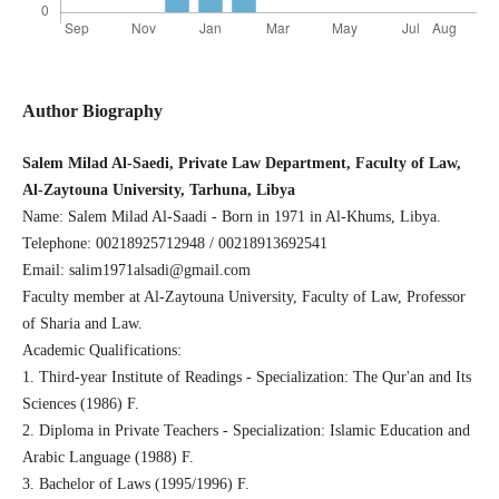
Author Biography
Salem Milad Al-Saedi, Private Law Department, Faculty of Law,
Al-Zaytouna University, Tarhuna, Libya
Name: Salem Milad Al-Saadi - Born in 1971 in Al-Khums, Libya.
Telephone: 00218925712948 / 00218913692541
Email: salim1971alsadi@gmail.com
Faculty member at Al-Zaytouna University, Faculty of Law, Professor
of Sharia and Law.
Academic Qualifications:
1. Third-year Institute of Readings - Specialization: The Qur'an and Its
Sciences (1986) F.
2. Diploma in Private Teachers - Specialization: Islamic Education and
Arabic Language (1988) F.
3. Bachelor of Laws (1995/1996) F.