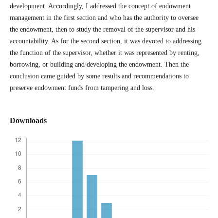
development. Accordingly, I addressed the concept of endowment
management in the first section and who has the authority to oversee
the endowment, then to study the removal of the supervisor and his
accountability. As for the second section, it was devoted to addressing
the function of the supervisor, whether it was represented by renting,
borrowing, or building and developing the endowment. Then the
conclusion came guided by some results and recommendations to
preserve endowment funds from tampering and loss.
Downloads