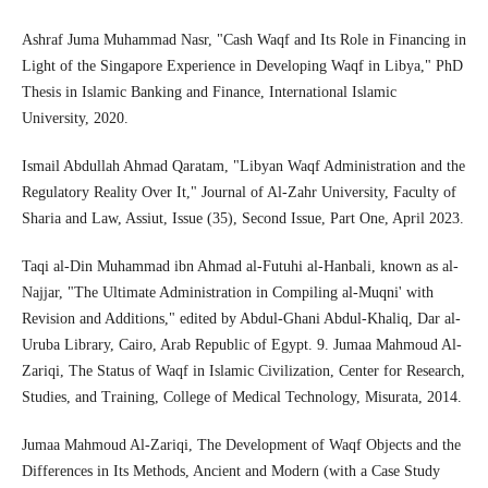
Ashraf Juma Muhammad Nasr, "Cash Waqf and Its Role in Financing in
Light of the Singapore Experience in Developing Waqf in Libya," PhD
Thesis in Islamic Banking and Finance, International Islamic
University, 2020.
Ismail Abdullah Ahmad Qaratam, "Libyan Waqf Administration and the
Regulatory Reality Over It," Journal of Al-Zahr University, Faculty of
Sharia and Law, Assiut, Issue (35), Second Issue, Part One, April 2023.
Taqi al-Din Muhammad ibn Ahmad al-Futuhi al-Hanbali, known as al-
Najjar, "The Ultimate Administration in Compiling al-Muqni' with
Revision and Additions," edited by Abdul-Ghani Abdul-Khaliq, Dar al-
Uruba Library, Cairo, Arab Republic of Egypt. 9. Jumaa Mahmoud Al-
Zariqi, The Status of Waqf in Islamic Civilization, Center for Research,
Studies, and Training, College of Medical Technology, Misurata, 2014.
Jumaa Mahmoud Al-Zariqi, The Development of Waqf Objects and the
Differences in Its Methods, Ancient and Modern (with a Case Study