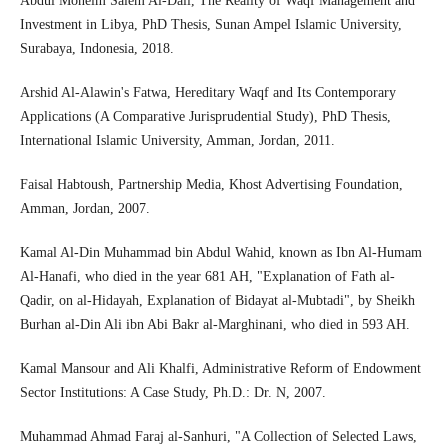
Abdul Moneim Salem Al-Dali, The Reality of Waqf Management and
Investment in Libya, PhD Thesis, Sunan Ampel Islamic University,
Surabaya, Indonesia, 2018.
Arshid Al-Alawin's Fatwa, Hereditary Waqf and Its Contemporary
Applications (A Comparative Jurisprudential Study), PhD Thesis,
International Islamic University, Amman, Jordan, 2011.
Faisal Habtoush, Partnership Media, Khost Advertising Foundation,
Amman, Jordan, 2007.
Kamal Al-Din Muhammad bin Abdul Wahid, known as Ibn Al-Humam
Al-Hanafi, who died in the year 681 AH, "Explanation of Fath al-
Qadir, on al-Hidayah, Explanation of Bidayat al-Mubtadi", by Sheikh
Burhan al-Din Ali ibn Abi Bakr al-Marghinani, who died in 593 AH.
Kamal Mansour and Ali Khalfi, Administrative Reform of Endowment
Sector Institutions: A Case Study, Ph.D.: Dr. N, 2007.
Muhammad Ahmad Faraj al-Sanhuri, "A Collection of Selected Laws,