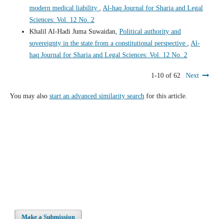
modern medical liability
,
Al-haq Journal for Sharia and Legal
Sciences: Vol. 12 No. 2
Khalil Al-Hadi Juma Suwaidan,
Political authority and
sovereignty in the state from a constitutional perspective
,
Al-
haq Journal for Sharia and Legal Sciences: Vol. 12 No. 2
1-10 of 62
Next
You may also
start an advanced similarity search
for this article.
Make a Submission