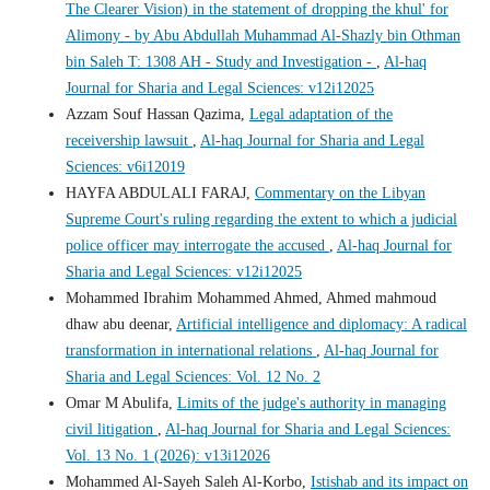
The Clearer Vision) in the statement of dropping the khul' for
Alimony - by Abu Abdullah Muhammad Al-Shazly bin Othman
bin Saleh T: 1308 AH - Study and Investigation -
,
Al-haq
Journal for Sharia and Legal Sciences: v12i12025
Azzam Souf Hassan Qazima,
Legal adaptation of the
receivership lawsuit
,
Al-haq Journal for Sharia and Legal
Sciences: v6i12019
HAYFA ABDULALI FARAJ,
Commentary on the Libyan
Supreme Court's ruling regarding the extent to which a judicial
police officer may interrogate the accused
,
Al-haq Journal for
Sharia and Legal Sciences: v12i12025
Mohammed Ibrahim Mohammed Ahmed, Ahmed mahmoud
dhaw abu deenar,
Artificial intelligence and diplomacy: A radical
transformation in international relations
,
Al-haq Journal for
Sharia and Legal Sciences: Vol. 12 No. 2
Omar M Abulifa,
Limits of the judge's authority in managing
civil litigation
,
Al-haq Journal for Sharia and Legal Sciences:
Vol. 13 No. 1 (2026): v13i12026
Mohammed Al-Sayeh Saleh Al-Korbo,
Istishab and its impact on