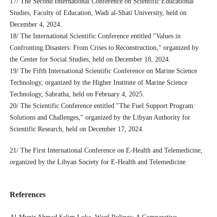
17/ The Second International Conference on Scientific Educational
Studies, Faculty of Education, Wadi al-Shati University, held on
December 4, 2024.
18/ The International Scientific Conference entitled "Values ​​in
Confronting Disasters: From Crises to Reconstruction," organized by
the Center for Social Studies, held on December 18, 2024.
19/ The Fifth International Scientific Conference on Marine Science
Technology, organized by the Higher Institute of Marine Science
Technology, Sabratha, held on February 4, 2025.
20/ The Scientific Conference entitled "The Fuel Support Program:
Solutions and Challenges," organized by the Libyan Authority for
Scientific Research, held on December 17, 2024.
21/ The First International Conference on E-Health and Telemedicine,
organized by the Libyan Society for E-Health and Telemedicine
References