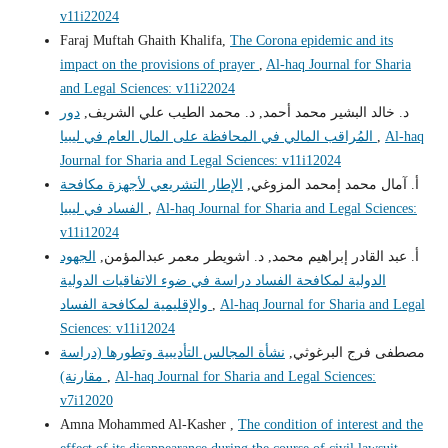
v11i22024
Faraj Muftah Ghaith Khalifa,
The Corona epidemic and its
impact on the provisions of prayer
,
Al-haq Journal for Sharia
and Legal Sciences: v11i22024
دور
د. خالد البشير محمد أحمد, د. محمد الطيب علي الشريف,
المُراقب المالي في المحافظة على المال العام في ليبيا
,
Al-haq
Journal for Sharia and Legal Sciences: v11i12024
الإطار التشريعي لأجهزة مكافحة
أ. آمال محمد إمحمد المزوغي,
الفساد في ليبيا
,
Al-haq Journal for Sharia and Legal Sciences:
v11i12024
الجهود
أ. عبد القادر إبراهيم محمد, د. اشويطر معمر عبدالمؤمن,
الدولية لمكافحة الفساد دراسة في ضوء الاتفاقيات الدولية
والإقليمية لمكافحة الفساد
,
Al-haq Journal for Sharia and Legal
Sciences: v11i12024
نشأة المجالس التأديبية وتطورها (دراسة
مصطفى فرج البرغوثي,
مقارنة)
,
Al-haq Journal for Sharia and Legal Sciences:
v7i12020
Amna Mohammed Al-Kasher ,
The condition of interest and the