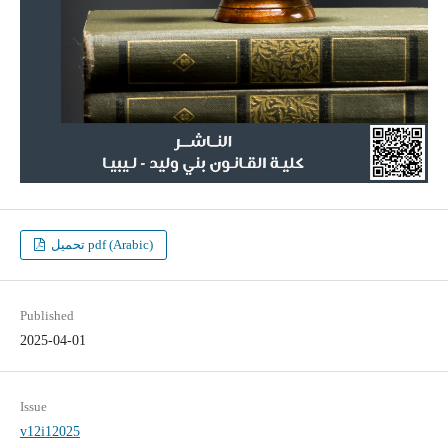
تحميل pdf (Arabic)
Published
2025-04-01
Issue
v12i12025