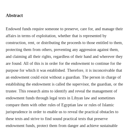
Abstract
Endowed funds require someone to preserve, care for, and manage their
affairs in terms of exploitation, whether that is represented by
construction, rent, or distributing the proceeds to those entitled to them,
protecting them from others, preventing any aggression against them,
and claiming all their rights, regardless of their hand and wherever they
are found. All of this is in order for the endowment to continue for the
purpose for which it was established. Therefore, it is inconceivable that
an endowment could exist without a guardian. The person in charge of
establishing the endowment is called the supervisor, the guardian, or the
trustee. This research aims to identify and reveal the management of
endowment funds through legal texts in Libyan law and sometimes
compare them with other rules of Egyptian law or rules of Islamic
jurisprudence in order to enable us to reveal the practical obstacles to
these texts and strive to find sound practical texts that preserve
endowment funds, protect them from danger and achieve sustainable