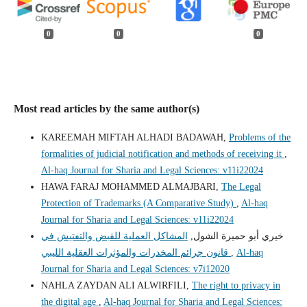
0
0
0
Most read articles by the same author(s)
KAREEMAH MIFTAH ALHADI BADAWAH,
Problems of the
formalities of judicial notification and methods of receiving it
,
Al-haq Journal for Sharia and Legal Sciences: v11i22024
HAWA FARAJ MOHAMMED ALMAJBARI,
The Legal
Protection of Trademarks (A Comparative Study)
,
Al-haq
Journal for Sharia and Legal Sciences: v11i22024
المشاكل العملية للقبض والتفتيش في
خيري أبو حميرة الشول,
قانون جرائم المخدرات والمؤثرات العقلية الليبي
,
Al-haq
Journal for Sharia and Legal Sciences: v7i12020
NAHLA ZAYDAN ALI ALWIRFILI,
The right to privacy in
the digital age
,
Al-haq Journal for Sharia and Legal Sciences: