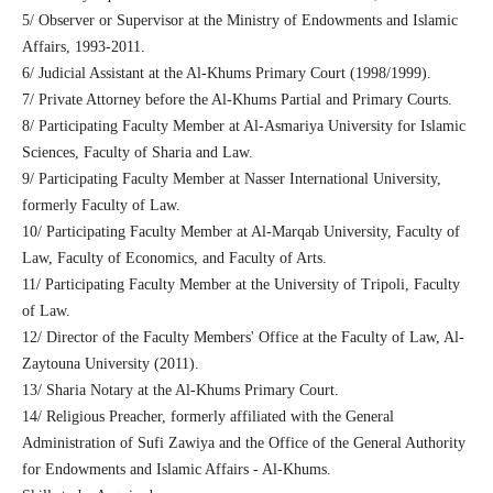
5/ Observer or Supervisor at the Ministry of Endowments and Islamic
Affairs, 1993-2011.
6/ Judicial Assistant at the Al-Khums Primary Court (1998/1999).
7/ Private Attorney before the Al-Khums Partial and Primary Courts.
8/ Participating Faculty Member at Al-Asmariya University for Islamic
Sciences, Faculty of Sharia and Law.
9/ Participating Faculty Member at Nasser International University,
formerly Faculty of Law.
10/ Participating Faculty Member at Al-Marqab University, Faculty of
Law, Faculty of Economics, and Faculty of Arts.
11/ Participating Faculty Member at the University of Tripoli, Faculty
of Law.
12/ Director of the Faculty Members' Office at the Faculty of Law, Al-
Zaytouna University (2011).
13/ Sharia Notary at the Al-Khums Primary Court.
14/ Religious Preacher, formerly affiliated with the General
Administration of Sufi Zawiya and the Office of the General Authority
for Endowments and Islamic Affairs - Al-Khums.