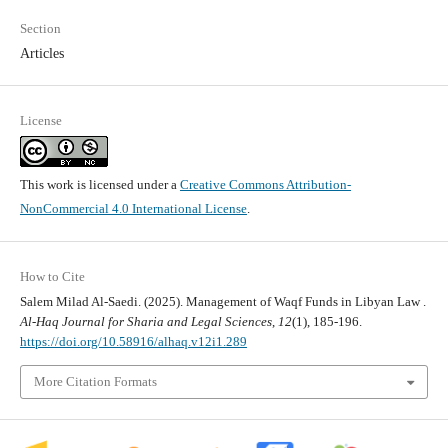
Section
Articles
License
This work is licensed under a
Creative Commons Attribution-
NonCommercial 4.0 International License
.
How to Cite
Salem Milad Al-Saedi. (2025). Management of Waqf Funds in Libyan Law .
Al-Haq Journal for Sharia and Legal Sciences
,
12
(1), 185-196.
https://doi.org/10.58916/alhaq.v12i1.289
More Citation Formats