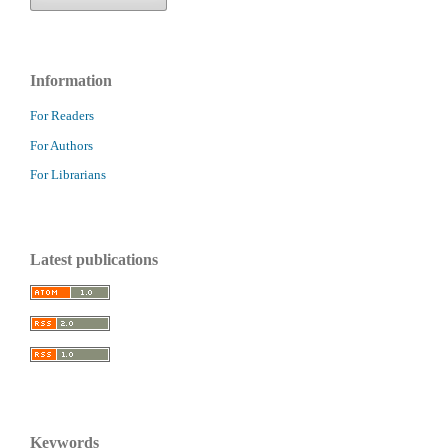
Information
For Readers
For Authors
For Librarians
Latest publications
Keywords