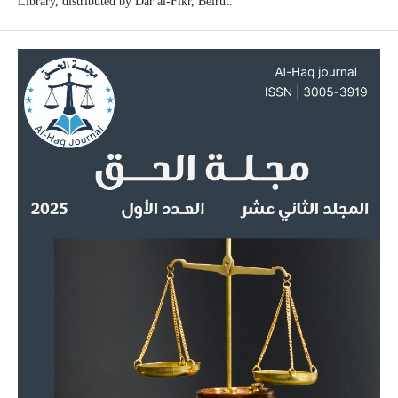
Library, distributed by Dar al-Fikr, Beirut.