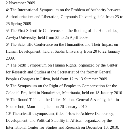
2 November 2009.
4/ The International Symposium on the Problem of Authority between
Authoritarianism and Liberation, Garyounis University, held from 23 to
25 Spring 2009.
5/ The First Scientific Conference on the Rooting of the Humanities,
Zawiya University, held from 23 to 25 April 2009.
6/ The Scientific Conference on the Humanities and Their Impact on
Human Development, held at Sabha University from 20 to 22 January
2009.
7/ The Sixth Symposium on Human Rights, organized by the Center
for Research and Studies at the Secretariat of the former General
People's Congress in Libya, held from 12 to 13 Summer 2009.
8/ The Symposium on the Right of Peoples to Compensation for the
Colonial Era, held in Nouakchott, Mauritania, held on 18 January 2010.
9/ The Round Table on the United Nations General Assembly, held in
Nouakchott, Mauritania, held on 20 January 2010.
10/ The scientific symposium, titled "How to Achieve Democracy,
Development, and Political Stability in Africa," organized by the
International Center for Studies and Research on December 13, 2010.