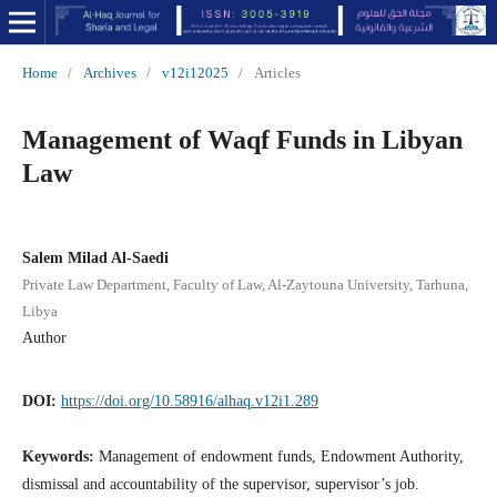
Home
/
Archives
/
v12i12025
/
Articles
Management of Waqf Funds in Libyan
Law
Salem Milad Al-Saedi
Private Law Department, Faculty of Law, Al-Zaytouna University, Tarhuna,
Libya
Author
DOI:
https://doi.org/10.58916/alhaq.v12i1.289
Keywords:
Management of endowment funds, Endowment Authority,
dismissal and accountability of the supervisor, supervisor’s job.